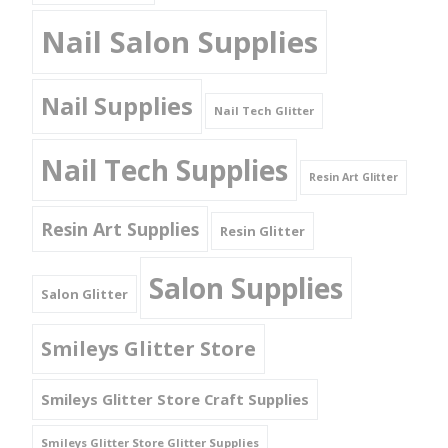
Nail Salon Supplies
Nail Supplies
Nail Tech Glitter
Nail Tech Supplies
Resin Art Glitter
Resin Art Supplies
Resin Glitter
Salon Supplies
Salon Glitter
Smileys Glitter Store
Smileys Glitter Store Craft Supplies
Smileys Glitter Store Glitter Supplies