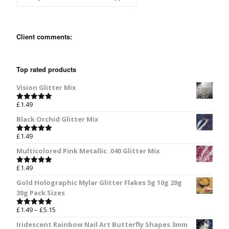
Client comments:
Top rated products
Vision Glitter Mix
£
1.49
Rated
5.00
out of 5
Black Orchid Glitter Mix
£
1.49
Rated
5.00
out of 5
Multicolored Pink Metallic .040 Glitter Mix
£
1.49
Rated
5.00
out of 5
Gold Holographic Mylar Glitter Flakes 5g 10g 20g
30g Pack Sizes
£
1.49
–
£
5.15
Rated
5.00
out of 5
Iridescent Rainbow Nail Art Butterfly Shapes 3mm