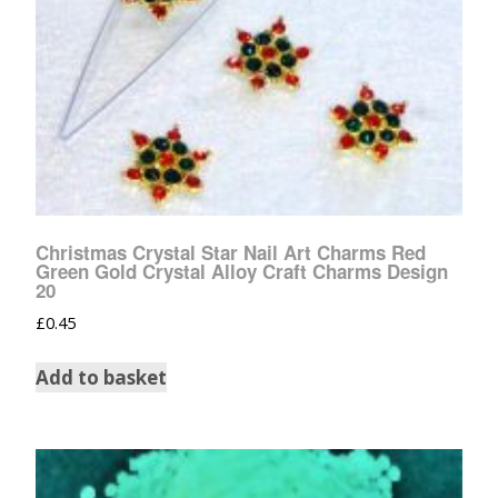
Christmas Crystal Star Nail Art Charms Red
Green Gold Crystal Alloy Craft Charms Design
20
£
0.45
Add to basket