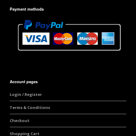
Payment methods
Account pages
Login / Register
Terms & Conditions
Checkout
Shopping Cart