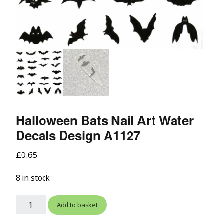
Halloween Bats Nail Art Water
Decals Design A1127
£
0.65
8 in stock
Add to basket