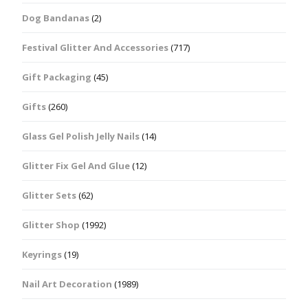
Dog Bandanas
(2)
Festival Glitter And Accessories
(717)
Gift Packaging
(45)
Gifts
(260)
Glass Gel Polish Jelly Nails
(14)
Glitter Fix Gel And Glue
(12)
Glitter Sets
(62)
Glitter Shop
(1992)
Keyrings
(19)
Nail Art Decoration
(1989)