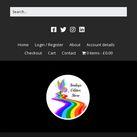
Home
Login / Register
About
Account details
Checkout
Cart
Contact
0 items
£0.00