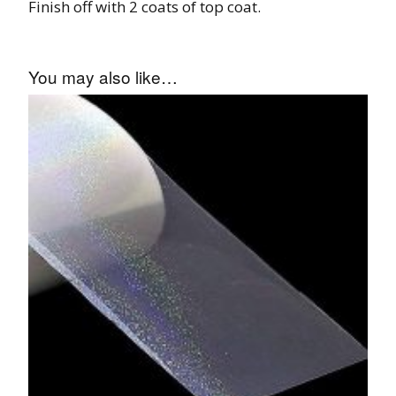
Finish off with 2 coats of top coat.
You may also like…