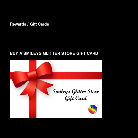
Rewards / Gift Cards
BUY A SMILEYS GLITTER STORE GIFT CARD