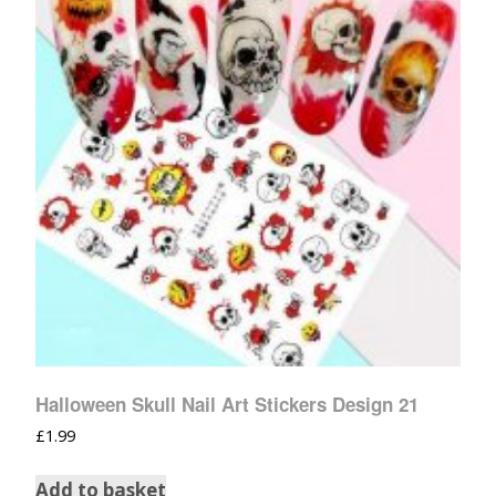
Halloween Skull Nail Art Stickers Design 21
£
1.99
Add to basket