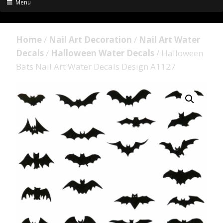
Menu
Home
/
Nail Art Decoration
/
Nail Art Water
Decals
/
Halloween Water Decals
/ Halloween
Bats Nail Art Water Decals Design A1127