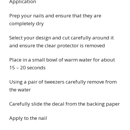
Application
Prep your nails and ensure that they are
completely dry
Select your design and cut carefully around it
and ensure the clear protector is removed
Place in a small bowl of warm water for about
15 – 20 seconds
Using a pair of tweezers carefully remove from
the water
Carefully slide the decal from the backing paper
Apply to the nail