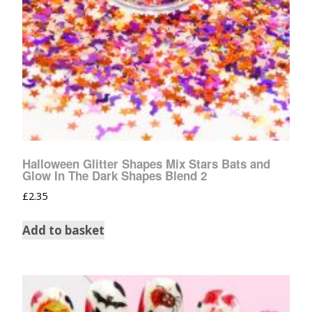
Halloween Glitter Shapes Mix Stars Bats and
Glow In The Dark Shapes Blend 2
£
2.35
Add to basket