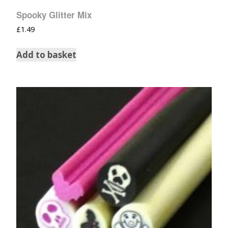
Spooky Glitter Mix
£
1.49
Add to basket