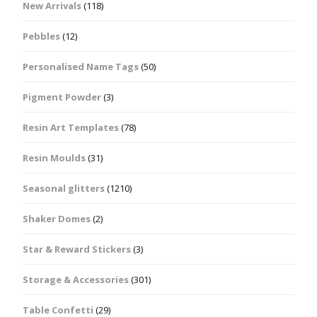
New Arrivals
(118)
Pebbles
(12)
Personalised Name Tags
(50)
Pigment Powder
(3)
Resin Art Templates
(78)
Resin Moulds
(31)
Seasonal glitters
(1210)
Shaker Domes
(2)
Star & Reward Stickers
(3)
Storage & Accessories
(301)
Table Confetti
(29)