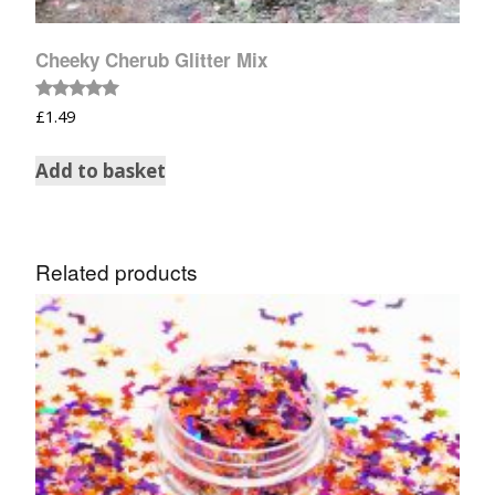
Cheeky Cherub Glitter Mix
Rated
£
1.49
5.00
out of 5
Add to basket
Related products