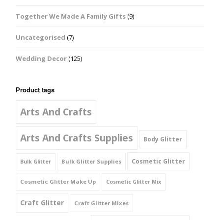
Together We Made A Family Gifts
(9)
Uncategorised
(7)
Wedding Decor
(125)
Product tags
Arts And Crafts
Arts And Crafts Supplies
Body Glitter
Cosmetic Glitter
Bulk Glitter Supplies
Bulk Glitter
Cosmetic Glitter Make Up
Cosmetic Glitter Mix
Craft Glitter
Craft Glitter Mixes