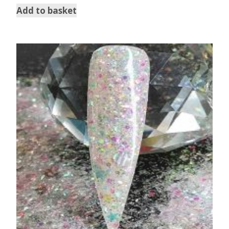
Add to basket