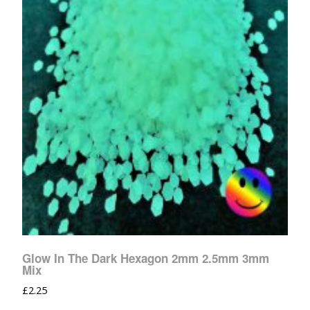
Glow In The Dark Hexagon 2mm 2.5mm 3mm
Mix
£
2.25