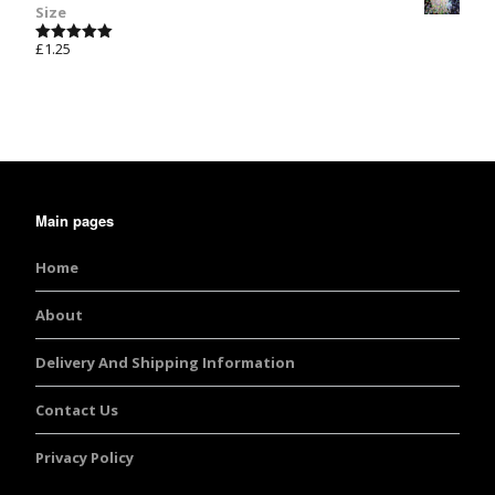
Size
£
1.25
Rated
5.00
out of 5
Main pages
Home
About
Delivery And Shipping Information
Contact Us
Privacy Policy