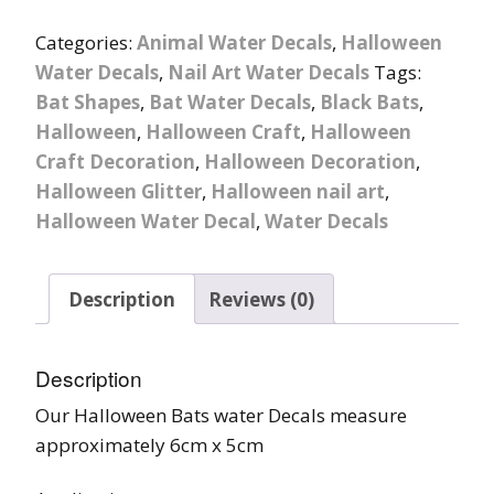
Categories:
Animal Water Decals
,
Halloween
Water Decals
,
Nail Art Water Decals
Tags:
Bat Shapes
,
Bat Water Decals
,
Black Bats
,
Halloween
,
Halloween Craft
,
Halloween
Craft Decoration
,
Halloween Decoration
,
Halloween Glitter
,
Halloween nail art
,
Halloween Water Decal
,
Water Decals
Description
Reviews (0)
Description
Our Halloween Bats water Decals measure
approximately 6cm x 5cm