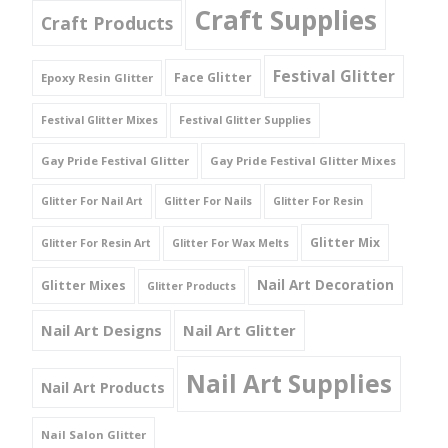
Craft Supplies
Craft Products
Festival Glitter
Face Glitter
Epoxy Resin Glitter
Festival Glitter Mixes
Festival Glitter Supplies
Gay Pride Festival Glitter
Gay Pride Festival Glitter Mixes
Glitter For Nail Art
Glitter For Nails
Glitter For Resin
Glitter Mix
Glitter For Resin Art
Glitter For Wax Melts
Nail Art Decoration
Glitter Mixes
Glitter Products
Nail Art Designs
Nail Art Glitter
Nail Art Supplies
Nail Art Products
Nail Salon Glitter