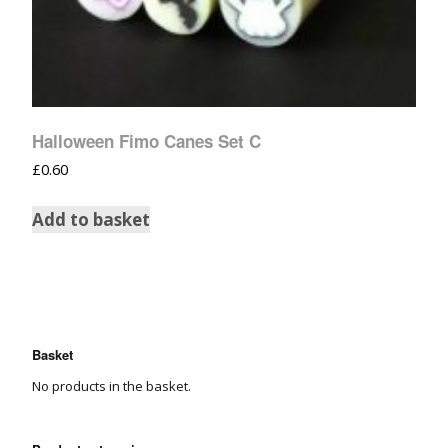
Halloween Fimo Canes Set C
£
0.60
Add to basket
Basket
No products in the basket.