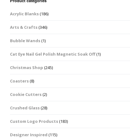
Product categories
Acrylic Blanks
(186)
Arts & Crafts
(346)
Bubble Wands
(1)
Cat Eye Nail Gel Polish Magnetic Soak Off
(1)
Christmas Shop
(245)
Coasters
(8)
Cookie Cutters
(2)
Crushed Glass
(28)
Custom Logo Products
(183)
Designer Inspired
(115)