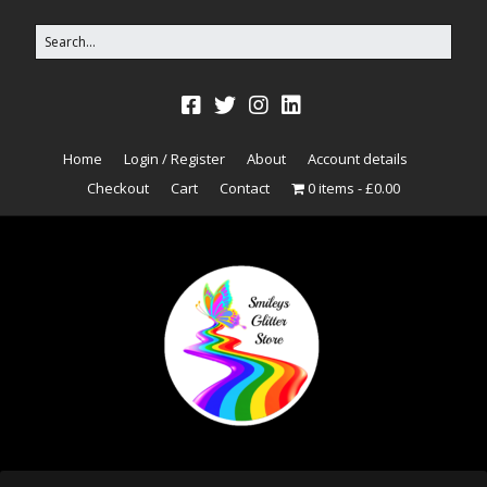
Home
Login / Register
About
Account details
Checkout
Cart
Contact
0 items
£0.00