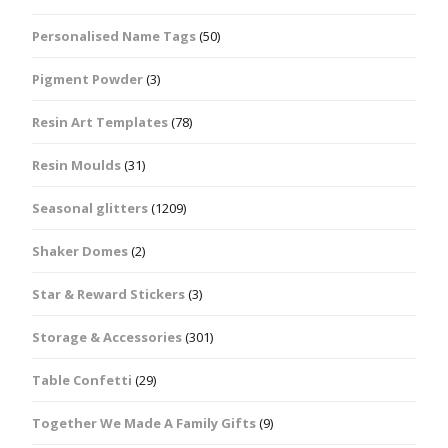
Personalised Name Tags
(50)
Pigment Powder
(3)
Resin Art Templates
(78)
Resin Moulds
(31)
Seasonal glitters
(1209)
Shaker Domes
(2)
Star & Reward Stickers
(3)
Storage & Accessories
(301)
Table Confetti
(29)
Together We Made A Family Gifts
(9)