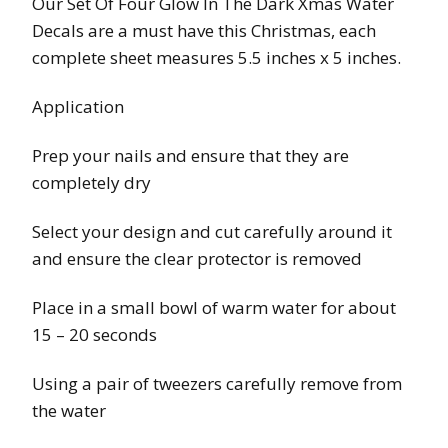
Our Set Of Four Glow In The Dark Xmas Water
Decals are a must have this Christmas, each
complete sheet measures 5.5 inches x 5 inches.
Application
Prep your nails and ensure that they are
completely dry
Select your design and cut carefully around it
and ensure the clear protector is removed
Place in a small bowl of warm water for about
15 – 20 seconds
Using a pair of tweezers carefully remove from
the water