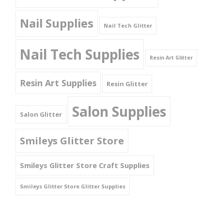
Nail Supplies
Nail Tech Glitter
Nail Tech Supplies
Resin Art Glitter
Resin Art Supplies
Resin Glitter
Salon Supplies
Salon Glitter
Smileys Glitter Store
Smileys Glitter Store Craft Supplies
Smileys Glitter Store Glitter Supplies