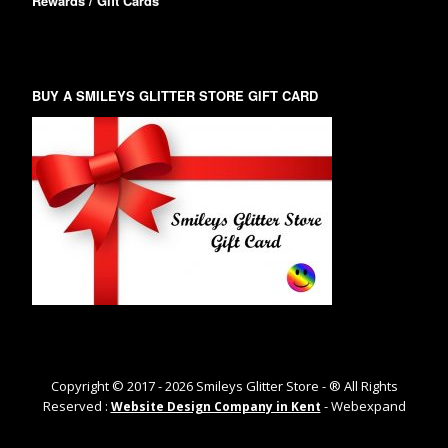
Rewards / Gift Cards
BUY A SMILEYS GLITTER STORE GIFT CARD
Copyright © 2017 -
2026
Smileys Glitter Store - ® All Rights
Reserved :
- Webexpand
Website Design Company in Kent