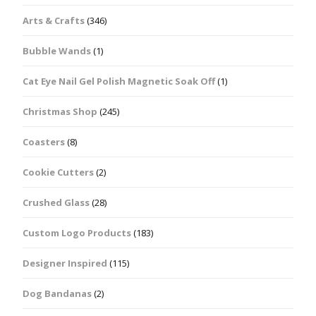
Arts & Crafts
(346)
Bubble Wands
(1)
Cat Eye Nail Gel Polish Magnetic Soak Off
(1)
Christmas Shop
(245)
Coasters
(8)
Cookie Cutters
(2)
Crushed Glass
(28)
Custom Logo Products
(183)
Designer Inspired
(115)
Dog Bandanas
(2)