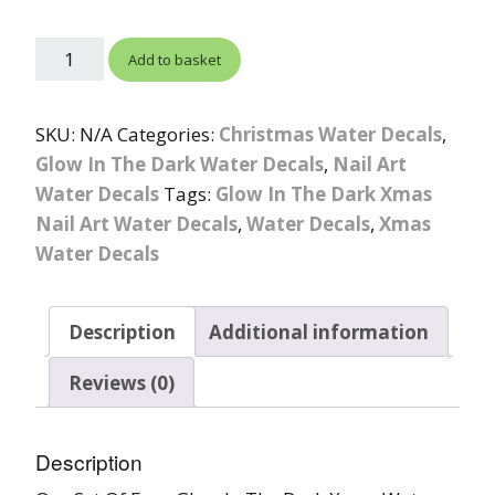
Add to basket
SKU:
N/A
Categories:
Christmas Water Decals
,
Glow In The Dark Water Decals
,
Nail Art
Water Decals
Tags:
Glow In The Dark Xmas
Nail Art Water Decals
,
Water Decals
,
Xmas
Water Decals
Description
Additional information
Reviews (0)
Description