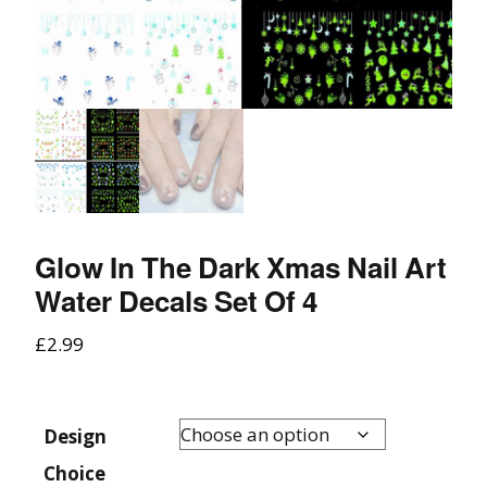
Glow In The Dark Xmas Nail Art
Water Decals Set Of 4
£
2.99
Design
Choice