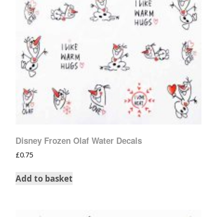
Disney Frozen Olaf Water Decals
£
0.75
Add to basket