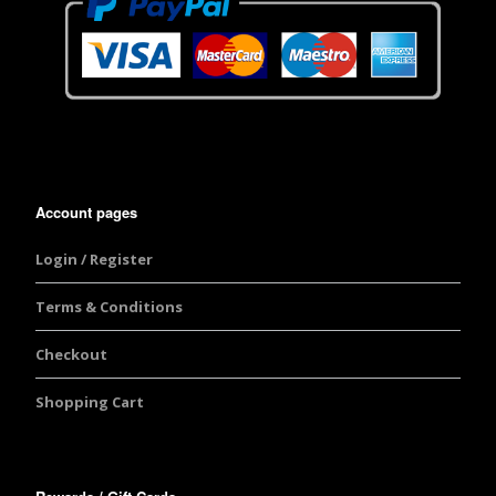
Account pages
Login / Register
Terms & Conditions
Checkout
Shopping Cart