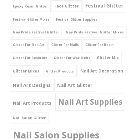
Festival Glitter
Face Glitter
Epoxy Resin Glitter
Festival Glitter Mixes
Festival Glitter Supplies
Gay Pride Festival Glitter
Gay Pride Festival Glitter Mixes
Glitter For Nail Art
Glitter For Nails
Glitter For Resin
Glitter Mix
Glitter For Resin Art
Glitter For Wax Melts
Nail Art Decoration
Glitter Mixes
Glitter Products
Nail Art Designs
Nail Art Glitter
Nail Art Supplies
Nail Art Products
Nail Salon Glitter
Nail Salon Supplies