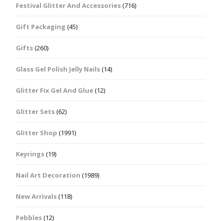
Festival Glitter And Accessories
(716)
Gift Packaging
(45)
Gifts
(260)
Glass Gel Polish Jelly Nails
(14)
Glitter Fix Gel And Glue
(12)
Glitter Sets
(62)
Glitter Shop
(1991)
Keyrings
(19)
Nail Art Decoration
(1989)
New Arrivals
(118)
Pebbles
(12)