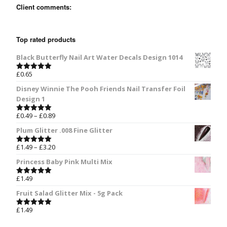
Client comments:
Top rated products
Black Butterfly Nail Art Water Decals Design 1014
£
0.65
Rated
5.00
out of 5
Disney Winnie The Pooh Friends Nail Transfer Foil
Design 1
£
0.49
–
£
0.89
Rated
5.00
out of 5
Plum Glitter .008 Fine Glitter
£
1.49
–
£
3.20
Rated
5.00
out of 5
Princess Baby Pink Multi Mix
£
1.49
Rated
5.00
out of 5
Fruit Salad Glitter Mix - 5g Pack
£
1.49
Rated
5.00
out of 5