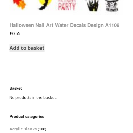
Halloween Nail Art Water Decals Design A1108
£
0.55
Add to basket
Basket
No products in the basket.
Product categories
Acrylic Blanks
(186)