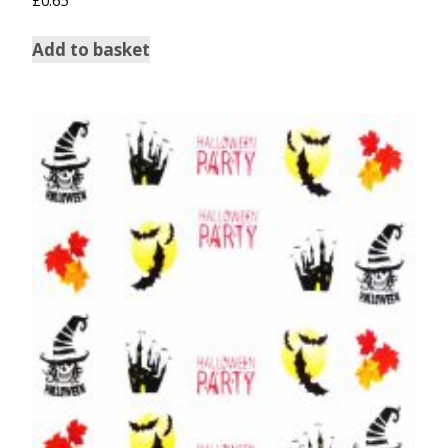
Add to basket