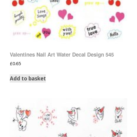
Valentines Nail Art Water Decal Design 545
£
0.65
Add to basket