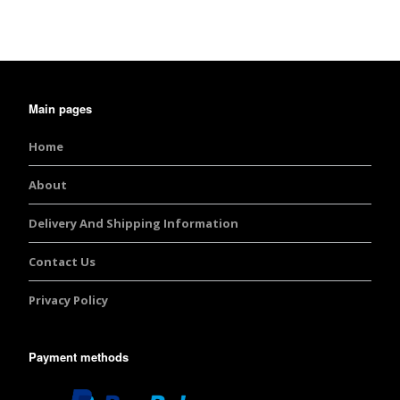
Main pages
Home
About
Delivery And Shipping Information
Contact Us
Privacy Policy
Payment methods