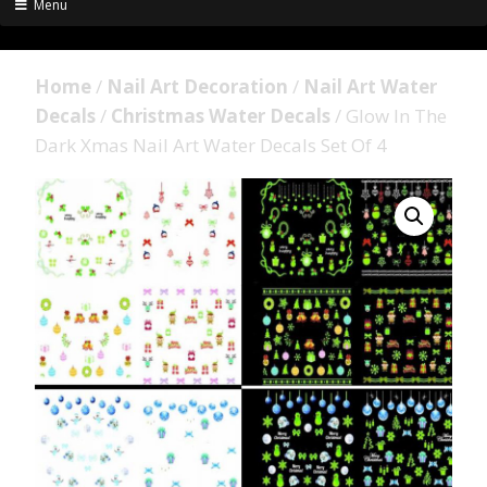
Menu
Home
/
Nail Art Decoration
/
Nail Art Water
Decals
/
Christmas Water Decals
/ Glow In The
Dark Xmas Nail Art Water Decals Set Of 4