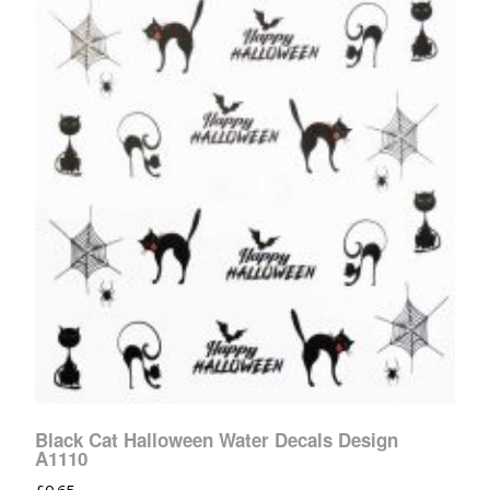
Black Cat Halloween Water Decals Design
A1110
£
0.65