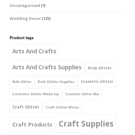
Uncategorised
(7)
Wedding Decor
(125)
Product tags
Arts And Crafts
Arts And Crafts Supplies
Body Glitter
Cosmetic Glitter
Bulk Glitter Supplies
Bulk Glitter
Cosmetic Glitter Make Up
Cosmetic Glitter Mix
Craft Glitter
Craft Glitter Mixes
Craft Supplies
Craft Products