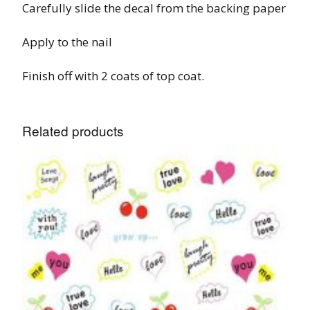
Carefully slide the decal from the backing paper
Apply to the nail
Finish off with 2 coats of top coat.
Related products