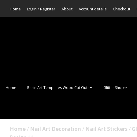
Home
Login / Register
About
Account details
Checkout
Home
Resin Art Templates Wood Cut Outs
Glitter Shop
Resin Art Pop Art
Aurora Mermaid F
Scales Glitter
Suncatchers
Bulk Glitter
Home
/
Nail Art Decoration
/
Nail Art Stickers
/
Gl
Wall Art Frames
Sale Glitters