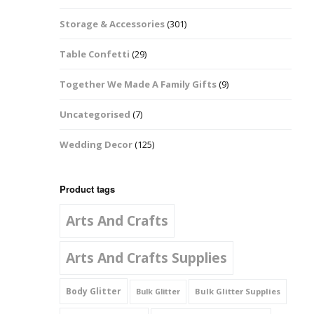
Music Notes
Storage & Accessories
(301)
Paw Prints
Table Confetti
(29)
Petal Shapes
Together We Made A Family Gifts
(9)
Playing Card Shapes
Uncategorised
(7)
Snowman Glitter
Wedding Decor
(125)
Shapes 6mm
Stars & Moons
Product tags
Arts And Crafts
Snowflakes
Squares And
Arts And Crafts Supplies
Rectangles
Body Glitter
Bulk Glitter Supplies
Bulk Glitter
Swirls