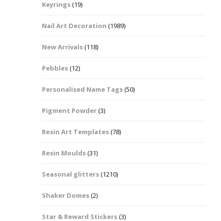
Keyrings
(19)
Halloween Shapes
fts
Nail Art Decoration
(1989)
Love Hearts
Cuddly
New Arrivals
(118)
Hexagon
Pebbles
(12)
bbles
Personalised Name Tags
(50)
High Heeled Stiletto
Shoes
Gifts
Pigment Powder
(3)
Lips
Resin Art Templates
(78)
Lollipops And Sweets
Resin Moulds
(31)
Maple Leaf Shapes
Seasonal glitters
(1210)
Shaker Domes
(2)
Mickey Mouse
Star & Reward Stickers
(3)