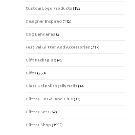
Custom Logo Products
(183)
Dots – Discs
Boxes
Designer Inspired
(115)
Dragonfly
Folders
Dog Bandanas
(2)
Smiley Face Emoji
Easter Craft Ribbon
Shapes
Pots
Festival Glitter And Accessories
(717)
Christmas Ribbon
Flames
Gift Packaging
(45)
Stackers
hments
Flamingos
Gifts
(260)
Trays
Glass Gel Polish Jelly Nails
(14)
Flower Shapes
Glitter Fix Gel And Glue
(12)
Fleur De Lis
Glitter Sets
(62)
Four Leaf Clovers
Glitter Shop
(1992)
Guitar Shapes