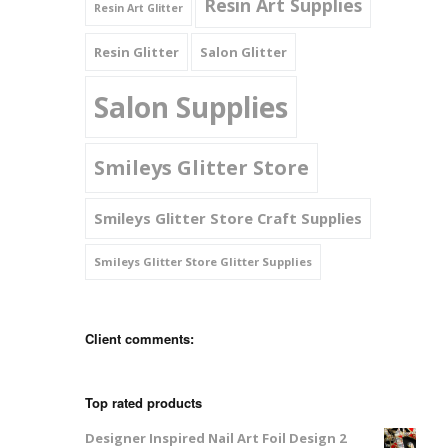
Resin Art Supplies
Resin Art Glitter
Resin Glitter
Salon Glitter
Salon Supplies
Smileys Glitter Store
Smileys Glitter Store Craft Supplies
Smileys Glitter Store Glitter Supplies
Client comments:
Top rated products
Designer Inspired Nail Art Foil Design 2