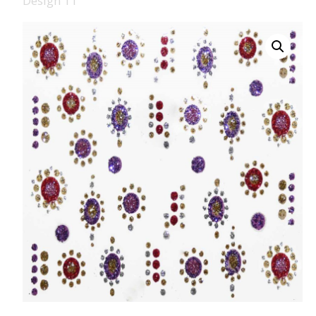
Design 11
008 Ultra Fine Glit
015 Glitter
040 Glitter
.008 .015 .040 Glitt
Mixes
Light Reflective Gl
Lucky Dip Myster
Bag
Beard Glitter Kit
Birthstone Glitter