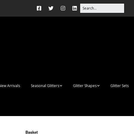
New Arrivals
Seasonal Glitters
Glitter Shapes
Glitter Sets
Autumn Glitter Mixes
3D Shapes
Christmas Glitter Mixes
Apples
Gay Pride
Awareness Ribbon
Blanks
Basket
Shapes