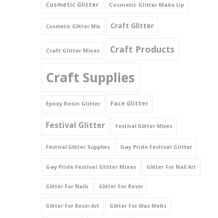
Cosmetic Glitter
Cosmetic Glitter Make Up
Triangles
Craft Glitter
Cosmetic Glitter Mix
Willy And Sperm Shapes
Craft Products
Craft Glitter Mixes
Craft Supplies
Face Glitter
Epoxy Resin Glitter
Festival Glitter
Festival Glitter Mixes
Gay Pride Festival Glitter
Festival Glitter Supplies
Gay Pride Festival Glitter Mixes
Glitter For Nail Art
Glitter For Nails
Glitter For Resin
Glitter For Resin Art
Glitter For Wax Melts