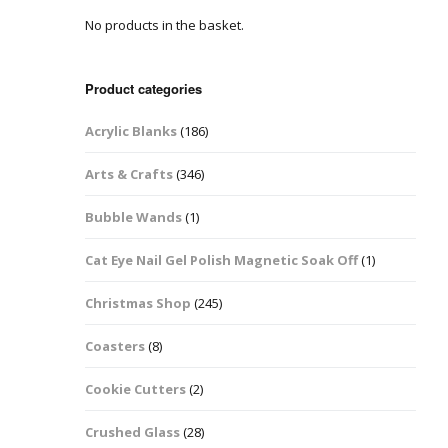
No products in the basket.
Easter Glitter &
Blanks
Frames
Accessories
Bananas
 Crafts
Product categories
Halloween Glitter Mixes
Bows
Acrylic Blanks
(186)
y Acrylic
VE Day Nail Art & Crafts
Brick Shapes
Arts & Crafts
(346)
Summer Glitter Mixes
Butterflys
Bubble Wands
(1)
Spring Glitter Mixes
Cupid
Cat Eye Nail Gel Polish Magnetic Soak Off
(1)
St Patrick’s Day
Christmas Tree &
Christmas Shop
(245)
Penguin Nail Art Glitter
Decoration
Valentines Glitter Mixes
Coasters
(8)
Diamonds
Cookie Cutters
(2)
Crowns
Crushed Glass
(28)