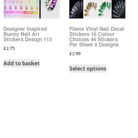
Pattern Design Foils
Glitter Lipstick
Spider Gel
Matte Lipstick
Valentines Foils
Builder Gel
Designer Inspired
Flame Vinyl Nail Decal
Bunny Nail Art
Stickers 16 Colour
Neon UV Lipstick
Xmas Foils
Stickers Design 113
Choices 46 Stickers
Nail Art Water Decals
Abstract Art Face Water
Per Sheet 8 Designs
Decals
£
2.75
£
2.99
Nail Art Stickers
Animal Nail Art Stickers
Animal Water Decals
Add to basket
Select options
Barbie Nail Art Stickers
Betty Boop Water
Decals
Betty Boop Nail Art
Stickers
Boho Water Decals
Butterfly Nail Art
Stickers
Butterfly Water Decals
Cartoon Nail Art Stickers
Car Logo Water Decals