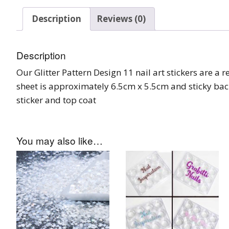
Burst Range
Description
Reviews (0)
Champagne & Ro
Gold Glitters
Description
Our Glitter Pattern Design 11 nail art stickers are a r
Chameleon
sheet is approximately 6.5cm x 5.5cm and sticky bac
Disney Glitter Mix
sticker and top coat
Wedding Glitter M
You may also like…
Festival Glitter An
Accessories
Glitter Fix Gel An
Glitter Mixes