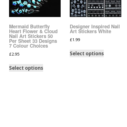
Tinsel Strands
Mermaid Butterfly
Designer Inspired Nail
Heart Flower & Cloud
Art Stickers White
Nail Art Stickers 50
£
1.99
Per Sheet 33 Designs
7 Colour Choices
Select options
£
2.95
Select options