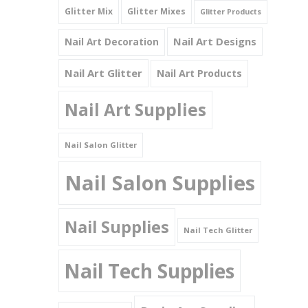
Glitter Mix
Glitter Mixes
Glitter Products
Nail Art Designs
Nail Art Decoration
Nail Art Glitter
Nail Art Products
Nail Art Supplies
Nail Salon Glitter
Nail Salon Supplies
Nail Supplies
Nail Tech Glitter
Nail Tech Supplies