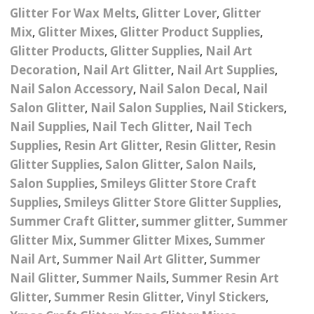
– UV
Butterfly Design Foils
Glitter For Wax Melts
,
Glitter Lover
,
Glitter
Festival Glitter Shapes
Jewelry Gift Boxes
Mothers Day Gi
Half Pearls
Mix
,
Glitter Mixes
,
Glitter Product Supplies
,
Disney And Cartoon
Glitter Products
,
Glitter Supplies
,
Nail Art
Festival Large Hex
Foils
Table Confetti
Personalised 
Marbles
Inks
Glitter
Decoration
,
Nail Art Glitter
,
Nail Art Supplies
,
Toys
rs
Designer Inspired Foils
Nail Salon Accessory
,
Nail Salon Decal
,
Nail
Christmas Shop
Xmas Baubles
Material & Mesh
Festival Dots And Discs
Salon Glitter
,
Nail Salon Supplies
,
Nail Stickers
,
Pocket Hug Pe
Mixes
Flower Design Foils
Nail Supplies
,
Nail Tech Glitter
,
Nail Tech
Star & Reward Stickers
Metal Shapes
Festival Make Up
Face And Body Glitter
Supplies
,
Resin Art Glitter
,
Resin Glitter
,
Resin
School Leaver 
Gel
tter
Halloween Foils
Glitter Supplies
,
Salon Glitter
,
Salon Nails
,
Wedding Decor
Pebbles
Teacher Gifts
Face And Body Paint
Salon Supplies
,
Smileys Glitter Store Craft
Fruit Design Foils
Supplies
,
Smileys Glitter Store Glitter Supplies
,
Shells
Festival Eyeliner UV
Summer Craft Glitter
,
summer glitter
,
Summer
ards
Lace Design Foils
Neon
Skeleton Leaves
Glitter Mix
,
Summer Glitter Mixes
,
Summer
Nail Art
,
Summer Nail Art Glitter
,
Summer
Marble Design Foils
Glitter Eye Liner
Steampunk – Metal Slice
Nail Glitter
,
Summer Nails
,
Summer Resin Art
Plain Block Colour Foils
Festival Mascara
Glitter
,
Summer Resin Glitter
,
Vinyl Stickers
,
Striping Tape