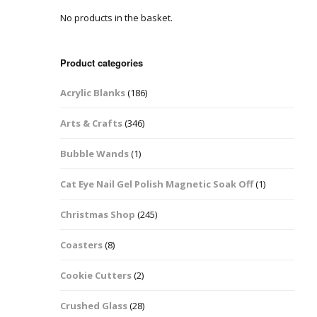
No products in the basket.
Easter Glitter &
Blanks
Frames
Accessories
Bananas
 Crafts
Product categories
Halloween Glitter Mixes
Bows
Acrylic Blanks
(186)
y Acrylic
VE Day Nail Art & Crafts
Brick Shapes
Arts & Crafts
(346)
Summer Glitter Mixes
Butterflys
Bubble Wands
(1)
Spring Glitter Mixes
Cupid
Cat Eye Nail Gel Polish Magnetic Soak Off
(1)
St Patrick’s Day
Christmas Tree &
Christmas Shop
(245)
Penguin Nail Art Glitter
Decoration
Valentines Glitter Mixes
Coasters
(8)
Diamonds
Cookie Cutters
(2)
Crowns
Crushed Glass
(28)