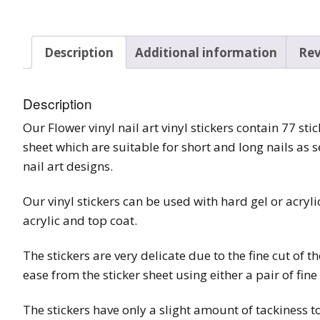
Tinsel Strands
Description
Additional information
Rev
Description
Our Flower vinyl nail art vinyl stickers contain 77 st
sheet which are suitable for short and long nails as s
nail art designs.
Our vinyl stickers can be used with hard gel or acryl
acrylic and top coat.
The stickers are very delicate due to the fine cut of t
ease from the sticker sheet using either a pair of fin
The stickers have only a slight amount of tackiness to