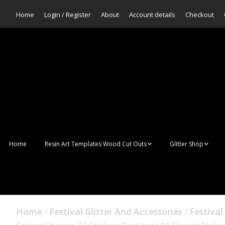
Home
Login / Register
About
Account details
Checkout
Home
Resin Art Templates Wood Cut Outs
Glitter Shop
Resin Art Pop Art
Aurora Mermaid F
Scales Glitter
Suncatchers
Bulk Glitter
Home
/
Festival Glitter And Accessories
/
Festival
Wall Art Frames
Sale Glitters