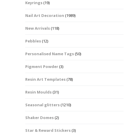
Keyrings
(19)
Halloween Shapes
fts
Nail Art Decoration
(1989)
Love Hearts
Cuddly
New Arrivals
(118)
Hexagon
Pebbles
(12)
bbles
Personalised Name Tags
(50)
High Heeled Stiletto
Shoes
Gifts
Pigment Powder
(3)
Lips
Resin Art Templates
(78)
Lollipops And Sweets
Resin Moulds
(31)
Maple Leaf Shapes
Seasonal glitters
(1210)
Shaker Domes
(2)
Mickey Mouse
Star & Reward Stickers
(3)