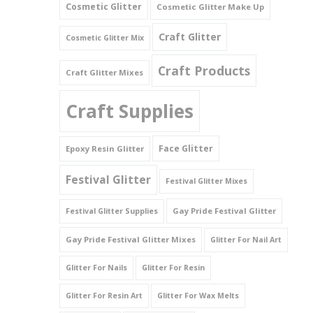
Cosmetic Glitter
Cosmetic Glitter Make Up
Triangles
Craft Glitter
Cosmetic Glitter Mix
Willy And Sperm Shapes
Craft Products
Craft Glitter Mixes
Craft Supplies
Face Glitter
Epoxy Resin Glitter
Festival Glitter
Festival Glitter Mixes
Gay Pride Festival Glitter
Festival Glitter Supplies
Gay Pride Festival Glitter Mixes
Glitter For Nail Art
Glitter For Nails
Glitter For Resin
Glitter For Resin Art
Glitter For Wax Melts