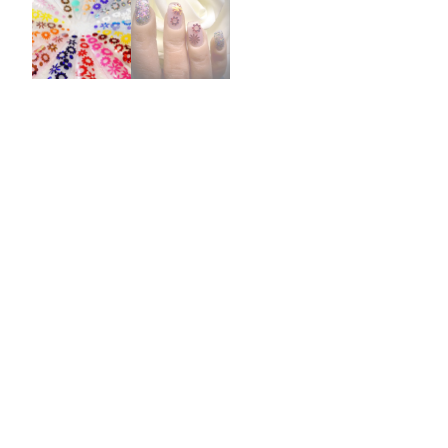
Burst Range
Champagne & Ro
Gold Glitters
Chameleon
Disney Glitter Mix
Wedding Glitter M
Festival Glitter An
Accessories
Glitter Fix Gel An
Glitter Mixes