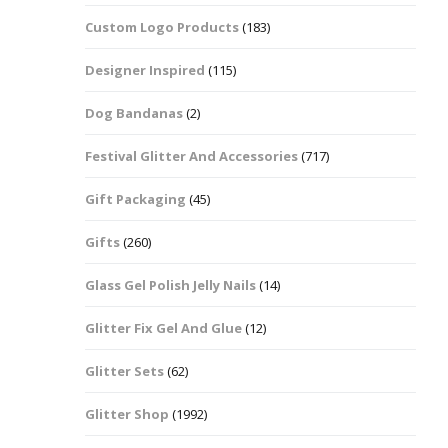
Custom Logo Products
(183)
Dots – Discs
Boxes
Designer Inspired
(115)
Dragonfly
Folders
Dog Bandanas
(2)
Smiley Face Emoji
Easter Craft Ribbon
Shapes
Pots
Festival Glitter And Accessories
(717)
Christmas Ribbon
Flames
Gift Packaging
(45)
Stackers
hments
Flamingos
Gifts
(260)
Trays
Glass Gel Polish Jelly Nails
(14)
Flower Shapes
Glitter Fix Gel And Glue
(12)
Fleur De Lis
Glitter Sets
(62)
Four Leaf Clovers
Glitter Shop
(1992)
Guitar Shapes