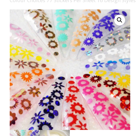
Colour Choices 77 Stickers Per Sheet 16 Design Styles
008 Ultra Fine Glit
015 Glitter
040 Glitter
.008 .015 .040 Glitt
Mixes
Light Reflective Gl
Lucky Dip Myster
Bag
Beard Glitter Kit
Birthstone Glitter