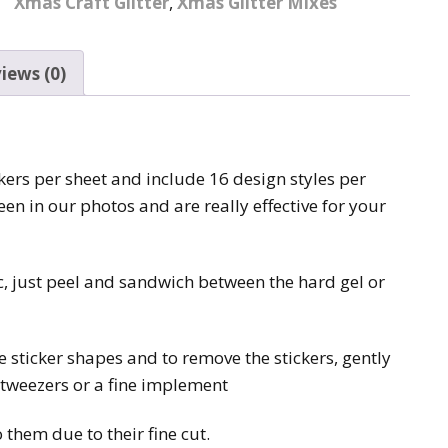
Xmas Craft Glitter
,
Xmas Glitter Mixes
Pattern Design Foils
Glitter Lipstick
Spider Gel
Matte Lipstick
Valentines Foils
iews (0)
Builder Gel
Neon UV Lipstick
Xmas Foils
Nail Art Water Decals
Abstract Art Face Water
Decals
ickers per sheet and include 16 design styles per
Nail Art Stickers
Animal Nail Art Stickers
Animal Water Decals
een in our photos and are really effective for your
Barbie Nail Art Stickers
Betty Boop Water
Decals
ic, just peel and sandwich between the hard gel or
Betty Boop Nail Art
Stickers
Boho Water Decals
Butterfly Nail Art
he sticker shapes and to remove the stickers, gently
Stickers
Butterfly Water Decals
e tweezers or a fine implement
Cartoon Nail Art Stickers
Car Logo Water Decals
 them due to their fine cut.