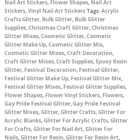
Nail Art Stickers
,
Flower Shapes
,
Nail Art
Nail Powder Brush’s
Cutting Wire
Arts & Crafts
Bubble Wands
Stickers
,
Vinyl Nail Art Stickers
Tags:
Acrylic
Valentines Nail Art
Storage Solutions
Crafts Glitter
,
Bulk Glitter
,
Bulk Glitter
Charms
se
Dried Flowers & 3D
Resin Moulds
Craft Glitter
Supplies
,
Christmas Craft Glitter
,
Christmas
Glitter Mixes
,
Cosmetic Glitter
,
Cosmetic
Crystals And Acrylic
Mini Glitter Craft Eggs
Craft Ribbon
Glitter Make Up
,
Cosmetic Glitter Mix
,
Jewel Gems
Cosmetic Glitter Mixes
,
Craft Decoration
,
Together We Made A
Pom Poms
es
Feathers
Craft Glitter Mixes
,
Family Gifts
Craft Supplies
,
Epoxy Resin
Glitter
,
Festival Decoration
,
Festival Glitter
,
Craft Embellis
ixes
Fimo Shapes And Canes
Sea Glass
Festival Glitter Make Up
,
Festival Glitter Mix
,
Festival Glitter Mixes
,
Festival Glitter Supplies
,
d
Transfer Foils – Angel
Festival Face & Body
Angel Paper And Colour
Driftwood
Flower Shapes
,
Flower Vinyl Stickers
,
Flowers
,
Paper
Glitter Gel
Shifting Foils
Gay Pride Festival Glitter
,
Gay Pride Festival
Dog Bandanas
Glitter Mixes
,
Glitter
,
Glitter Crafts
,
Glitter For
d Glue
Glass Gel Polish Jelly
Festival Face & Body
Abstract Foils
Nails
Jewel Gems
Acrylic Blanks
,
Glitter For Acrylic Crafts
,
Glitter
Gifts
Nail Tech Gifts
Animal Print Foils
For Crafts
,
Glitter For Nail Art
,
Glitter For
Gold Leaf And Coloured
Festival Glitter
Nails
,
Glitter For Resin
,
Glitter For Resin Art
,
Gift Packaging
Baby Gifts
Leaf