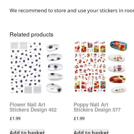
We recommend to store and use your stickers in ro
Related products
Flower Nail Art
Poppy Nail Art
Stickers Design 452
Stickers Design 577
£
1.99
£
1.99
Add to basket
Add to basket