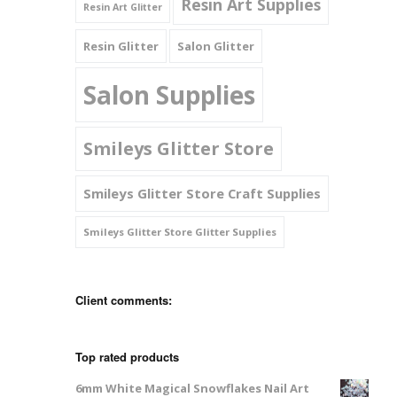
Resin Art Supplies
Resin Art Glitter
Resin Glitter
Salon Glitter
Salon Supplies
Smileys Glitter Store
Smileys Glitter Store Craft Supplies
Smileys Glitter Store Glitter Supplies
Client comments:
Top rated products
6mm White Magical Snowflakes Nail Art