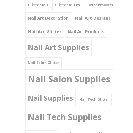
Glitter Mix
Glitter Mixes
Glitter Products
Nail Art Designs
Nail Art Decoration
Nail Art Glitter
Nail Art Products
Nail Art Supplies
Nail Salon Glitter
Nail Salon Supplies
Nail Supplies
Nail Tech Glitter
Nail Tech Supplies