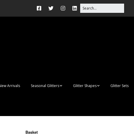
New Arrivals
Seasonal Glitters
Glitter Shapes
Glitter Sets
Autumn Glitter Mixes
3D Shapes
Christmas Glitter Mixes
Apples
Gay Pride
Awareness Ribbon
Blanks
Basket
Shapes