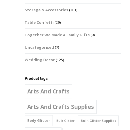
Music Notes
Storage & Accessories
(301)
Paw Prints
Table Confetti
(29)
Petal Shapes
Together We Made A Family Gifts
(9)
Playing Card Shapes
Uncategorised
(7)
Snowman Glitter
Wedding Decor
(125)
Shapes 6mm
Stars & Moons
Product tags
Arts And Crafts
Snowflakes
Squares And
Arts And Crafts Supplies
Rectangles
Body Glitter
Bulk Glitter Supplies
Bulk Glitter
Swirls