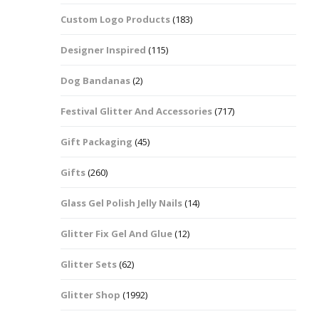
Custom Logo Products
(183)
Dots – Discs
Boxes
Designer Inspired
(115)
Dragonfly
Folders
Dog Bandanas
(2)
Smiley Face Emoji
Easter Craft Ribbon
Shapes
Pots
Festival Glitter And Accessories
(717)
Christmas Ribbon
Flames
Gift Packaging
(45)
Stackers
hments
Flamingos
Gifts
(260)
Trays
Glass Gel Polish Jelly Nails
(14)
Flower Shapes
Glitter Fix Gel And Glue
(12)
Fleur De Lis
Glitter Sets
(62)
Four Leaf Clovers
Glitter Shop
(1992)
Guitar Shapes