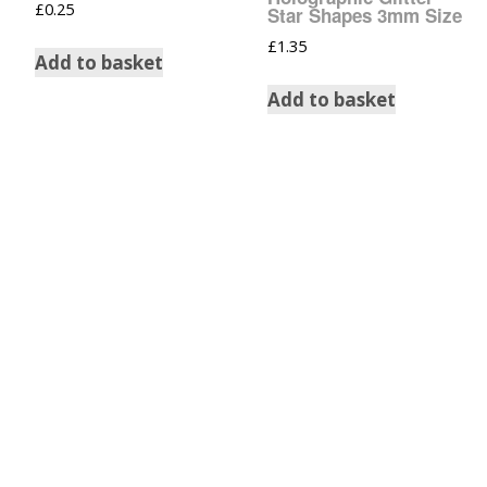
£
0.25
Star Shapes 3mm Size
£
1.35
Add to basket
Add to basket