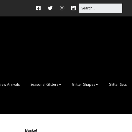
New Arrivals
Seasonal Glitters
Glitter Shapes
Glitter Sets
Autumn Glitter Mixes
3D Shapes
Christmas Glitter Mixes
Apples
Gay Pride
Awareness Ribbon
Blanks
Basket
Shapes