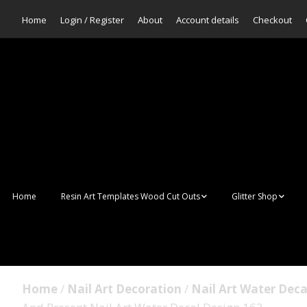
Home
Login / Register
About
Account details
Checkout
Home
Resin Art Templates Wood Cut Outs
Glitter Shop
Resin Art Pop Art
Aurora Mermaid F
Scales Glitter
Suncatchers
Bulk Glitter
Home
/
Nail Art Decoration
/
Nail Art Water Deca
Wall Art Frames
Sale Glitters