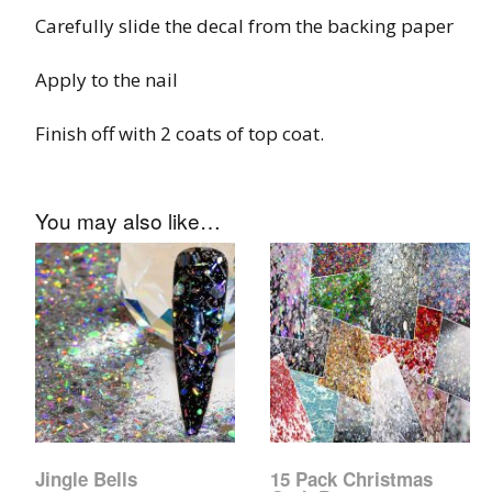
Glow In The Dark 
Carefully slide the decal from the backing paper
Glitter
Apply to the nail
Grab & Go
Finish off with 2 coats of top coat.
Harry Potter Glitte
Ice Cream Glitter 
You may also like…
Large Hexagon Gli
Mermaid Series
Mylar Flakes & Sh
Neon Glitters
Sensation Range
Jingle Bells
15 Pack Christmas