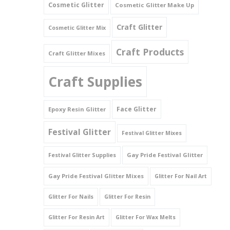
Cosmetic Glitter
Cosmetic Glitter Make Up
Triangles
Craft Glitter
Cosmetic Glitter Mix
Willy And Sperm Shapes
Craft Products
Craft Glitter Mixes
Craft Supplies
Face Glitter
Epoxy Resin Glitter
Festival Glitter
Festival Glitter Mixes
Gay Pride Festival Glitter
Festival Glitter Supplies
Gay Pride Festival Glitter Mixes
Glitter For Nail Art
Glitter For Nails
Glitter For Resin
Glitter For Resin Art
Glitter For Wax Melts