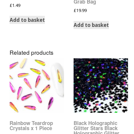
Grab Bag
£
1.49
Tinsel Strands
£
19.99
Add to basket
Add to basket
Related products
Rainbow Teardrop
Black Holographic
Crystals x 1 Piece
Glitter Stars Black
Holographic Glitter