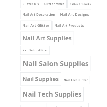
Glitter Mix
Glitter Mixes
Glitter Products
Nail Art Designs
Nail Art Decoration
Nail Art Glitter
Nail Art Products
Nail Art Supplies
Nail Salon Glitter
Nail Salon Supplies
Nail Supplies
Nail Tech Glitter
Nail Tech Supplies