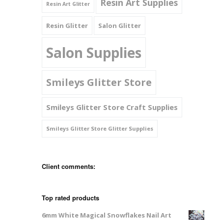
Resin Art Supplies
Resin Art Glitter
Resin Glitter
Salon Glitter
Salon Supplies
Smileys Glitter Store
Smileys Glitter Store Craft Supplies
Smileys Glitter Store Glitter Supplies
Client comments:
Top rated products
6mm White Magical Snowflakes Nail Art