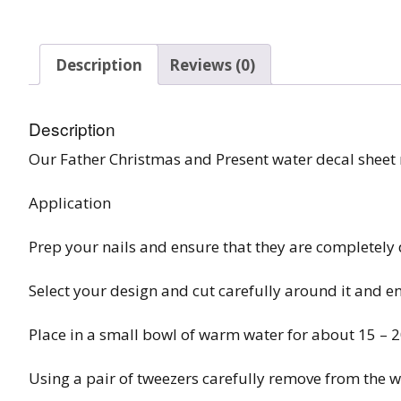
Burst Range
Description
Reviews (0)
Champagne & Ro
Gold Glitters
Description
Chameleon
Our Father Christmas and Present water decal shee
Disney Glitter Mix
Application
Wedding Glitter M
Prep your nails and ensure that they are completely 
Festival Glitter An
Accessories
Select your design and cut carefully around it and e
Glitter Fix Gel An
Place in a small bowl of warm water for about 15 – 
Glitter Mixes
Using a pair of tweezers carefully remove from the w