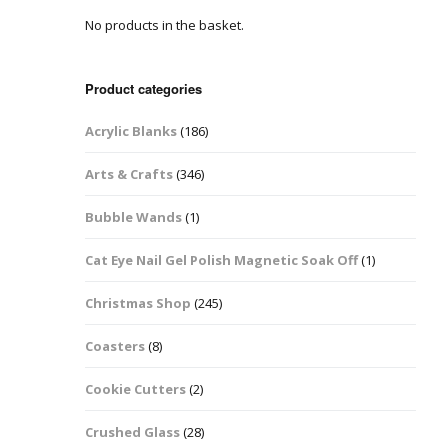
No products in the basket.
Easter Glitter &
Blanks
Frames
Accessories
Bananas
 Crafts
Product categories
Halloween Glitter Mixes
Bows
Acrylic Blanks
(186)
y Acrylic
VE Day Nail Art & Crafts
Brick Shapes
Arts & Crafts
(346)
Summer Glitter Mixes
Butterflys
Bubble Wands
(1)
Spring Glitter Mixes
Cupid
Cat Eye Nail Gel Polish Magnetic Soak Off
(1)
St Patrick’s Day
Christmas Tree &
Christmas Shop
(245)
Penguin Nail Art Glitter
Decoration
Valentines Glitter Mixes
Coasters
(8)
Diamonds
Cookie Cutters
(2)
Crowns
Crushed Glass
(28)