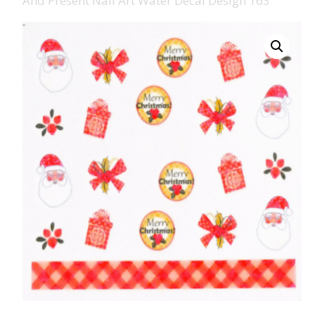
And Present Nail Art Water Decal Design 163
008 Ultra Fine Glit
015 Glitter
040 Glitter
.008 .015 .040 Glitt
Mixes
Light Reflective Gl
Lucky Dip Myster
Bag
Beard Glitter Kit
Birthstone Glitter