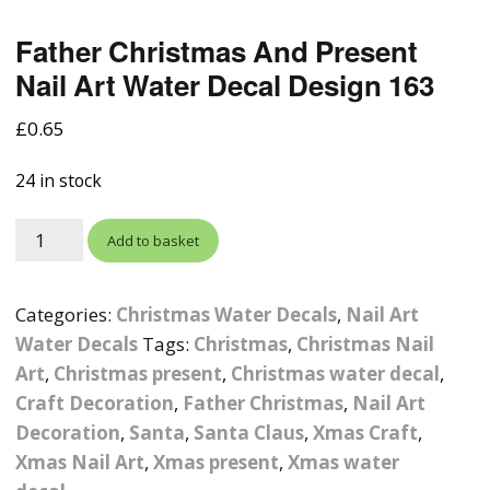
Photographic
Wood Craft Supplies
Easter Acrylic 
Wood Cut Out 
Father Christmas And Present
ters
Stamping Plates &
Background Mats
Polish
Nail Art Water Decal Design 163
Cake Toppers
Drink Stirrers
Easter Wooden
Display Props
4D Sculpting Carving Gel
£
0.65
Shaker Domes
St. Patrick’s Da
Empty Grip Seal Glitter
Craft Blanks
Nail Art Charms
24 in stock
Animal Nail Art Charms
Packs
Craft Card
er
Angelina Threads
Christmas Nail Charms
Gem Trays
Add to basket
Cricut Vinyl
itters
Beads & Caviar Beads
Crown Nail Art Charms
Labels
Custom Logo Products
Categories:
Christmas Water Decals
,
Nail Art
y Grab
Cat Eye Nail Gel Polish
Designer Inspired Nail
Tools & Display Stands
Water Decals
Tags:
Christmas
,
Christmas Nail
Magnetic Soak Off
Art Charms
Coasters
Art
,
Christmas present
,
Christmas water decal
,
Nail Art Practice Frame
Craft Decoration
,
Father Christmas
,
Nail Art
Crushed Shell
Halloween Nail Art
Cookie Cutters
Decoration
,
Santa
,
Santa Claus
,
Xmas Craft
,
Charms
Nail Display Tips
Xmas Nail Art
,
Xmas present
,
Xmas water
Crushed Glass
Keyrings
Other Nail Art Charms