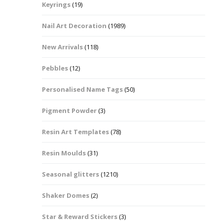
Keyrings
(19)
Halloween Shapes
fts
Nail Art Decoration
(1989)
Love Hearts
Cuddly
New Arrivals
(118)
Hexagon
Pebbles
(12)
bbles
Personalised Name Tags
(50)
High Heeled Stiletto
Shoes
Gifts
Pigment Powder
(3)
Lips
Resin Art Templates
(78)
Lollipops And Sweets
Resin Moulds
(31)
Maple Leaf Shapes
Seasonal glitters
(1210)
Shaker Domes
(2)
Mickey Mouse
Star & Reward Stickers
(3)