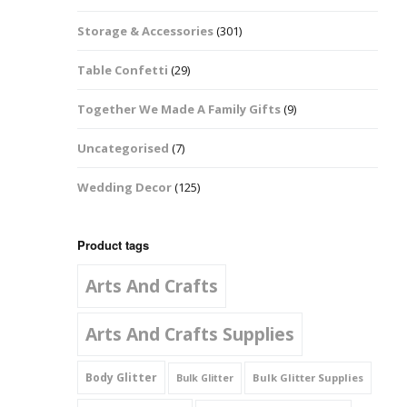
Music Notes
Storage & Accessories
(301)
Paw Prints
Table Confetti
(29)
Petal Shapes
Together We Made A Family Gifts
(9)
Playing Card Shapes
Uncategorised
(7)
Snowman Glitter
Wedding Decor
(125)
Shapes 6mm
Stars & Moons
Product tags
Arts And Crafts
Snowflakes
Squares And
Arts And Crafts Supplies
Rectangles
Body Glitter
Bulk Glitter Supplies
Bulk Glitter
Swirls