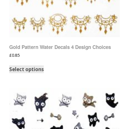
Gold Pattern Water Decals 4 Design Choices
£
0.85
Select options