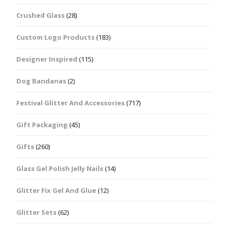
Crushed Glass
(28)
Custom Logo Products
(183)
Designer Inspired
(115)
Dog Bandanas
(2)
Festival Glitter And Accessories
(717)
Gift Packaging
(45)
Gifts
(260)
Glass Gel Polish Jelly Nails
(14)
Glitter Fix Gel And Glue
(12)
Glitter Sets
(62)