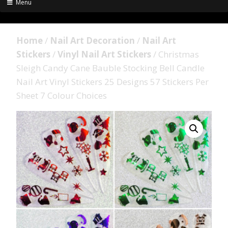
Menu
Home
/
Nail Art Decoration
/
Nail Art
Stickers
/
Vinyl Nail Art Stickers
/ Christmas
Sleigh Candy Cane Bauble Stocking Bell Candle
Nail Art Vinyl Stickers 25 Designs 57 Stickers Per
Sheet 7 Colour Choices