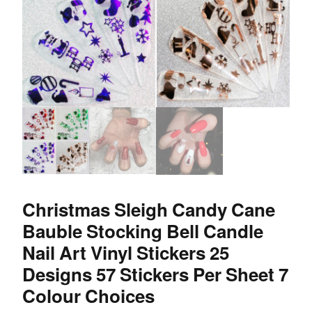
Christmas Sleigh Candy Cane
Bauble Stocking Bell Candle
Nail Art Vinyl Stickers 25
Designs 57 Stickers Per Sheet 7
Colour Choices