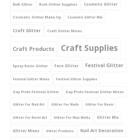
Cosmetic Glitter
Bulk Glitter Supplies
Bulk Glitter
Cosmetic Glitter Make Up
Cosmetic Glitter Mix
Craft Glitter
Craft Glitter Mixes
Craft Supplies
Craft Products
Festival Glitter
Face Glitter
Epoxy Resin Glitter
Festival Glitter Mixes
Festival Glitter Supplies
Gay Pride Festival Glitter
Gay Pride Festival Glitter Mixes
Glitter For Nail Art
Glitter For Nails
Glitter For Resin
Glitter Mix
Glitter For Resin Art
Glitter For Wax Melts
Nail Art Decoration
Glitter Mixes
Glitter Products