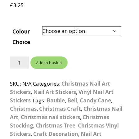
£
3.25
Colour
Choice
Add to basket
SKU:
N/A
Categories:
Christmas Nail Art
Stickers
,
Nail Art Stickers
,
Vinyl Nail Art
Stickers
Tags:
Bauble
,
Bell
,
Candy Cane
,
Christmas
,
Christmas Craft
,
Christmas Nail
Art
,
Christmas nail stickers
,
Christmas
Stocking
,
Christmas Tree
,
Christmas Vinyl
Stickers
,
Craft Decoration
,
Nail Art