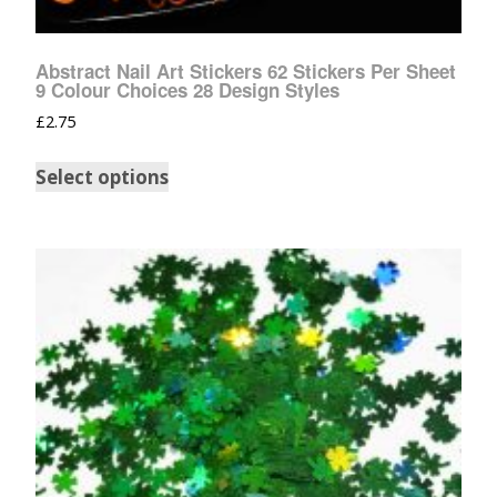
Abstract Nail Art Stickers 62 Stickers Per Sheet
9 Colour Choices 28 Design Styles
£
2.75
Select options