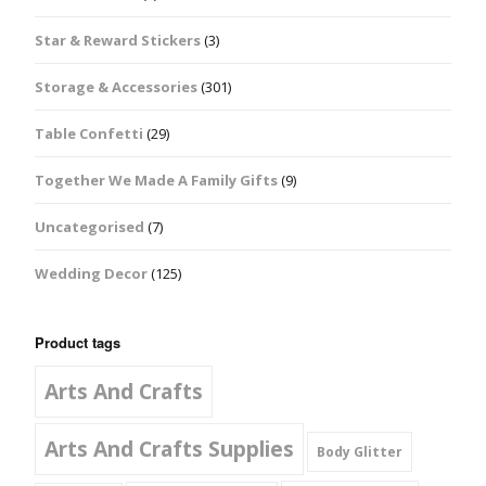
Star & Reward Stickers
(3)
Storage & Accessories
(301)
Table Confetti
(29)
Together We Made A Family Gifts
(9)
Uncategorised
(7)
Wedding Decor
(125)
Product tags
Arts And Crafts
Arts And Crafts Supplies
Body Glitter