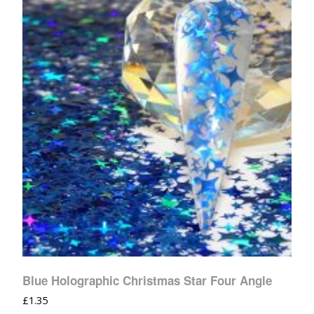
Blue Holographic Christmas Star Four Angle
£
1.35