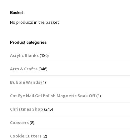
Basket
No products in the basket.
Product categories
Acrylic Blanks
(186)
Arts & Crafts
(346)
Bubble Wands
(1)
Cat Eye Nail Gel Polish Magnetic Soak Off
(1)
Christmas Shop
(245)
Coasters
(8)
Cookie Cutters
(2)