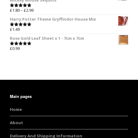
Mickey Mouse Sequins
£
1.80
–
£
2.99
Rated
5.00
out of 5
Harry Potter Theme Gryffindor House Mix
£
1.49
Rated
5.00
out of 5
Rose Gold Leaf Sheet x 1 - 7cm x 7cm
£
0.99
Rated
5.00
out of 5
Main pages
Home
About
Delivery And Shipping Information