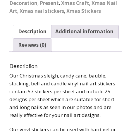
Decoration
,
Present
,
Xmas Craft
,
Xmas Nail
Art
,
Xmas nail stickers
,
Xmas Stickers
Description
Additional information
Reviews (0)
Description
Our Christmas sleigh, candy cane, bauble,
stocking, bell and candle vinyl nail art stickers
contain 57 stickers per sheet and include 25
designs per sheet which are suitable for short
and long nails as seen in our photos and are
really effective for your nail art designs.
Our vinyl stickers can be used with hard gel or