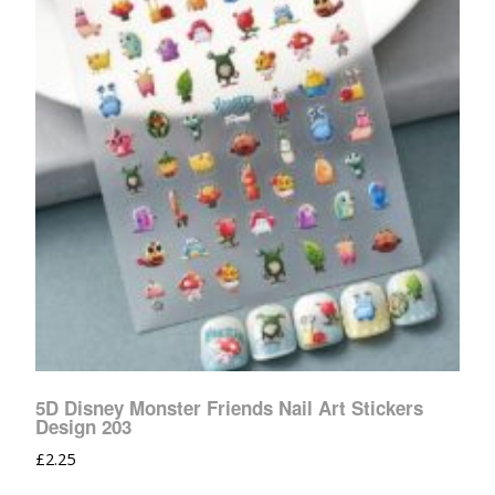
5D Disney Monster Friends Nail Art Stickers
Design 203
£
2.25