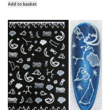
Add to basket