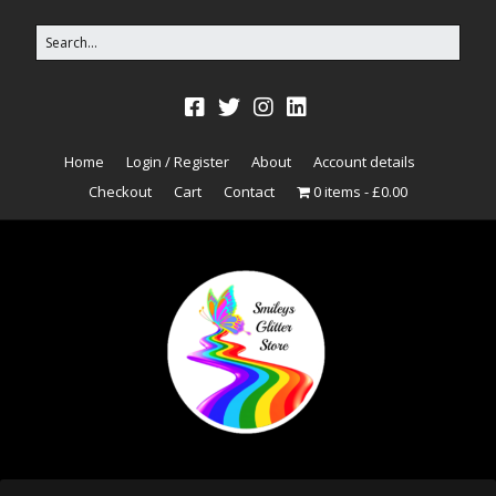
Home
Login / Register
About
Account details
Checkout
Cart
Contact
0 items
£0.00