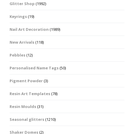
Glitter Shop
(1992)
Keyrings
(19)
Nail Art Decoration
(1989)
New Arrivals
(118)
Pebbles
(12)
Personalised Name Tags
(50)
Pigment Powder
(3)
Resin Art Templates
(78)
Resin Moulds
(31)
Seasonal glitters
(1210)
Shaker Domes
(2)