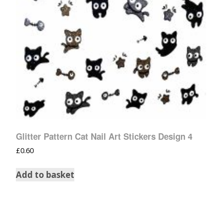
Glitter Pattern Cat Nail Art Stickers Design 4
£
0.60
Add to basket