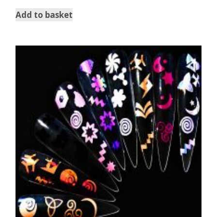
Add to basket