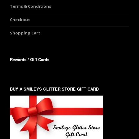
Terms & Conditions
Checkout
Shopping Cart
Rewards / Gift Cards
BUY A SMILEYS GLITTER STORE GIFT CARD