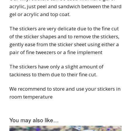
acrylic, just peel and sandwich between the hard
gel or acrylic and top coat.
The stickers are very delicate due to the fine cut
of the sticker shapes and to remove the stickers,
gently ease from the sticker sheet using either a
pair of fine tweezers or a fine implement
The stickers have only a slight amount of
tackiness to them due to their fine cut.
We recommend to store and use your stickers in
room temperature
You may also like…