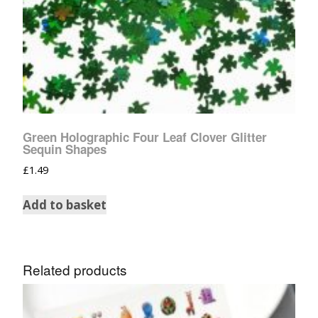
Green Holographic Four Leaf Clover Glitter
Sequin Shapes
£
1.49
Add to basket
Related products