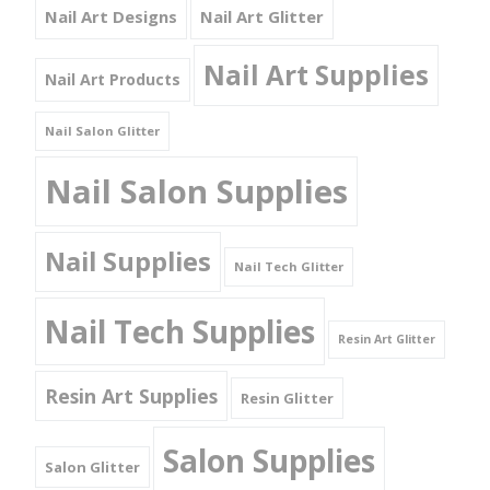
Nail Art Designs
Nail Art Glitter
Nail Art Supplies
Nail Art Products
Nail Salon Glitter
Nail Salon Supplies
Nail Supplies
Nail Tech Glitter
Nail Tech Supplies
Resin Art Glitter
Resin Art Supplies
Resin Glitter
Salon Supplies
Salon Glitter