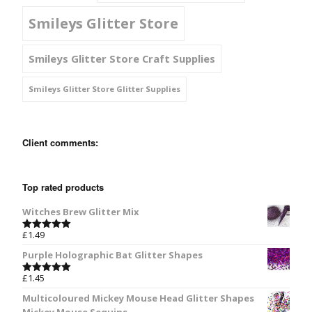
Smileys Glitter Store
Smileys Glitter Store Craft Supplies
Smileys Glitter Store Glitter Supplies
Client comments:
Top rated products
Witches Brew Glitter Mix
£
1.49
Rated
5.00
out of 5
Purple Holographic Bat Glitter Shapes
£
1.45
Rated
5.00
out of 5
Multicoloured Mickey Mouse Head Glitter Shapes