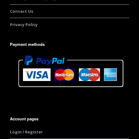
Contact Us
Privacy Policy
Payment methods
Account pages
Login / Register