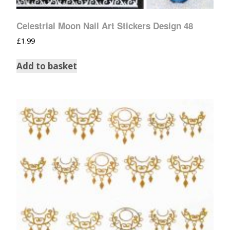
Celestrial Moon Nail Art Stickers Design 48
£
1.99
Add to basket