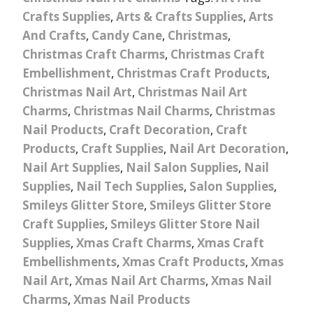
Crafts Supplies
,
Arts & Crafts Supplies
,
Arts
And Crafts
,
Candy Cane
,
Christmas
,
Christmas Craft Charms
,
Christmas Craft
Embellishment
,
Christmas Craft Products
,
Christmas Nail Art
,
Christmas Nail Art
Charms
,
Christmas Nail Charms
,
Christmas
Nail Products
,
Craft Decoration
,
Craft
Products
,
Craft Supplies
,
Nail Art Decoration
,
Nail Art Supplies
,
Nail Salon Supplies
,
Nail
Supplies
,
Nail Tech Supplies
,
Salon Supplies
,
Smileys Glitter Store
,
Smileys Glitter Store
Craft Supplies
,
Smileys Glitter Store Nail
Supplies
,
Xmas Craft Charms
,
Xmas Craft
Embellishments
,
Xmas Craft Products
,
Xmas
Nail Art
,
Xmas Nail Art Charms
,
Xmas Nail
Charms
,
Xmas Nail Products