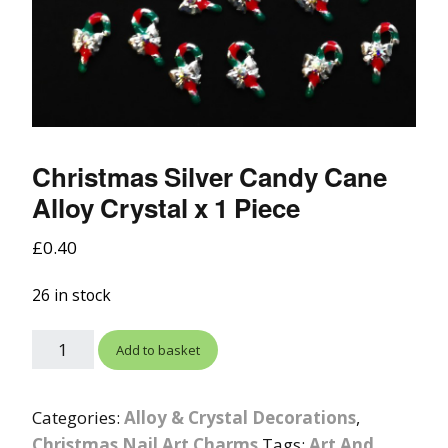
Christmas Silver Candy Cane
Alloy Crystal x 1 Piece
£
0.40
26 in stock
Add to basket
Categories:
Alloy & Crystal Decorations
,
Christmas Nail Art Charms
Tags:
Art And