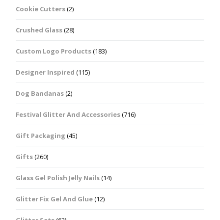
Cookie Cutters
(2)
Crushed Glass
(28)
Custom Logo Products
(183)
Designer Inspired
(115)
Dog Bandanas
(2)
Festival Glitter And Accessories
(716)
Gift Packaging
(45)
Gifts
(260)
Glass Gel Polish Jelly Nails
(14)
Glitter Fix Gel And Glue
(12)
Glitter Sets
(62)