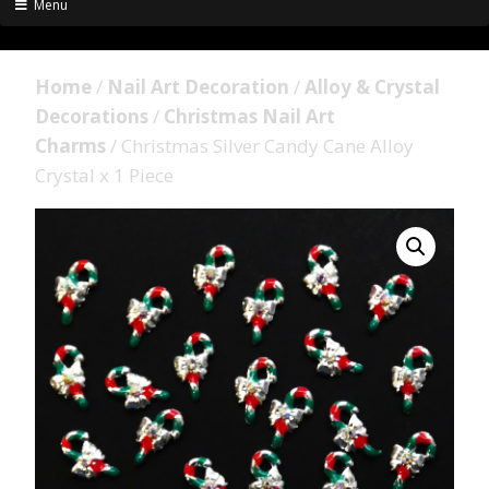
Menu
Home
/
Nail Art Decoration
/
Alloy & Crystal
Decorations
/
Christmas Nail Art
Charms
/ Christmas Silver Candy Cane Alloy
Crystal x 1 Piece