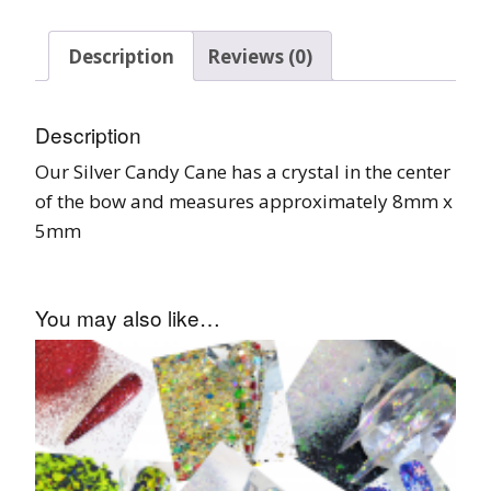
Description
Reviews (0)
Description
Our Silver Candy Cane has a crystal in the center
of the bow and measures approximately 8mm x
5mm
You may also like…