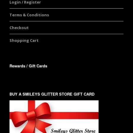
Login / Register
Terms & Conditions
Checkout
Shopping Cart
Rewards / Gift Cards
BUY A SMILEYS GLITTER STORE GIFT CARD