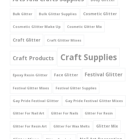
Cosmetic Glitter
Bulk Glitter Supplies
Bulk Glitter
Cosmetic Glitter Make Up
Cosmetic Glitter Mix
Craft Glitter
Craft Glitter Mixes
Craft Supplies
Craft Products
Festival Glitter
Face Glitter
Epoxy Resin Glitter
Festival Glitter Mixes
Festival Glitter Supplies
Gay Pride Festival Glitter
Gay Pride Festival Glitter Mixes
Glitter For Nail Art
Glitter For Nails
Glitter For Resin
Glitter Mix
Glitter For Resin Art
Glitter For Wax Melts