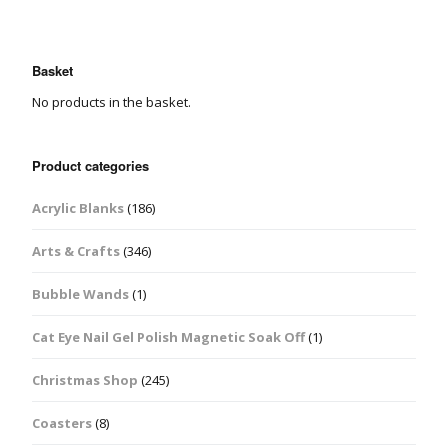
Basket
No products in the basket.
Product categories
Acrylic Blanks
(186)
Arts & Crafts
(346)
Bubble Wands
(1)
Cat Eye Nail Gel Polish Magnetic Soak Off
(1)
Christmas Shop
(245)
Coasters
(8)