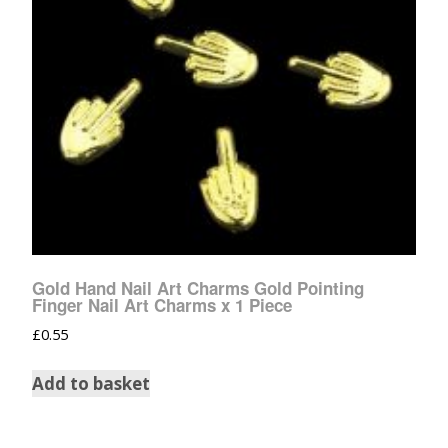
Gold Hand Nail Art Charms Gold Pointing
Finger Nail Art Charms x 1 Piece
£
0.55
Add to basket