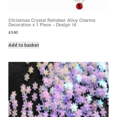
Christmas Crystal Reindeer Alloy Charms
Decoration x 1 Piece – Design 16
£
0.60
Add to basket