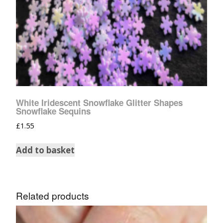
White Iridescent Snowflake Glitter Shapes
Snowflake Sequins
£
1.55
Add to basket
Related products