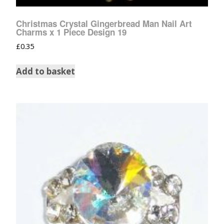
Christmas Crystal Gingerbread Man Nail Art
Charms x 1 Piece Design 19
£
0.35
Add to basket