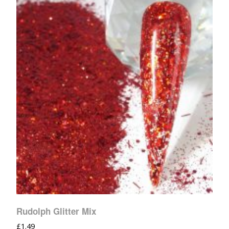
Rudolph Glitter Mix
£
1.49