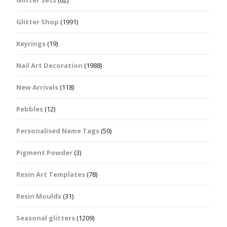
Glitter Shop
(1991)
Keyrings
(19)
Nail Art Decoration
(1988)
New Arrivals
(118)
Pebbles
(12)
Personalised Name Tags
(50)
Pigment Powder
(3)
Resin Art Templates
(78)
Resin Moulds
(31)
Seasonal glitters
(1209)