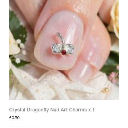
Crystal Dragonfly Nail Art Charms x 1
£
0.50