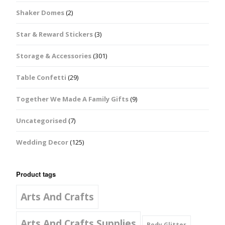
Shaker Domes
(2)
Star & Reward Stickers
(3)
Storage & Accessories
(301)
Table Confetti
(29)
Together We Made A Family Gifts
(9)
Uncategorised
(7)
Wedding Decor
(125)
Product tags
Arts And Crafts
Arts And Crafts Supplies
Body Glitter