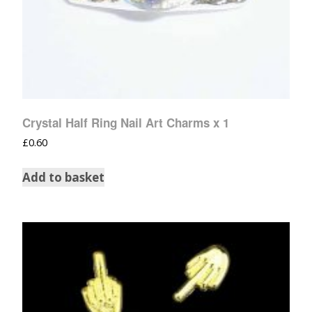
Crystal Half Ring Nail Art Charms x 1
£
0.60
Add to basket