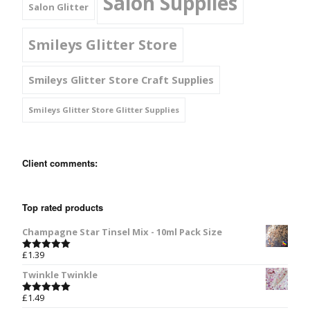
Salon Supplies
Salon Glitter
Smileys Glitter Store
Smileys Glitter Store Craft Supplies
Smileys Glitter Store Glitter Supplies
Client comments:
Top rated products
Champagne Star Tinsel Mix - 10ml Pack Size
£
1.39
Rated
5.00
out of 5
Twinkle Twinkle
£
1.49
Rated
5.00
out of 5