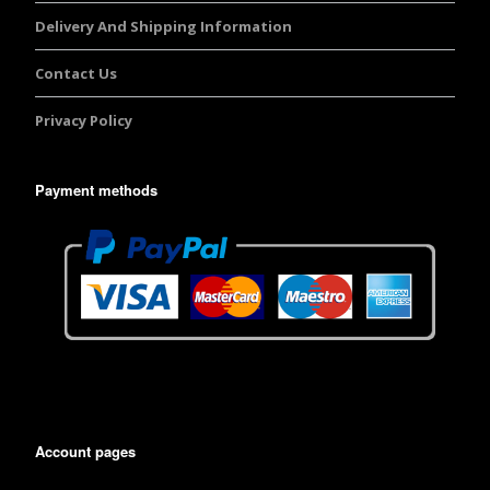
Delivery And Shipping Information
Contact Us
Privacy Policy
Payment methods
Account pages