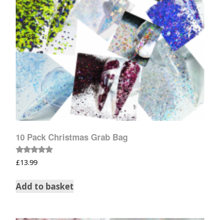
10 Pack Christmas Grab Bag
Rated
£
13.99
5.00
out of 5
Add to basket