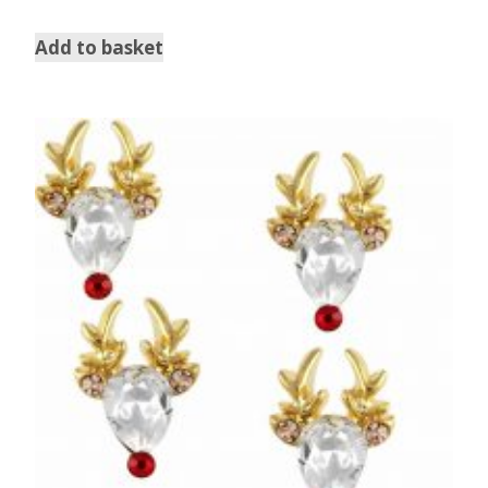
Add to basket