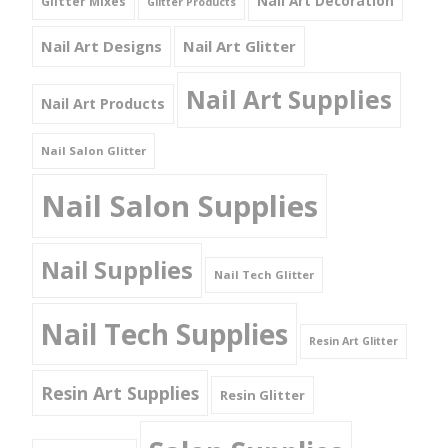
Nail Art Decoration
Glitter Mixes
Glitter Products
Nail Art Designs
Nail Art Glitter
Nail Art Supplies
Nail Art Products
Nail Salon Glitter
Nail Salon Supplies
Nail Supplies
Nail Tech Glitter
Nail Tech Supplies
Resin Art Glitter
Resin Art Supplies
Resin Glitter