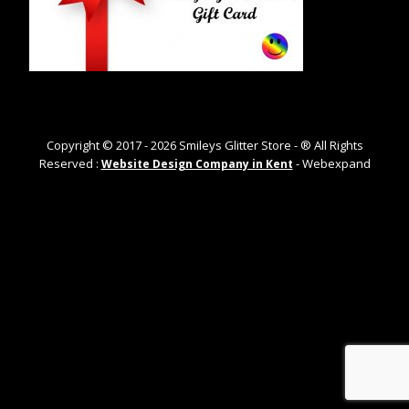
Copyright © 2017 -
2026
Smileys Glitter Store - ® All Rights
Reserved :
- Webexpand
Website Design Company in Kent