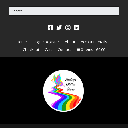
Home
Login / Register
About
Account details
Checkout
Cart
Contact
0 items
£0.00