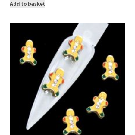
Add to basket