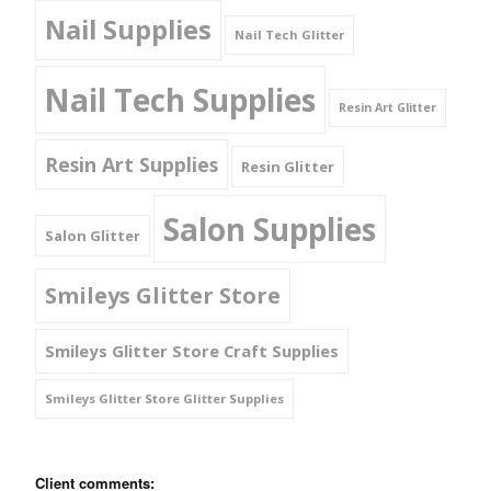
Nail Supplies
Nail Tech Glitter
Nail Tech Supplies
Resin Art Glitter
Resin Art Supplies
Resin Glitter
Salon Supplies
Salon Glitter
Smileys Glitter Store
Smileys Glitter Store Craft Supplies
Smileys Glitter Store Glitter Supplies
Client comments: