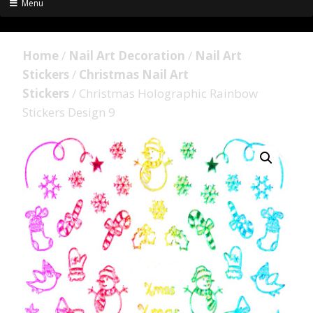
Menu
Home
/
Nail Art Decoration
/
Nail Art
Stickers
/
Christmas Nail Art
Stickers
/ Christmas Holographic Rainbow
Stickers Design 9