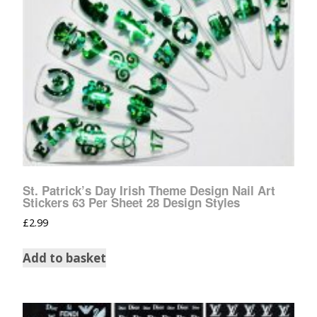
St. Patrick’s Day Irish Theme Design Nail Art
Stickers 63 Per Sheet 28 Design Styles
£
2.99
Add to basket