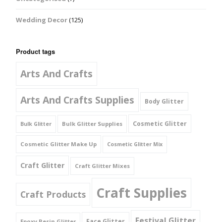
Wedding Decor
(125)
Product tags
Arts And Crafts
Arts And Crafts Supplies
Body Glitter
Cosmetic Glitter
Bulk Glitter Supplies
Bulk Glitter
Cosmetic Glitter Make Up
Cosmetic Glitter Mix
Craft Glitter
Craft Glitter Mixes
Craft Supplies
Craft Products
Festival Glitter
Face Glitter
Epoxy Resin Glitter