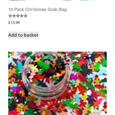
10 Pack Christmas Grab Bag
Rated
£
13.99
5.00
out of 5
Add to basket