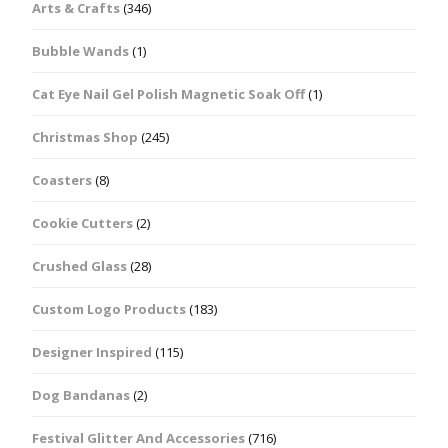
Arts & Crafts
(346)
Bubble Wands
(1)
Cat Eye Nail Gel Polish Magnetic Soak Off
(1)
Christmas Shop
(245)
Coasters
(8)
Cookie Cutters
(2)
Crushed Glass
(28)
Custom Logo Products
(183)
Designer Inspired
(115)
Dog Bandanas
(2)
Festival Glitter And Accessories
(716)