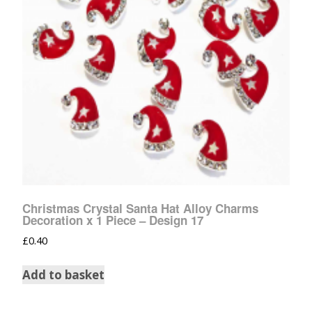
Christmas Crystal Santa Hat Alloy Charms
Decoration x 1 Piece – Design 17
£
0.40
Add to basket