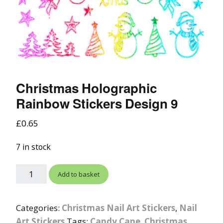
Christmas Holographic
Rainbow Stickers Design 9
£
0.65
7 in stock
Add to basket
Categories:
Christmas Nail Art Stickers
,
Nail
Art Stickers
Tags:
Candy Cane
,
Christmas
,