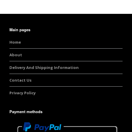
Main pages
Home
About
Delivery And Shipping Information
Contact Us
Privacy Policy
Payment methods