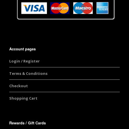
Account pages
Login / Register
Terms & Conditions
Checkout
Shopping Cart
Rewards / Gift Cards