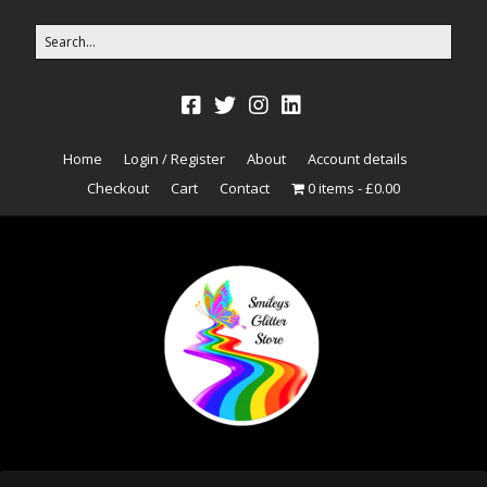
Home
Login / Register
About
Account details
Checkout
Cart
Contact
0 items
£0.00