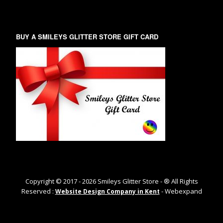
BUY A SMILEYS GLITTER STORE GIFT CARD
Copyright © 2017 -
2026
Smileys Glitter Store - ® All Rights
Reserved :
- Webexpand
Website Design Company in Kent