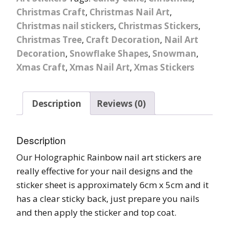
Christmas Craft
,
Christmas Nail Art
,
Christmas nail stickers
,
Christmas Stickers
,
Christmas Tree
,
Craft Decoration
,
Nail Art
Decoration
,
Snowflake Shapes
,
Snowman
,
Xmas Craft
,
Xmas Nail Art
,
Xmas Stickers
Description
Reviews (0)
Description
Our Holographic Rainbow nail art stickers are
really effective for your nail designs and the
sticker sheet is approximately 6cm x 5cm and it
has a clear sticky back, just prepare you nails
and then apply the sticker and top coat.