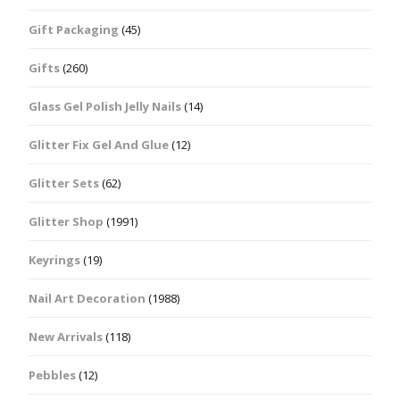
Gift Packaging
(45)
Gifts
(260)
Glass Gel Polish Jelly Nails
(14)
Glitter Fix Gel And Glue
(12)
Glitter Sets
(62)
Glitter Shop
(1991)
Keyrings
(19)
Nail Art Decoration
(1988)
New Arrivals
(118)
Pebbles
(12)