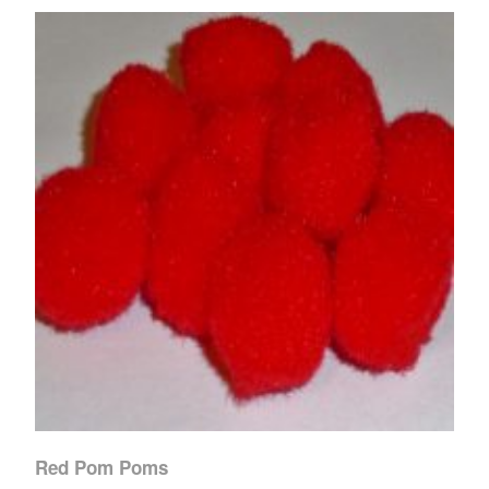
Red Pom Poms