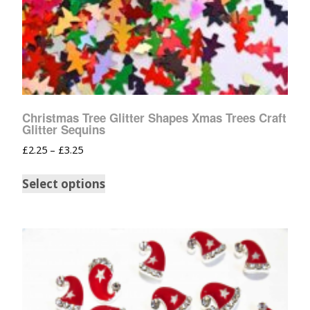
Christmas Tree Glitter Shapes Xmas Trees Craft
Glitter Sequins
£
2.25
–
£
3.25
Select options