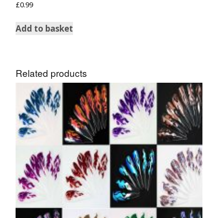
£
0.99
Add to basket
Related products