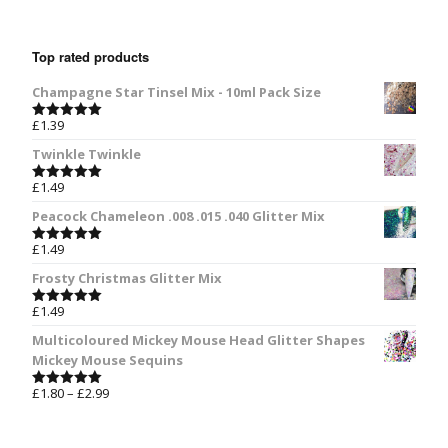
Top rated products
Champagne Star Tinsel Mix - 10ml Pack Size
£
1.39
Rated
5.00
out of 5
Twinkle Twinkle
£
1.49
Rated
5.00
out of 5
Peacock Chameleon .008 .015 .040 Glitter Mix
£
1.49
Rated
5.00
out of 5
Frosty Christmas Glitter Mix
£
1.49
Rated
5.00
out of 5
Multicoloured Mickey Mouse Head Glitter Shapes
Mickey Mouse Sequins
£
1.80
–
£
2.99
Rated
5.00
out of 5