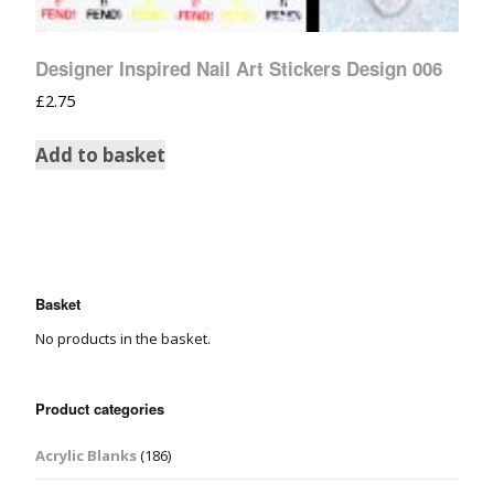
Designer Inspired Nail Art Stickers Design 006
£
2.75
Add to basket
Basket
No products in the basket.
Product categories
Acrylic Blanks
(186)