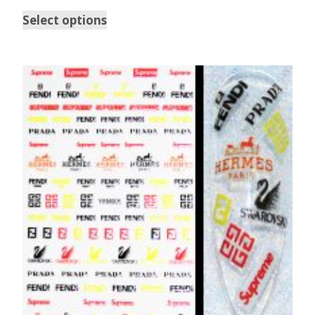
Select options