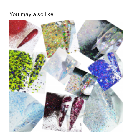
You may also like…