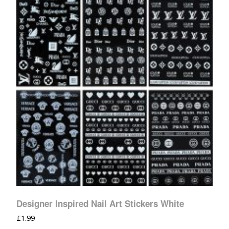
Designer Inspired Nail Art Stickers White
£
1.99