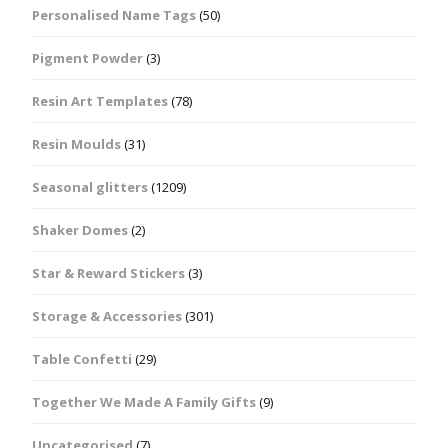
Personalised Name Tags
(50)
Pigment Powder
(3)
Resin Art Templates
(78)
Resin Moulds
(31)
Seasonal glitters
(1209)
Shaker Domes
(2)
Star & Reward Stickers
(3)
Storage & Accessories
(301)
Table Confetti
(29)
Together We Made A Family Gifts
(9)
Uncategorised
(7)