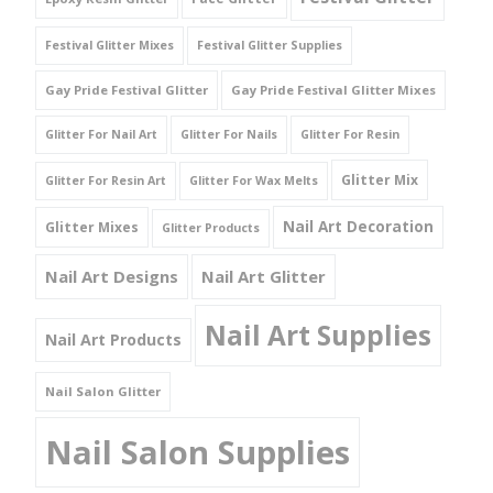
Festival Glitter Mixes
Festival Glitter Supplies
Gay Pride Festival Glitter
Gay Pride Festival Glitter Mixes
Glitter For Nail Art
Glitter For Nails
Glitter For Resin
Glitter Mix
Glitter For Resin Art
Glitter For Wax Melts
Nail Art Decoration
Glitter Mixes
Glitter Products
Nail Art Designs
Nail Art Glitter
Nail Art Supplies
Nail Art Products
Nail Salon Glitter
Nail Salon Supplies