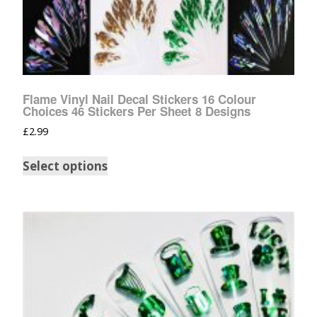
Flame Vinyl Nail Decal Stickers 16 Colour
Choices 46 Stickers Per Sheet 8 Designs
£
2.99
Select options