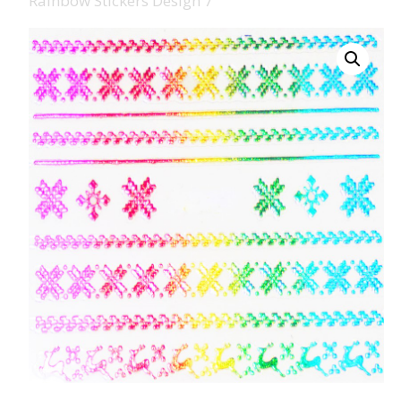
Rainbow Stickers Design 7
008 Ultra Fine Glit
015 Glitter
040 Glitter
.008 .015 .040 Glitt
Mixes
Light Reflective Gl
Lucky Dip Myster
Bag
Beard Glitter Kit
Birthstone Glitter