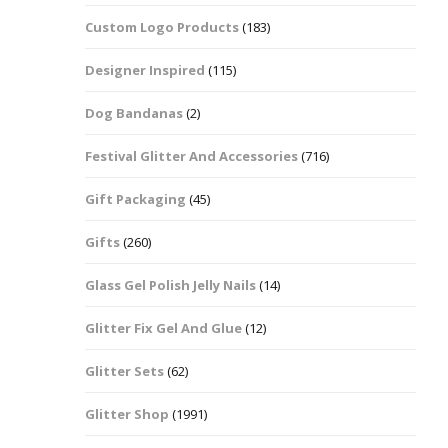
Custom Logo Products
(183)
Dots – Discs
Boxes
Designer Inspired
(115)
Dragonfly
Folders
Dog Bandanas
(2)
Smiley Face Emoji
Easter Craft Ribbon
Shapes
Pots
Festival Glitter And Accessories
(716)
Christmas Ribbon
Flames
Gift Packaging
(45)
Stackers
hments
Flamingos
Gifts
(260)
Trays
Glass Gel Polish Jelly Nails
(14)
Flower Shapes
Glitter Fix Gel And Glue
(12)
Fleur De Lis
Glitter Sets
(62)
Four Leaf Clovers
Glitter Shop
(1991)
Guitar Shapes