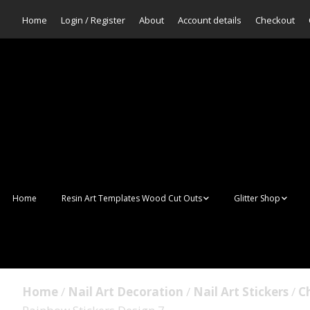
Home
Login / Register
About
Account details
Checkout
Home
Resin Art Templates Wood Cut Outs
Glitter Shop
Resin Art Pop Art
Aurora Mermaid F
Scales Glitter
Suncatchers
Bulk Glitter
Home
/
Nail Art Decoration
/
Nail Art Stickers
/
Ch
Wall Art Frames
Sale Glitters