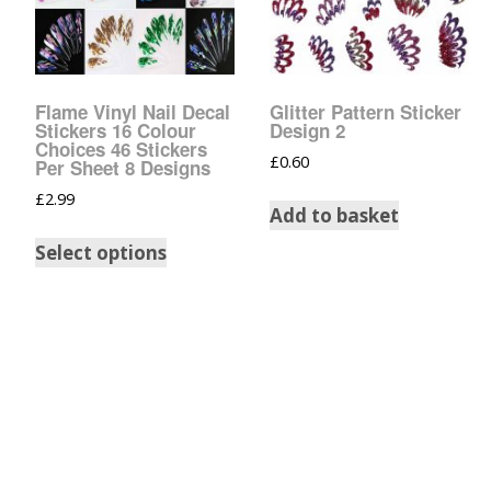
Tinsel Strands
Flame Vinyl Nail Decal
Glitter Pattern Sticker
Stickers 16 Colour
Design 2
Choices 46 Stickers
£
0.60
Per Sheet 8 Designs
£
2.99
Add to basket
Select options