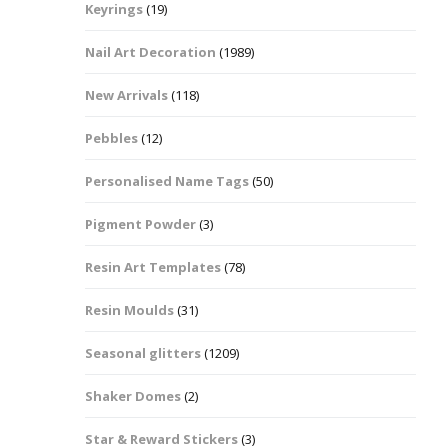
Keyrings
(19)
Halloween Shapes
fts
Nail Art Decoration
(1989)
Love Hearts
Cuddly
New Arrivals
(118)
Hexagon
Pebbles
(12)
bbles
Personalised Name Tags
(50)
High Heeled Stiletto
Shoes
Gifts
Pigment Powder
(3)
Lips
Resin Art Templates
(78)
Lollipops And Sweets
Resin Moulds
(31)
Maple Leaf Shapes
Seasonal glitters
(1209)
Shaker Domes
(2)
Mickey Mouse
Star & Reward Stickers
(3)