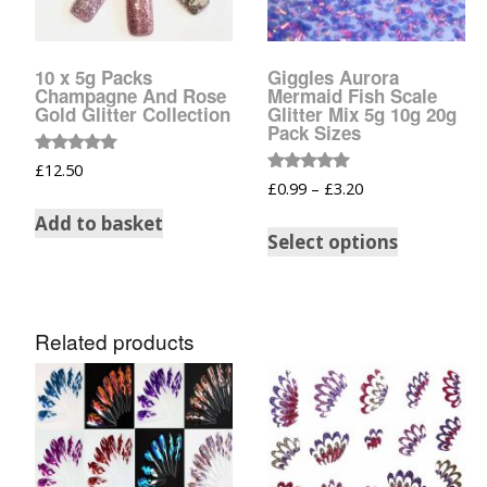
Glow In The Dark 
Glitter
10 x 5g Packs
Giggles Aurora
Grab & Go
Champagne And Rose
Mermaid Fish Scale
Gold Glitter Collection
Glitter Mix 5g 10g 20g
Pack Sizes
Harry Potter Glitte
Rated
£
12.50
5.00
Rated
£
0.99
–
£
3.20
Ice Cream Glitter 
out of 5
5.00
out of 5
Add to basket
Select options
Large Hexagon Gli
Mermaid Series
Related products
Mylar Flakes & Sh
Neon Glitters
Sensation Range