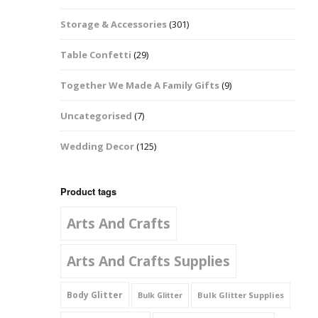
Music Notes
Storage & Accessories
(301)
Paw Prints
Table Confetti
(29)
Petal Shapes
Together We Made A Family Gifts
(9)
Playing Card Shapes
Uncategorised
(7)
Snowman Glitter
Wedding Decor
(125)
Shapes 6mm
Stars & Moons
Product tags
Arts And Crafts
Snowflakes
Squares And
Arts And Crafts Supplies
Rectangles
Body Glitter
Bulk Glitter Supplies
Bulk Glitter
Swirls