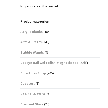
No products in the basket.
Easter Glitter &
Blanks
Frames
Accessories
Bananas
 Crafts
Product categories
Halloween Glitter Mixes
Bows
Acrylic Blanks
(186)
y Acrylic
VE Day Nail Art & Crafts
Brick Shapes
Arts & Crafts
(346)
Summer Glitter Mixes
Butterflys
Bubble Wands
(1)
Spring Glitter Mixes
Cupid
Cat Eye Nail Gel Polish Magnetic Soak Off
(1)
St Patrick’s Day
Christmas Tree &
Christmas Shop
(245)
Penguin Nail Art Glitter
Decoration
Valentines Glitter Mixes
Coasters
(8)
Diamonds
Cookie Cutters
(2)
Crowns
Crushed Glass
(28)