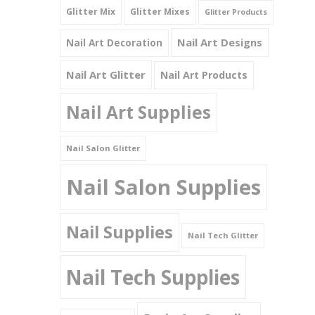
Glitter Mix
Glitter Mixes
Glitter Products
Nail Art Designs
Nail Art Decoration
Nail Art Glitter
Nail Art Products
Nail Art Supplies
Nail Salon Glitter
Nail Salon Supplies
Nail Supplies
Nail Tech Glitter
Nail Tech Supplies