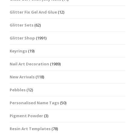
Glitter Fix Gel And Glue
(12)
Glitter Sets
(62)
Glitter Shop
(1991)
Keyrings
(19)
Nail Art Decoration
(1989)
New Arrivals
(118)
Pebbles
(12)
Personalised Name Tags
(50)
Pigment Powder
(3)
Resin Art Templates
(78)