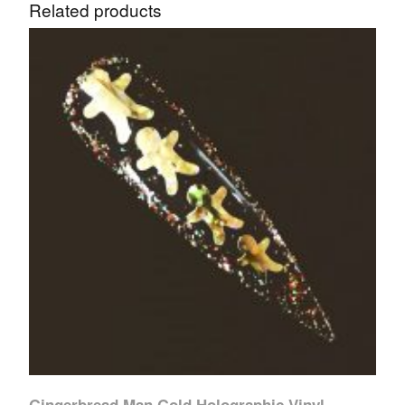
Related products