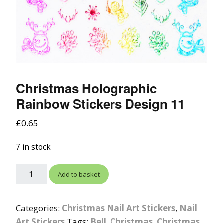
Christmas Holographic
Rainbow Stickers Design 11
£
0.65
7 in stock
Add to basket
Categories:
Christmas Nail Art Stickers
,
Nail
Art Stickers
Tags:
Bell
,
Christmas
,
Christmas