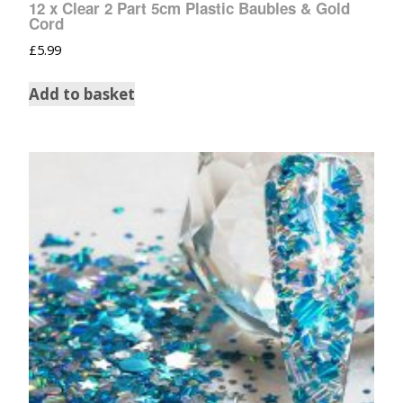
12 x Clear 2 Part 5cm Plastic Baubles & Gold
Cord
£
5.99
Add to basket