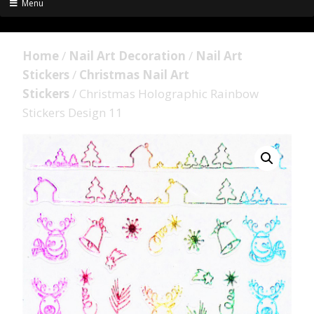
Menu
Home
/
Nail Art Decoration
/
Nail Art
Stickers
/
Christmas Nail Art
Stickers
/ Christmas Holographic Rainbow
Stickers Design 11