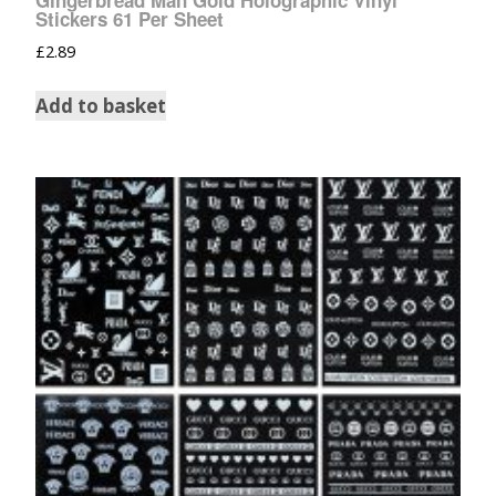
Gingerbread Man Gold Holographic Vinyl
Stickers 61 Per Sheet
£
2.89
Add to basket