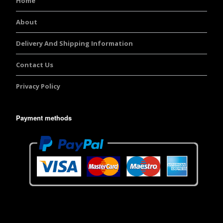
Home
About
Delivery And Shipping Information
Contact Us
Privacy Policy
Payment methods