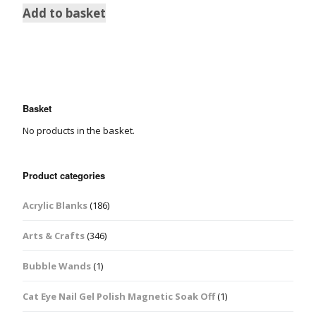
Add to basket
Basket
No products in the basket.
Product categories
Acrylic Blanks
(186)
Arts & Crafts
(346)
Bubble Wands
(1)
Cat Eye Nail Gel Polish Magnetic Soak Off
(1)