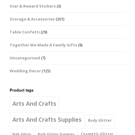
Star & Reward Stickers
(3)
Storage & Accessories
(301)
Table Confetti
(29)
Together We Made A Family Gifts
(9)
Uncategorised
(7)
Wedding Decor
(125)
Product tags
Arts And Crafts
Arts And Crafts Supplies
Body Glitter
Cosmetic Glitter
Bulk Glitter Supplies
Bulk Glitter