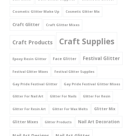
Cosmetic Glitter Make Up
Cosmetic Glitter Mix
Craft Glitter
Craft Glitter Mixes
Craft Supplies
Craft Products
Festival Glitter
Face Glitter
Epoxy Resin Glitter
Festival Glitter Mixes
Festival Glitter Supplies
Gay Pride Festival Glitter
Gay Pride Festival Glitter Mixes
Glitter For Nail Art
Glitter For Nails
Glitter For Resin
Glitter Mix
Glitter For Resin Art
Glitter For Wax Melts
Nail Art Decoration
Glitter Mixes
Glitter Products
Nail Art Designs
Nail Art Glitter