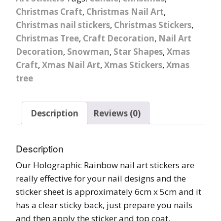
Christmas Craft
,
Christmas Nail Art
,
Christmas nail stickers
,
Christmas Stickers
,
Christmas Tree
,
Craft Decoration
,
Nail Art
Decoration
,
Snowman
,
Star Shapes
,
Xmas
Craft
,
Xmas Nail Art
,
Xmas Stickers
,
Xmas
tree
Description
Reviews (0)
Description
Our Holographic Rainbow nail art stickers are
really effective for your nail designs and the
sticker sheet is approximately 6cm x 5cm and it
has a clear sticky back, just prepare you nails
and then apply the sticker and top coat.