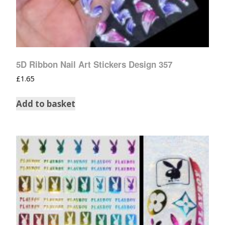
5D Ribbon Nail Art Stickers Design 357
£
1.65
Add to basket