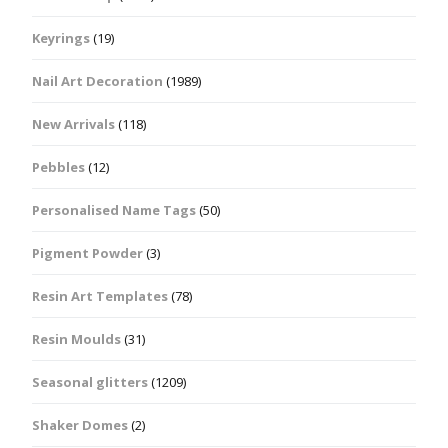
Keyrings
(19)
Nail Art Decoration
(1989)
New Arrivals
(118)
Pebbles
(12)
Personalised Name Tags
(50)
Pigment Powder
(3)
Resin Art Templates
(78)
Resin Moulds
(31)
Seasonal glitters
(1209)
Shaker Domes
(2)