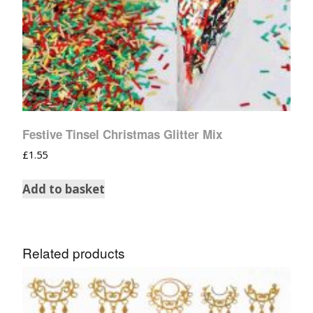
Festive Tinsel Christmas Glitter Mix
£
1.55
Add to basket
Related products