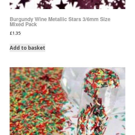
Burgundy Wine Metallic Stars 3/6mm Size
Mixed Pack
£
1.35
Add to basket