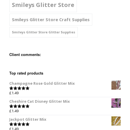
Smileys Glitter Store
Smileys Glitter Store Craft Supplies
Smileys Glitter Store Glitter Supplies
Client comments:
Top rated products
Champagne Rose Gold Glitter Mix
£
1.49
Rated
5.00
out of 5
Cheshire Cat Disney Glitter Mix
£
1.49
Rated
5.00
out of 5
Jackpot Glitter Mix
£
1.49
Rated
5.00