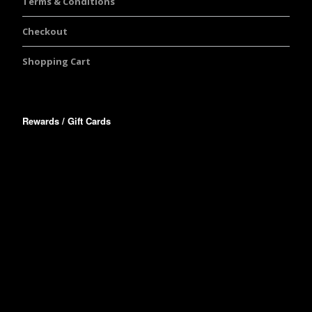
Terms & Conditions
Checkout
Shopping Cart
Rewards / Gift Cards