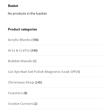
Basket
No products in the basket.
Product categories
Acrylic Blanks
(186)
Arts & Crafts
(346)
Bubble Wands
(1)
Cat Eye Nail Gel Polish Magnetic Soak Off
(1)
Christmas Shop
(245)
Coasters
(8)
Cookie Cutters
(2)