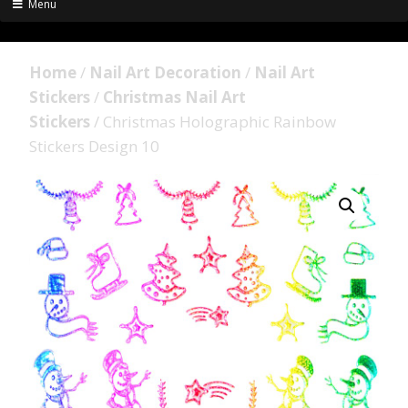
Menu
Home
/
Nail Art Decoration
/
Nail Art
Stickers
/
Christmas Nail Art
Stickers
/ Christmas Holographic Rainbow
Stickers Design 10