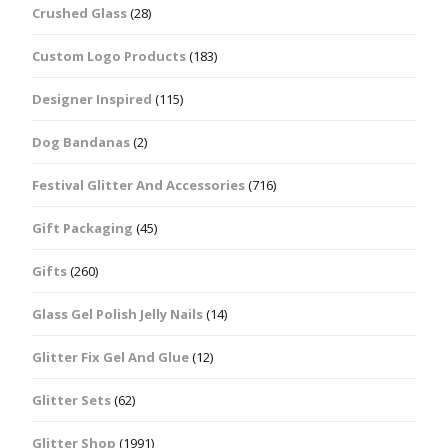
Crushed Glass
(28)
Custom Logo Products
(183)
Designer Inspired
(115)
Dog Bandanas
(2)
Festival Glitter And Accessories
(716)
Gift Packaging
(45)
Gifts
(260)
Glass Gel Polish Jelly Nails
(14)
Glitter Fix Gel And Glue
(12)
Glitter Sets
(62)
Glitter Shop
(1991)