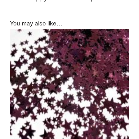
You may also like…