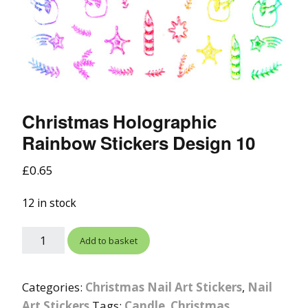
Christmas Holographic
Rainbow Stickers Design 10
£
0.65
12 in stock
Add to basket
Categories:
Christmas Nail Art Stickers
,
Nail
Art Stickers
Tags:
Candle
,
Christmas
,