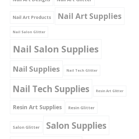
Nail Art Supplies
Nail Art Products
Nail Salon Glitter
Nail Salon Supplies
Nail Supplies
Nail Tech Glitter
Nail Tech Supplies
Resin Art Glitter
Resin Art Supplies
Resin Glitter
Salon Supplies
Salon Glitter