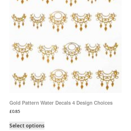
Gold Pattern Water Decals 4 Design Choices
£
0.85
Select options