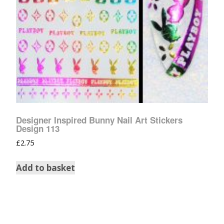
Designer Inspired Bunny Nail Art Stickers
Design 113
£
2.75
Add to basket