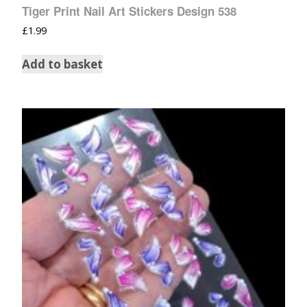
Tiger Print Nail Art Stickers Design 538
£
1.99
Add to basket