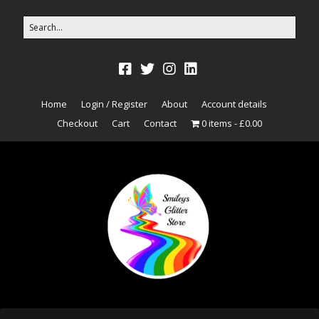
Home
Login / Register
About
Account details
Checkout
Cart
Contact
0 items
£0.00