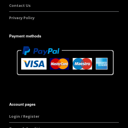
Contact Us
Privacy Policy
Payment methods
Account pages
Login / Register