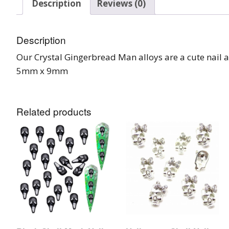
Description
Reviews (0)
Glow In The Dark 
Glitter
Description
Grab & Go
Our Crystal Gingerbread Man alloys are a cute nail a
Harry Potter Glitte
5mm x 9mm
Ice Cream Glitter 
Related products
Large Hexagon Gli
Mermaid Series
Mylar Flakes & Sh
Neon Glitters
Sensation Range