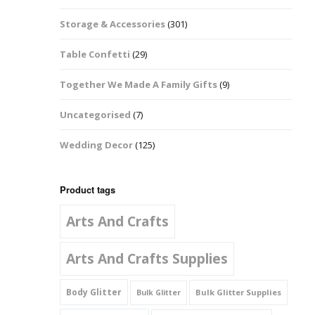
Music Notes
Storage & Accessories
(301)
Paw Prints
Table Confetti
(29)
Petal Shapes
Together We Made A Family Gifts
(9)
Playing Card Shapes
Uncategorised
(7)
Snowman Glitter
Wedding Decor
(125)
Shapes 6mm
Stars & Moons
Product tags
Arts And Crafts
Snowflakes
Squares And
Arts And Crafts Supplies
Rectangles
Body Glitter
Bulk Glitter Supplies
Bulk Glitter
Swirls