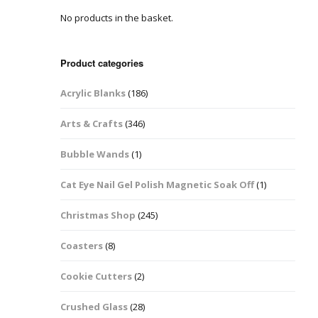
No products in the basket.
Easter Glitter &
Blanks
Frames
Accessories
Bananas
 Crafts
Product categories
Halloween Glitter Mixes
Bows
Acrylic Blanks
(186)
y Acrylic
VE Day Nail Art & Crafts
Brick Shapes
Arts & Crafts
(346)
Summer Glitter Mixes
Butterflys
Bubble Wands
(1)
Spring Glitter Mixes
Cupid
Cat Eye Nail Gel Polish Magnetic Soak Off
(1)
St Patrick’s Day
Christmas Tree &
Christmas Shop
(245)
Penguin Nail Art Glitter
Decoration
Valentines Glitter Mixes
Coasters
(8)
Diamonds
Cookie Cutters
(2)
Crowns
Crushed Glass
(28)