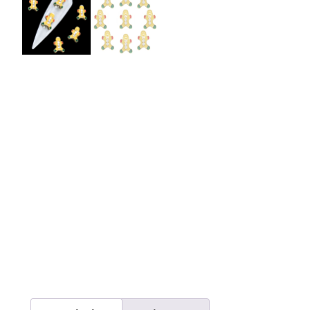
Burst Range
Champagne & Ro
Gold Glitters
Chameleon
Disney Glitter Mix
Wedding Glitter M
Festival Glitter An
Accessories
Glitter Fix Gel An
Glitter Mixes