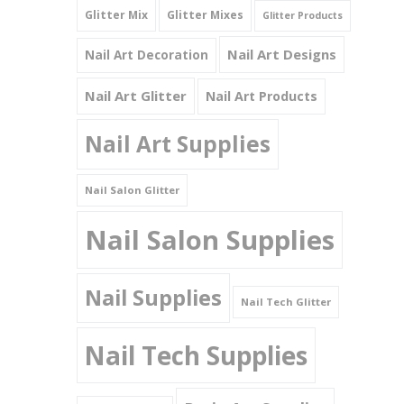
Glitter Mix
Glitter Mixes
Glitter Products
Nail Art Designs
Nail Art Decoration
Nail Art Glitter
Nail Art Products
Nail Art Supplies
Nail Salon Glitter
Nail Salon Supplies
Nail Supplies
Nail Tech Glitter
Nail Tech Supplies