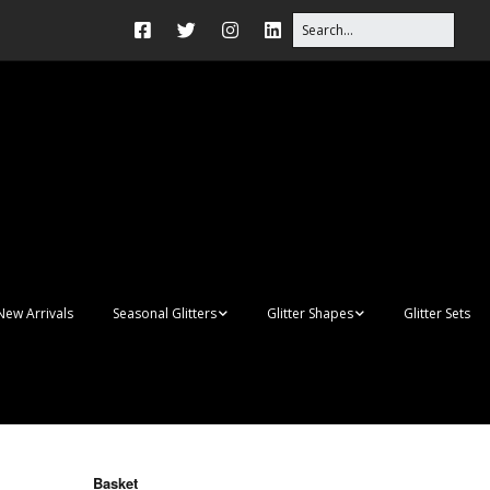
New Arrivals
Seasonal Glitters
Glitter Shapes
Glitter Sets
Autumn Glitter Mixes
3D Shapes
Christmas Glitter Mixes
Apples
Gay Pride
Awareness Ribbon
Blanks
Basket
Shapes