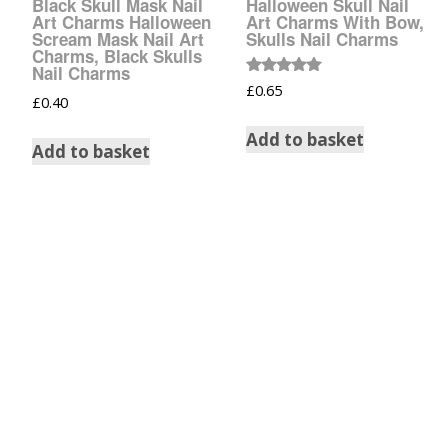
Black Skull Mask Nail
Halloween Skull Nail
Tinsel Strands
Art Charms Halloween
Art Charms With Bow,
Scream Mask Nail Art
Skulls Nail Charms
Charms, Black Skulls
Nail Charms
Rated
£
0.65
5.00
£
0.40
out of 5
Add to basket
Add to basket