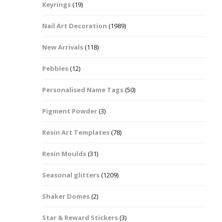
Keyrings
(19)
Halloween Shapes
fts
Nail Art Decoration
(1989)
Love Hearts
Cuddly
New Arrivals
(118)
Hexagon
Pebbles
(12)
bbles
Personalised Name Tags
(50)
High Heeled Stiletto
Shoes
Gifts
Pigment Powder
(3)
Lips
Resin Art Templates
(78)
Lollipops And Sweets
Resin Moulds
(31)
Maple Leaf Shapes
Seasonal glitters
(1209)
Shaker Domes
(2)
Mickey Mouse
Star & Reward Stickers
(3)