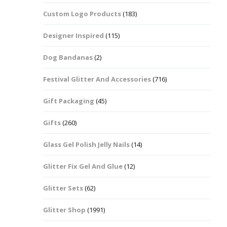
Custom Logo Products
(183)
Dots – Discs
Boxes
Designer Inspired
(115)
Dragonfly
Folders
Dog Bandanas
(2)
Smiley Face Emoji
Easter Craft Ribbon
Shapes
Pots
Festival Glitter And Accessories
(716)
Christmas Ribbon
Flames
Gift Packaging
(45)
Stackers
hments
Flamingos
Gifts
(260)
Trays
Glass Gel Polish Jelly Nails
(14)
Flower Shapes
Glitter Fix Gel And Glue
(12)
Fleur De Lis
Glitter Sets
(62)
Four Leaf Clovers
Glitter Shop
(1991)
Guitar Shapes