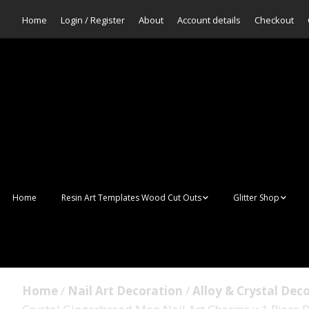
Home
Login / Register
About
Account details
Checkout
Home
Resin Art Templates Wood Cut Outs
Glitter Shop
Resin Art Pop Art
Aurora Mermaid F
Scales Glitter
Suncatchers
Bulk Glitter
Home
/
Nail Art Decoration
/
Alloy & Crystal Dec
Wall Art Frames
Sale Glitters