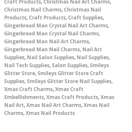
Craft Products
,
Christmas Nail Art Charms
,
Nail Powder Brush’s
Cutting Wire
Arts & Crafts
Bubble Wands
Christmas Nail Charms
,
Christmas Nail
Valentines Nail Art
Products
,
Craft Products
,
Craft Supplies
,
Storage Solutions
Charms
se
Dried Flowers & 3D
Resin Moulds
Craft Glitter
Gingerbread Man Crystal Nail Art Charms
,
Gingerbread Man Crystal Nail Charms
,
Crystals And Acrylic
Mini Glitter Craft Eggs
Craft Ribbon
Gingerbread Man Nail Art Charms
,
Jewel Gems
Gingerbread Man Nail Charms
,
Nail Art
Together We Made A
Pom Poms
es
Feathers
Supplies
,
Nail Salon Supplies
,
Nail Supplies
,
Family Gifts
Nail Tech Supplies
,
Salon Supplies
,
Smileys
Craft Embellis
ixes
Fimo Shapes And Canes
Sea Glass
Glitter Store
,
Smileys Glitter Store Craft
Supplies
,
Smileys Glitter Store Nail Supplies
,
d
Transfer Foils – Angel
Festival Face & Body
Angel Paper And Colour
Driftwood
Xmas Craft Charms
,
Xmas Craft
Paper
Glitter Gel
Shifting Foils
Embellishments
,
Xmas Craft Products
,
Xmas
Dog Bandanas
Nail Art
,
Xmas Nail Art Charms
,
Xmas Nail
d Glue
Glass Gel Polish Jelly
Festival Face & Body
Abstract Foils
Nails
Jewel Gems
Charms
,
Xmas Nail Products
Gifts
Nail Tech Gifts
Animal Print Foils
Gold Leaf And Coloured
Festival Glitter
Gift Packaging
Baby Gifts
Leaf