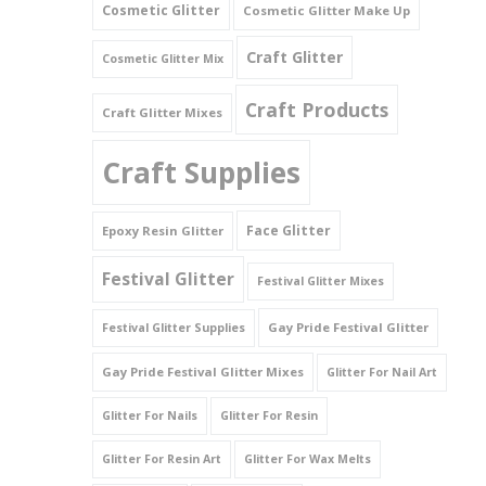
Cosmetic Glitter
Cosmetic Glitter Make Up
Triangles
Craft Glitter
Cosmetic Glitter Mix
Willy And Sperm Shapes
Craft Products
Craft Glitter Mixes
Craft Supplies
Face Glitter
Epoxy Resin Glitter
Festival Glitter
Festival Glitter Mixes
Gay Pride Festival Glitter
Festival Glitter Supplies
Gay Pride Festival Glitter Mixes
Glitter For Nail Art
Glitter For Nails
Glitter For Resin
Glitter For Resin Art
Glitter For Wax Melts