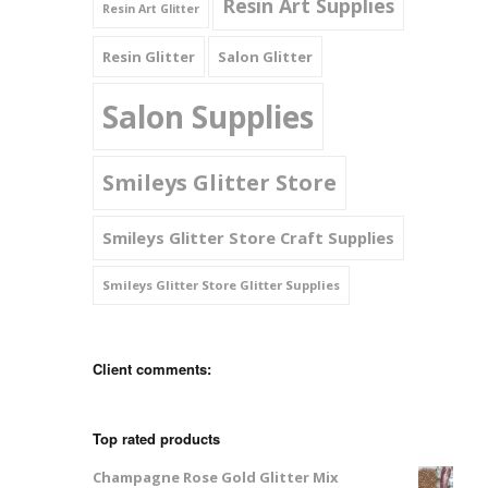
Resin Art Supplies
Resin Art Glitter
Resin Glitter
Salon Glitter
Salon Supplies
Smileys Glitter Store
Smileys Glitter Store Craft Supplies
Smileys Glitter Store Glitter Supplies
Client comments:
Top rated products
Champagne Rose Gold Glitter Mix