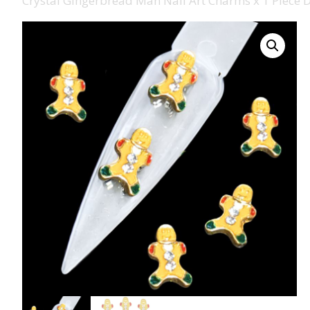
Crystal Gingerbread Man Nail Art Charms x 1 Piece 
008 Ultra Fine Glit
015 Glitter
040 Glitter
.008 .015 .040 Glitt
Mixes
Light Reflective Gl
Lucky Dip Myster
Bag
Beard Glitter Kit
Birthstone Glitter