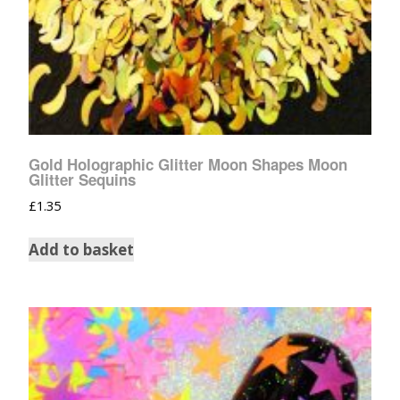
Gold Holographic Glitter Moon Shapes Moon
Glitter Sequins
£
1.35
Add to basket