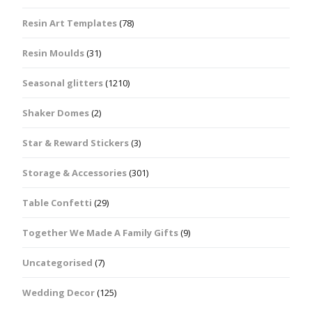
Resin Art Templates
(78)
Resin Moulds
(31)
Seasonal glitters
(1210)
Shaker Domes
(2)
Star & Reward Stickers
(3)
Storage & Accessories
(301)
Table Confetti
(29)
Together We Made A Family Gifts
(9)
Uncategorised
(7)
Wedding Decor
(125)