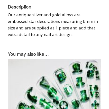
Description
Our antique silver and gold alloys are
embossed star decorations measuring 6mm in
size and are supplied as 1 piece and add that
extra detail to any nail art design.
You may also like…