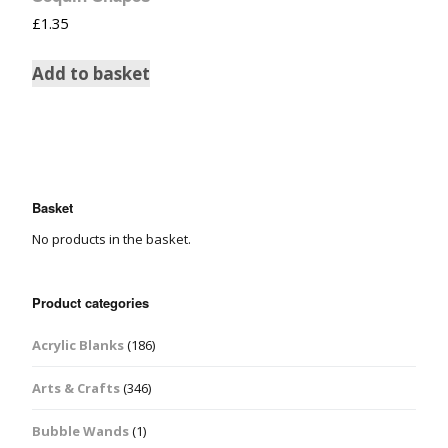
£
1.35
Add to basket
Basket
No products in the basket.
Product categories
Acrylic Blanks
(186)
Arts & Crafts
(346)
Bubble Wands
(1)