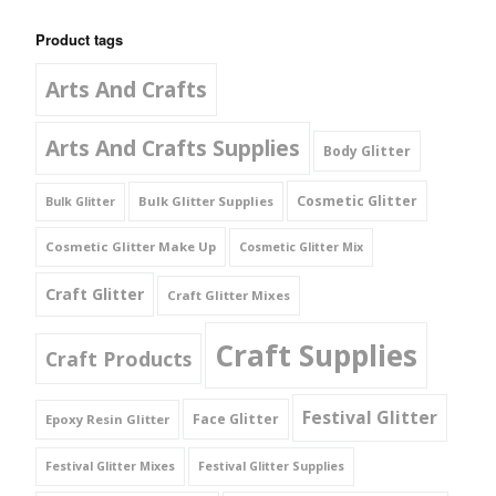
Product tags
Arts And Crafts
Arts And Crafts Supplies
Body Glitter
Cosmetic Glitter
Bulk Glitter Supplies
Bulk Glitter
Cosmetic Glitter Make Up
Cosmetic Glitter Mix
Craft Glitter
Craft Glitter Mixes
Craft Supplies
Craft Products
Festival Glitter
Face Glitter
Epoxy Resin Glitter
Festival Glitter Mixes
Festival Glitter Supplies