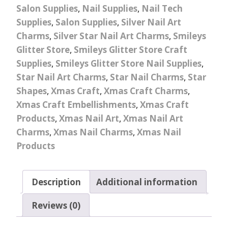
Salon Supplies
,
Nail Supplies
,
Nail Tech
Supplies
,
Salon Supplies
,
Silver Nail Art
Charms
,
Silver Star Nail Art Charms
,
Smileys
Glitter Store
,
Smileys Glitter Store Craft
Supplies
,
Smileys Glitter Store Nail Supplies
,
Star Nail Art Charms
,
Star Nail Charms
,
Star
Shapes
,
Xmas Craft
,
Xmas Craft Charms
,
Xmas Craft Embellishments
,
Xmas Craft
Products
,
Xmas Nail Art
,
Xmas Nail Art
Charms
,
Xmas Nail Charms
,
Xmas Nail
Products
Description
Additional information
Reviews (0)