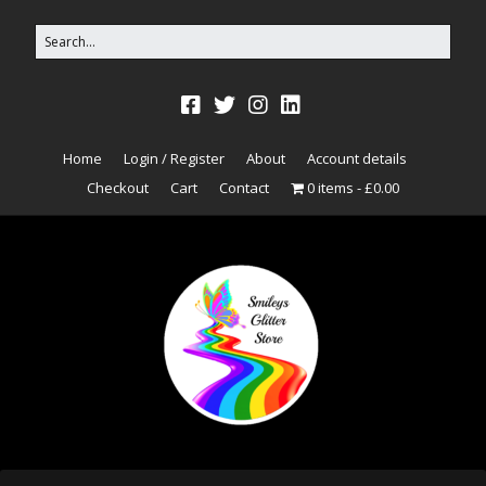
Home
Login / Register
About
Account details
Checkout
Cart
Contact
0 items
£0.00