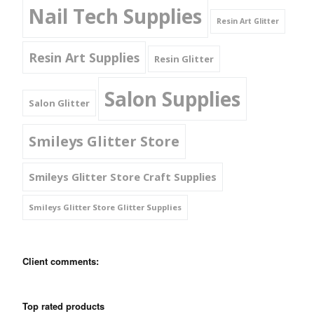
Nail Tech Supplies
Resin Art Glitter
Resin Art Supplies
Resin Glitter
Salon Supplies
Salon Glitter
Smileys Glitter Store
Smileys Glitter Store Craft Supplies
Smileys Glitter Store Glitter Supplies
Client comments:
Top rated products