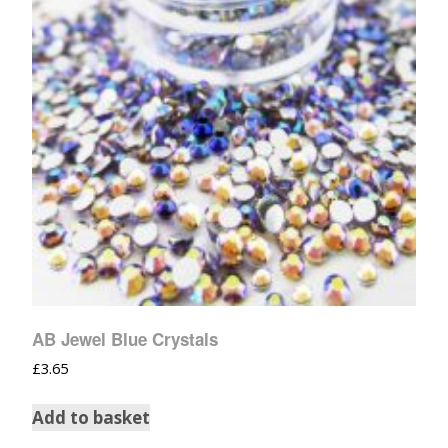
AB Jewel Blue Crystals
£
3.65
Add to basket