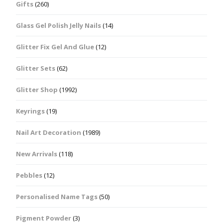
Gifts
(260)
Glass Gel Polish Jelly Nails
(14)
Glitter Fix Gel And Glue
(12)
Glitter Sets
(62)
Glitter Shop
(1992)
Keyrings
(19)
Nail Art Decoration
(1989)
New Arrivals
(118)
Pebbles
(12)
Personalised Name Tags
(50)
Pigment Powder
(3)