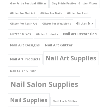
Gay Pride Festival Glitter
Gay Pride Festival Glitter Mixes
Glitter For Nail Art
Glitter For Nails
Glitter For Resin
Glitter Mix
Glitter For Resin Art
Glitter For Wax Melts
Nail Art Decoration
Glitter Mixes
Glitter Products
Nail Art Designs
Nail Art Glitter
Nail Art Supplies
Nail Art Products
Nail Salon Glitter
Nail Salon Supplies
Nail Supplies
Nail Tech Glitter