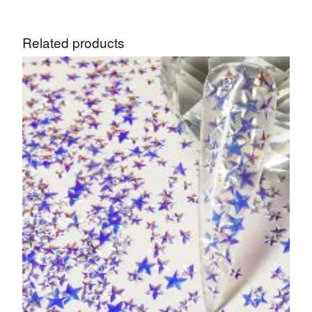
Related products