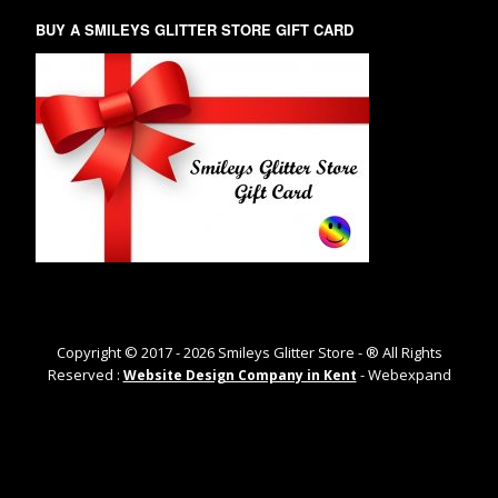
BUY A SMILEYS GLITTER STORE GIFT CARD
Copyright © 2017 -
2026
Smileys Glitter Store - ® All Rights
Reserved :
- Webexpand
Website Design Company in Kent