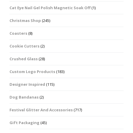
Cat Eye Nail Gel Polish Magnetic Soak Off
(1)
Christmas Shop
(245)
Coasters
(8)
Cookie Cutters
(2)
Crushed Glass
(28)
Custom Logo Products
(183)
Designer Inspired
(115)
Dog Bandanas
(2)
Festival Glitter And Accessories
(717)
Gift Packaging
(45)