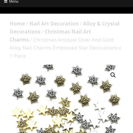
Menu
Home
/
Nail Art Decoration
/
Alloy & Crystal
Decorations
/
Christmas Nail Art
Charms
/ Christmas Antique Silver And Gold
Alloy Nail Charms Embossed Star Decorations x
1 Piece