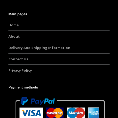
Main pages
Home
About
Delivery And Shipping Information
Contact Us
Privacy Policy
Payment methods