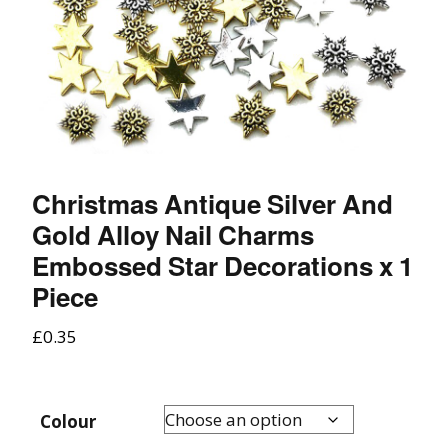
Christmas Antique Silver And
Gold Alloy Nail Charms
Embossed Star Decorations x 1
Piece
£
0.35
Colour