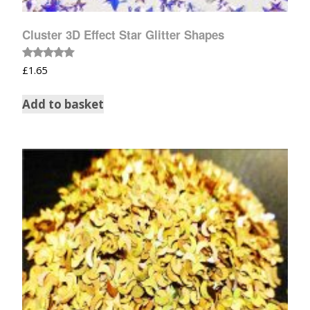
Cluster 3D Effect Star Glitter Shapes
Rated
£
1.65
5.00
out of 5
Add to basket