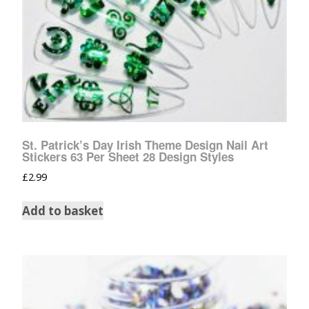
St. Patrick’s Day Irish Theme Design Nail Art
Stickers 63 Per Sheet 28 Design Styles
£
2.99
Add to basket