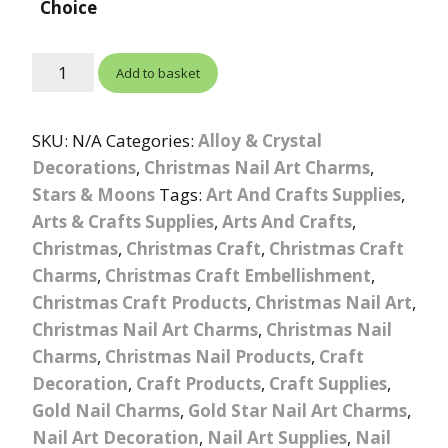
Choice
Add to basket
SKU:
N/A
Categories:
Alloy & Crystal
Decorations
,
Christmas Nail Art Charms
,
Stars & Moons
Tags:
Art And Crafts Supplies
,
Arts & Crafts Supplies
,
Arts And Crafts
,
Christmas
,
Christmas Craft
,
Christmas Craft
Charms
,
Christmas Craft Embellishment
,
Christmas Craft Products
,
Christmas Nail Art
,
Christmas Nail Art Charms
,
Christmas Nail
Charms
,
Christmas Nail Products
,
Craft
Decoration
,
Craft Products
,
Craft Supplies
,
Gold Nail Charms
,
Gold Star Nail Art Charms
,
Nail Art Decoration
,
Nail Art Supplies
,
Nail