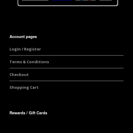
Account pages
Login / Register
Terms & Conditions
Checkout
Shopping Cart
Rewards / Gift Cards