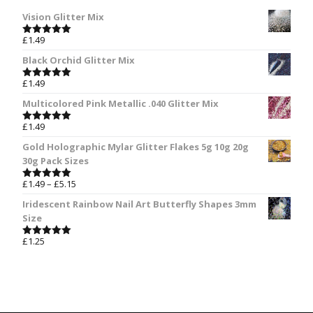
Vision Glitter Mix
£
1.49
Rated
5.00
out of 5
Black Orchid Glitter Mix
£
1.49
Rated
5.00
out of 5
Multicolored Pink Metallic .040 Glitter Mix
£
1.49
Rated
5.00
out of 5
Gold Holographic Mylar Glitter Flakes 5g 10g 20g
30g Pack Sizes
£
1.49
–
£
5.15
Rated
5.00
out of 5
Iridescent Rainbow Nail Art Butterfly Shapes 3mm
Size
£
1.25
Rated
5.00
out of 5