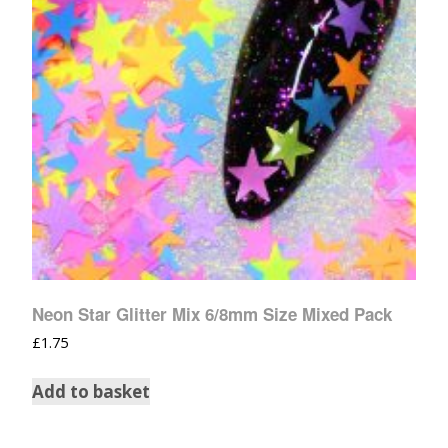
Neon Star Glitter Mix 6/8mm Size Mixed Pack
£
1.75
Add to basket