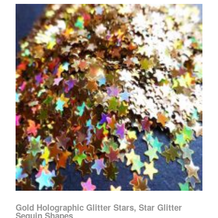
Gold Holographic Glitter Stars, Star Glitter
Sequin Shapes