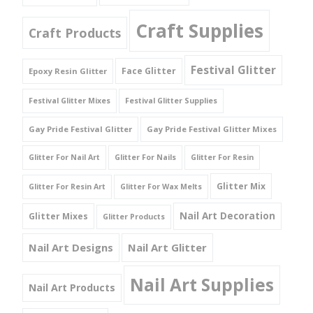
Craft Supplies
Craft Products
Festival Glitter
Face Glitter
Epoxy Resin Glitter
Festival Glitter Mixes
Festival Glitter Supplies
Gay Pride Festival Glitter
Gay Pride Festival Glitter Mixes
Glitter For Nail Art
Glitter For Nails
Glitter For Resin
Glitter Mix
Glitter For Resin Art
Glitter For Wax Melts
Nail Art Decoration
Glitter Mixes
Glitter Products
Nail Art Designs
Nail Art Glitter
Nail Art Supplies
Nail Art Products