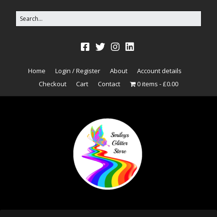
Home
Login / Register
About
Account details
Checkout
Cart
Contact
0 items
£0.00