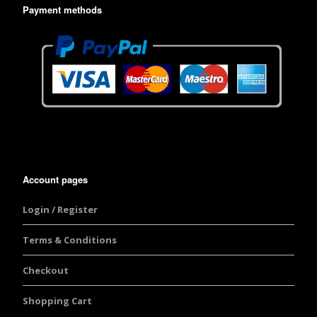
Payment methods
Account pages
Login / Register
Terms & Conditions
Checkout
Shopping Cart