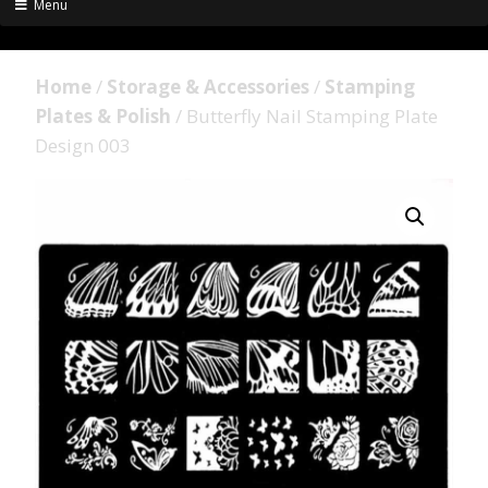
Menu
Home
/
Storage & Accessories
/
Stamping
Plates & Polish
/ Butterfly Nail Stamping Plate
Design 003