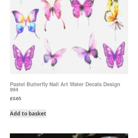
Pastel Butterfly Nail Art Water Decals Design
994
£
0.65
Add to basket