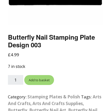
Butterfly Nail Stamping Plate
Design 003
£
4.99
7 in stock
Add to basket
Category:
Stamping Plates & Polish
Tags:
Arts
And Crafts
,
Arts And Crafts Supplies
,
Butterfly
,
Butterfly Nail Art
,
Butterfly Nail