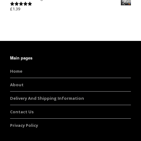
£
1.39
Rated
5.00
out of 5
Main pages
Home
About
Delivery And Shipping Information
Contact Us
Privacy Policy