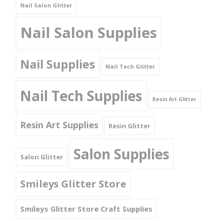
Nail Salon Glitter
Nail Salon Supplies
Nail Supplies
Nail Tech Glitter
Nail Tech Supplies
Resin Art Glitter
Resin Art Supplies
Resin Glitter
Salon Supplies
Salon Glitter
Smileys Glitter Store
Smileys Glitter Store Craft Supplies