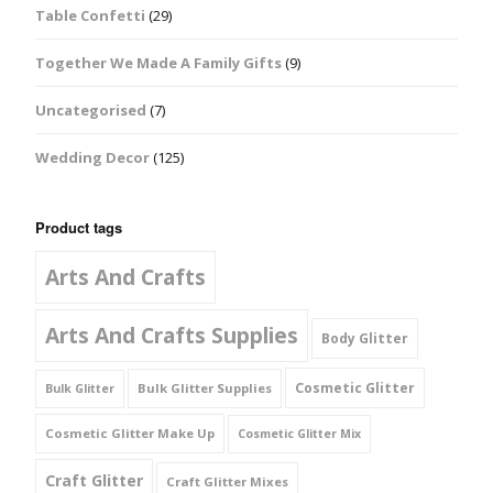
Table Confetti
(29)
Together We Made A Family Gifts
(9)
Uncategorised
(7)
Wedding Decor
(125)
Product tags
Arts And Crafts
Arts And Crafts Supplies
Body Glitter
Cosmetic Glitter
Bulk Glitter Supplies
Bulk Glitter
Cosmetic Glitter Make Up
Cosmetic Glitter Mix
Craft Glitter
Craft Glitter Mixes