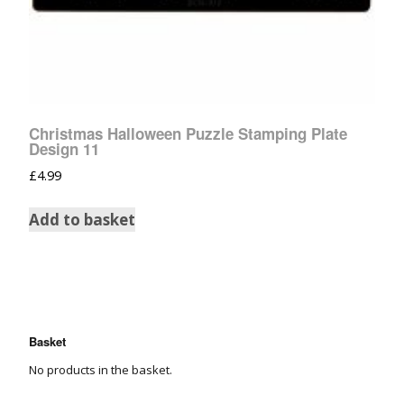
Christmas Halloween Puzzle Stamping Plate
Design 11
£
4.99
Add to basket
Basket
No products in the basket.