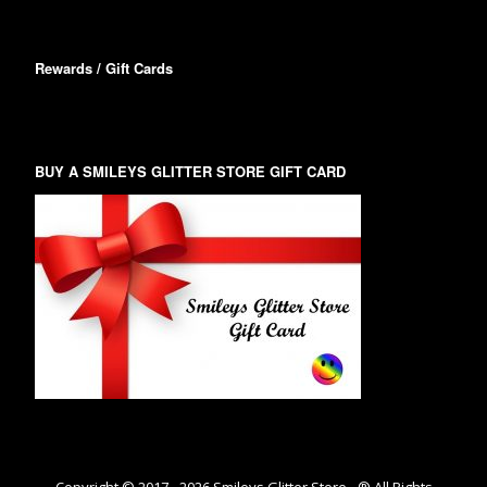
Rewards / Gift Cards
BUY A SMILEYS GLITTER STORE GIFT CARD
Copyright © 2017 -
2026
Smileys Glitter Store - ® All Rights