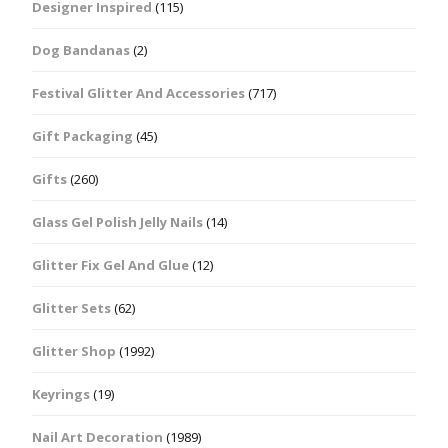
Designer Inspired
(115)
Dog Bandanas
(2)
Festival Glitter And Accessories
(717)
Gift Packaging
(45)
Gifts
(260)
Glass Gel Polish Jelly Nails
(14)
Glitter Fix Gel And Glue
(12)
Glitter Sets
(62)
Glitter Shop
(1992)
Keyrings
(19)
Nail Art Decoration
(1989)