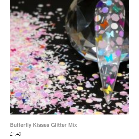
Butterfly Kisses Glitter Mix
£
1.49