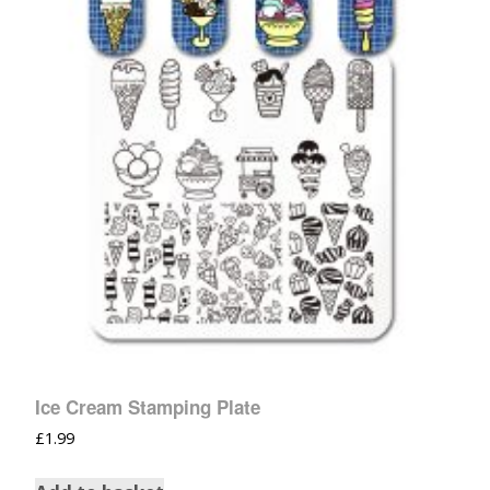
Ice Cream Stamping Plate
£
1.99