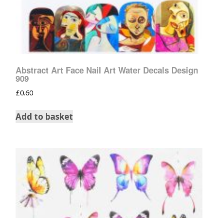
Abstract Art Face Nail Art Water Decals Design
909
£
0.60
Add to basket