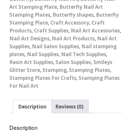
Art Stamping Plate
,
Butterfly Nail Art
Stamping Plates
,
Butterfly shapes
,
Butterfly
Stamping Plate
,
Craft Accessory
,
Craft
Products
,
Craft Supplies
,
Nail Art Accessories
,
Nail Art Designs
,
Nail Art Products
,
Nail Art
Supplies
,
Nail Salon Supplies
,
Nail stamping
plates
,
Nail Supplies
,
Nail Tech Supplies
,
Resin Art Supplies
,
Salon Supplies
,
Smileys
Glitter Store
,
Stamping
,
Stamping Plates
,
Stamping Plates For Crafts
,
Stamping Plates
For Nail Art
Description
Reviews (0)
Description