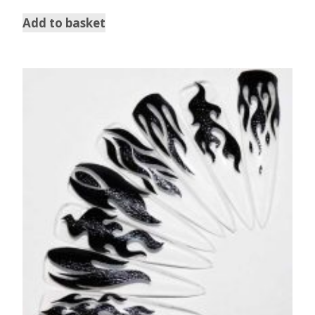
Add to basket