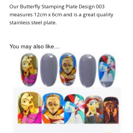
Our Butterfly Stamping Plate Design 003
measures 12cm x 6cm and is a great quality
stainless steel plate.
You may also like…