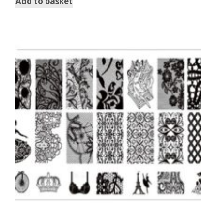
Add to basket