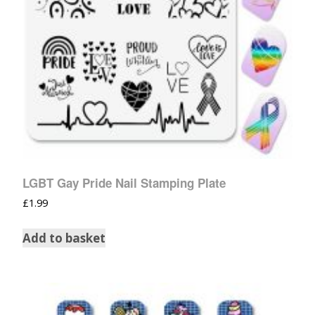
LGBT Gay Pride Nail Stamping Plate
£
1.99
Add to basket