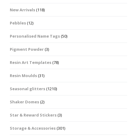
New Arrivals
(118)
Pebbles
(12)
Personalised Name Tags
(50)
Pigment Powder
(3)
Resin Art Templates
(78)
Resin Moulds
(31)
Seasonal glitters
(1210)
Shaker Domes
(2)
Star & Reward Stickers
(3)
Storage & Accessories
(301)