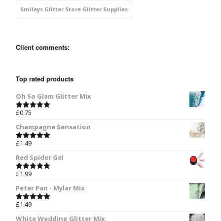
Smileys Glitter Store Glitter Supplies
Client comments:
Top rated products
Oh So Glam Glitter Mix
£
0.75
Rated
5.00
out of 5
Champagne Sensation
£
1.49
Rated
5.00
out of 5
Red Spider Gel
£
1.99
Rated
5.00
out of 5
Peter Pan - Mylar Mix
£
1.49
Rated
5.00
out of 5
White Wedding Glitter Mix