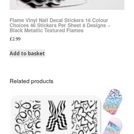
Flame Vinyl Nail Decal Stickers 16 Colour
Choices 46 Stickers Per Sheet 8 Designs –
Black Metallic Textured Flames
£
2.99
Add to basket
Related products