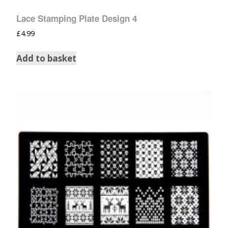
Lace Stamping Plate Design 4
£
4.99
Add to basket