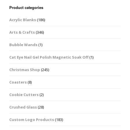
Product categories
Acrylic Blanks
(186)
Arts & Crafts
(346)
Bubble Wands
(1)
Cat Eye Nail Gel Polish Magnetic Soak Off
(1)
Christmas Shop
(245)
Coasters
(8)
Cookie Cutters
(2)
Crushed Glass
(28)
Custom Logo Products
(183)