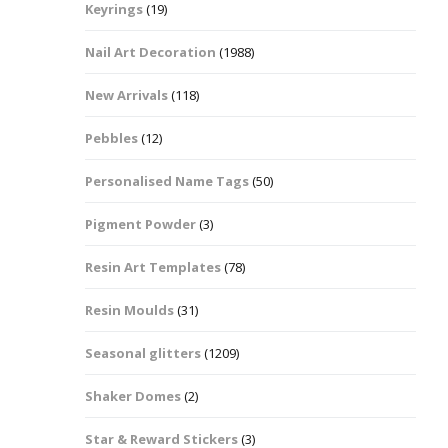
Keyrings
(19)
Halloween Shapes
fts
Nail Art Decoration
(1988)
Love Hearts
Cuddly
New Arrivals
(118)
Hexagon
Pebbles
(12)
bbles
Personalised Name Tags
(50)
High Heeled Stiletto
Shoes
Gifts
Pigment Powder
(3)
Lips
Resin Art Templates
(78)
Lollipops And Sweets
Resin Moulds
(31)
Maple Leaf Shapes
Seasonal glitters
(1209)
Shaker Domes
(2)
Mickey Mouse
Star & Reward Stickers
(3)