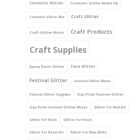
Cosmetic Glitter
Cosmetic Glitter Make Up
Triangles
Craft Glitter
Cosmetic Glitter Mix
Willy And Sperm Shapes
Craft Products
Craft Glitter Mixes
Craft Supplies
Face Glitter
Epoxy Resin Glitter
Festival Glitter
Festival Glitter Mixes
Gay Pride Festival Glitter
Festival Glitter Supplies
Gay Pride Festival Glitter Mixes
Glitter For Nail Art
Glitter For Nails
Glitter For Resin
Glitter For Resin Art
Glitter For Wax Melts