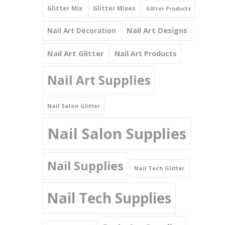
Glitter Mix
Glitter Mixes
Glitter Products
Nail Art Designs
Nail Art Decoration
Nail Art Glitter
Nail Art Products
Nail Art Supplies
Nail Salon Glitter
Nail Salon Supplies
Nail Supplies
Nail Tech Glitter
Nail Tech Supplies