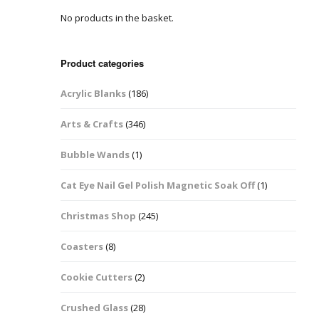
No products in the basket.
Easter Glitter &
Blanks
Frames
Accessories
Bananas
 Crafts
Product categories
Halloween Glitter Mixes
Bows
Acrylic Blanks
(186)
y Acrylic
VE Day Nail Art & Crafts
Brick Shapes
Arts & Crafts
(346)
Summer Glitter Mixes
Butterflys
Bubble Wands
(1)
Spring Glitter Mixes
Cupid
Cat Eye Nail Gel Polish Magnetic Soak Off
(1)
St Patrick’s Day
Christmas Tree &
Christmas Shop
(245)
Penguin Nail Art Glitter
Decoration
Valentines Glitter Mixes
Coasters
(8)
Diamonds
Cookie Cutters
(2)
Crowns
Crushed Glass
(28)