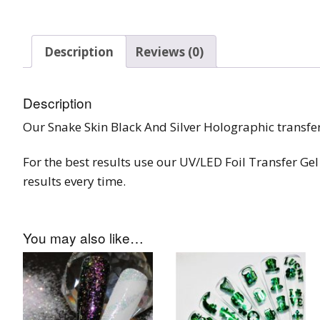
Burst Range
Description
Reviews (0)
Champagne & Ro
Gold Glitters
Description
Chameleon
Our Snake Skin Black And Silver Holographic transfer 
Disney Glitter Mix
For the best results use our UV/LED Foil Transfer Gel 
Wedding Glitter M
results every time.
Festival Glitter An
Accessories
You may also like…
Glitter Fix Gel An
Glitter Mixes