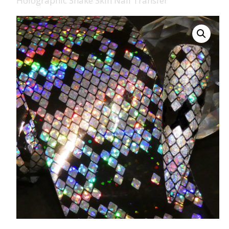
Holographic Snake Skin Nail Transfer
008 Ultra Fine Glit
015 Glitter
040 Glitter
.008 .015 .040 Glitt
Mixes
Light Reflective Gl
Lucky Dip Myster
Bag
Beard Glitter Kit
Birthstone Glitter