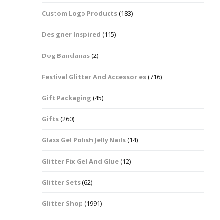
Custom Logo Products
(183)
Dots – Discs
Boxes
Designer Inspired
(115)
Dragonfly
Folders
Dog Bandanas
(2)
Smiley Face Emoji
Easter Craft Ribbon
Shapes
Pots
Festival Glitter And Accessories
(716)
Christmas Ribbon
Flames
Gift Packaging
(45)
Stackers
hments
Flamingos
Gifts
(260)
Trays
Glass Gel Polish Jelly Nails
(14)
Flower Shapes
Glitter Fix Gel And Glue
(12)
Fleur De Lis
Glitter Sets
(62)
Four Leaf Clovers
Glitter Shop
(1991)
Guitar Shapes