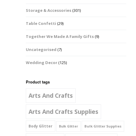
Music Notes
Storage & Accessories
(301)
Paw Prints
Table Confetti
(29)
Petal Shapes
Together We Made A Family Gifts
(9)
Playing Card Shapes
Uncategorised
(7)
Snowman Glitter
Wedding Decor
(125)
Shapes 6mm
Stars & Moons
Product tags
Arts And Crafts
Snowflakes
Squares And
Arts And Crafts Supplies
Rectangles
Body Glitter
Bulk Glitter Supplies
Bulk Glitter
Swirls