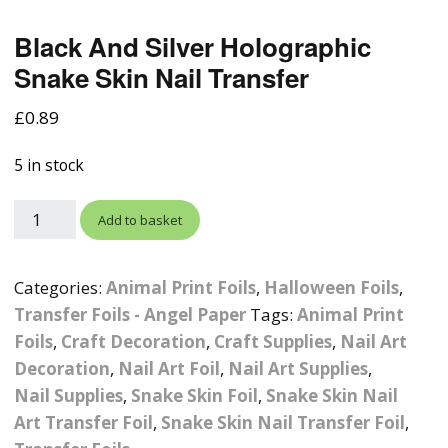
Photographic
Wood Craft Supplies
Easter Acrylic 
Wood Cut Out 
Black And Silver Holographic
ters
Stamping Plates &
Background Mats
Polish
Snake Skin Nail Transfer
Cake Toppers
Drink Stirrers
Easter Wooden
Display Props
4D Sculpting Carving Gel
£
0.89
Shaker Domes
St. Patrick’s Da
Empty Grip Seal Glitter
Craft Blanks
Nail Art Charms
5 in stock
Animal Nail Art Charms
Packs
Craft Card
er
Angelina Threads
Christmas Nail Charms
Gem Trays
Add to basket
Cricut Vinyl
itters
Beads & Caviar Beads
Crown Nail Art Charms
Labels
Custom Logo Products
Categories:
Animal Print Foils
,
Halloween Foils
,
y Grab
Cat Eye Nail Gel Polish
Designer Inspired Nail
Tools & Display Stands
Transfer Foils - Angel Paper
Tags:
Animal Print
Magnetic Soak Off
Art Charms
Coasters
Foils
,
Craft Decoration
,
Craft Supplies
,
Nail Art
Nail Art Practice Frame
Decoration
,
Nail Art Foil
,
Nail Art Supplies
,
Crushed Shell
Halloween Nail Art
Cookie Cutters
Nail Supplies
,
Snake Skin Foil
,
Snake Skin Nail
Charms
Nail Display Tips
Art Transfer Foil
,
Snake Skin Nail Transfer Foil
,
Crushed Glass
Keyrings
Other Nail Art Charms