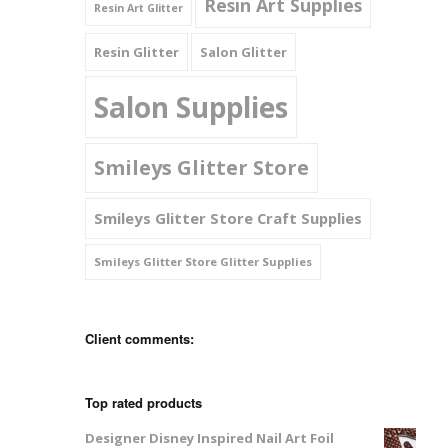
Resin Art Supplies
Resin Art Glitter
Resin Glitter
Salon Glitter
Salon Supplies
Smileys Glitter Store
Smileys Glitter Store Craft Supplies
Smileys Glitter Store Glitter Supplies
Client comments:
Top rated products
Designer Disney Inspired Nail Art Foil