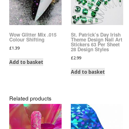
Glow In The Dark 
Glitter
Grab & Go
Wow Glitter Mix .015
St. Patrick’s Day Irish
Harry Potter Glitte
Colour Shifting
Theme Design Nail Art
Stickers 63 Per Sheet
£
1.39
28 Design Styles
Ice Cream Glitter 
£
2.99
Add to basket
Large Hexagon Gli
Add to basket
Mermaid Series
Mylar Flakes & Sh
Related products
Neon Glitters
Sensation Range