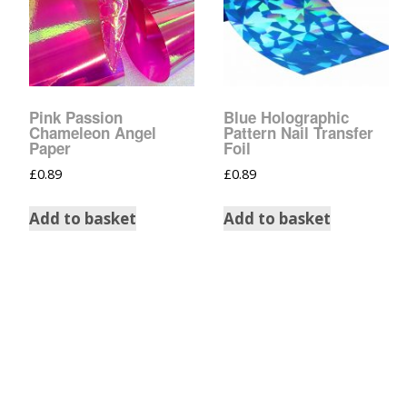
Tinsel Strands
Pink Passion
Blue Holographic
Chameleon Angel
Pattern Nail Transfer
Paper
Foil
£
0.89
£
0.89
Add to basket
Add to basket