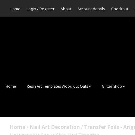
Home
Login / Register
About
Account details
Checkout
Home
Resin Art Templates Wood Cut Outs
Glitter Shop
Resin Art Pop Art
Aurora Mermaid F
Scales Glitter
Suncatchers
Bulk Glitter
Home
/
Nail Art Decoration
/
Transfer Foils - Ang
Wall Art Frames
Sale Glitters