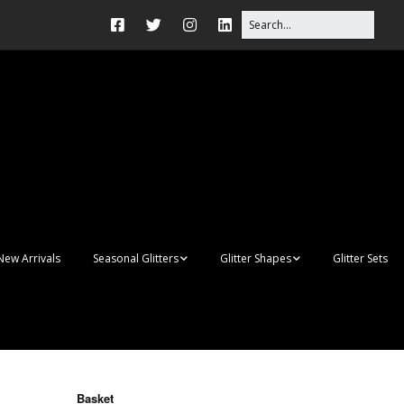
New Arrivals
Seasonal Glitters
Glitter Shapes
Glitter Sets
Autumn Glitter Mixes
3D Shapes
Christmas Glitter Mixes
Apples
Gay Pride
Awareness Ribbon
Blanks
Basket
Shapes