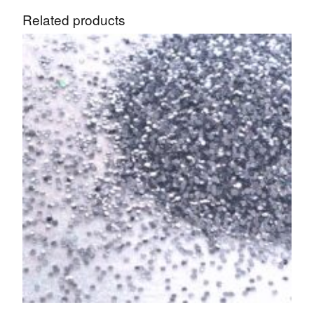
Related products