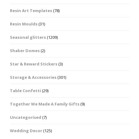
Resin Art Templates
(78)
Resin Moulds
(31)
Seasonal glitters
(1209)
Shaker Domes
(2)
Star & Reward Stickers
(3)
Storage & Accessories
(301)
Table Confetti
(29)
Together We Made A Family Gifts
(9)
Uncategorised
(7)
Wedding Decor
(125)