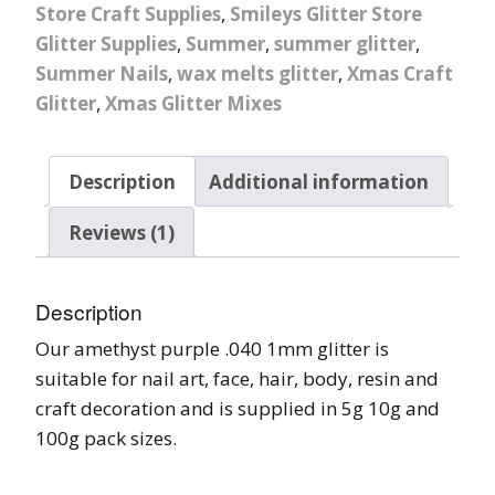
Store Craft Supplies
,
Smileys Glitter Store
Glitter Supplies
,
Summer
,
summer glitter
,
Summer Nails
,
wax melts glitter
,
Xmas Craft
Glitter
,
Xmas Glitter Mixes
Description
Additional information
Reviews (1)
Description
Our amethyst purple .040 1mm glitter is
suitable for nail art, face, hair, body, resin and
craft decoration and is supplied in 5g 10g and
100g pack sizes.