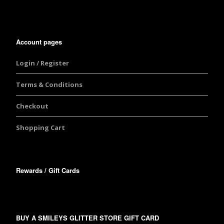
Account pages
Login / Register
Terms & Conditions
Checkout
Shopping Cart
Rewards / Gift Cards
BUY A SMILEYS GLITTER STORE GIFT CARD