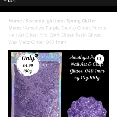
Menu
Home
/
Seasonal glitters
/
Spring Glitter
Mixes
/ Amethyst Purple Chunky Glitter, Purple
Nail Art Glitter Mix, Craft Glitter, Resin Glitter,
Wax Melts Glitter .040 1mm