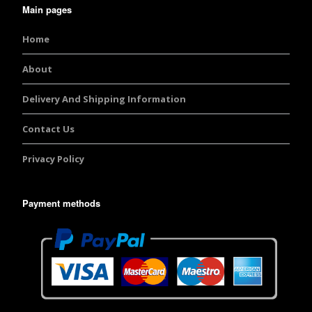
Main pages
Home
About
Delivery And Shipping Information
Contact Us
Privacy Policy
Payment methods