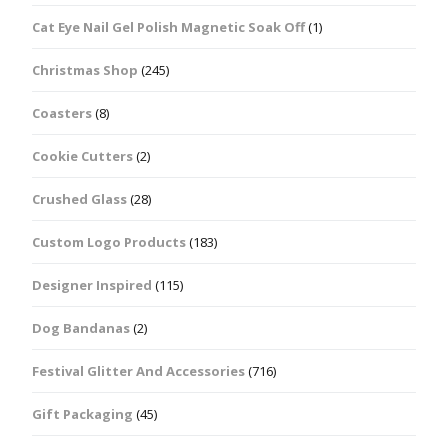
Cat Eye Nail Gel Polish Magnetic Soak Off
(1)
Christmas Shop
(245)
Coasters
(8)
Cookie Cutters
(2)
Crushed Glass
(28)
Custom Logo Products
(183)
Designer Inspired
(115)
Dog Bandanas
(2)
Festival Glitter And Accessories
(716)
Gift Packaging
(45)