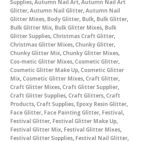
Supplies
,
Autumn Nail Art
,
Autumn Nail Art
Glitter
,
Autumn Nail Glitter
,
Autumn Nail
Glitter Mixes
,
Body Glitter
,
Bulk
,
Bulk Glitter
,
Bulk Glitter Mix
,
Bulk Glitter Mixes
,
Bulk
Glitter Supplies
,
Christmas Craft Glitter
,
Christmas Glitter Mixes
,
Chunky Glitter
,
Chunky Glitter Mix
,
Chunky Glitter Mixes
,
Cos-metic Glitter Mixes
,
Cosmetic Glitter
,
Cosmetic Glitter Make Up
,
Cosmetic Glitter
Mix
,
Cosmetic Glitter Mixes
,
Craft Glitter
,
Craft Glitter Mixes
,
Craft Glitter Supplier
,
Craft Glitter Supplies
,
Craft Glitters
,
Craft
Products
,
Craft Supplies
,
Epoxy Resin Glitter
,
Face Glitter
,
Face Painting Glitter
,
Festival
,
Festival Glitter
,
Festival Glitter Make Up
,
Festival Glitter Mix
,
Festival Glitter Mixes
,
Festival Glitter Supplies
,
Festival Nail Glitter
,