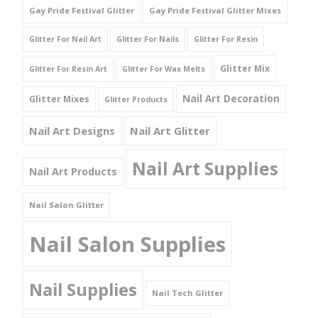
Gay Pride Festival Glitter
Gay Pride Festival Glitter Mixes
Glitter For Nail Art
Glitter For Nails
Glitter For Resin
Glitter Mix
Glitter For Resin Art
Glitter For Wax Melts
Nail Art Decoration
Glitter Mixes
Glitter Products
Nail Art Designs
Nail Art Glitter
Nail Art Supplies
Nail Art Products
Nail Salon Glitter
Nail Salon Supplies
Nail Supplies
Nail Tech Glitter