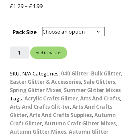
out of 5
£
1.29
–
£
4.99
based on
customer
rating
Pack Size
Add to basket
SKU:
N/A
Categories:
040 Glitter
,
Bulk Glitter
,
Easter Glitter & Accessories
,
Sale Glitters
,
Spring Glitter Mixes
,
Summer Glitter Mixes
Tags:
Acrylic Crafts Glitter
,
Arts And Crafts
,
Arts And Crafts Glit-ter
,
Arts And Crafts
Glitter
,
Arts And Crafts Supplies
,
Autumn
Craft Glitter
,
Autumn Craft Glitter Mixes
,
Autumn Glitter Mixes
,
Autumn Glitter