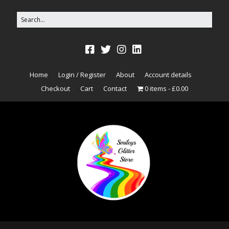
Home
Login / Register
About
Account details
Checkout
Cart
Contact
0 items
£0.00