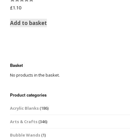
Rated
£
1.10
5.00
out of 5
Add to basket
Basket
No products in the basket.
Product categories
Acrylic Blanks
(186)
Arts & Crafts
(346)
Bubble Wands
(1)