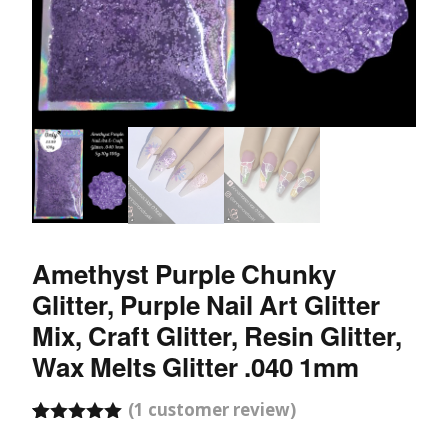
Amethyst Purple Chunky
Glitter, Purple Nail Art Glitter
Mix, Craft Glitter, Resin Glitter,
Wax Melts Glitter .040 1mm
(
1
customer review)
Rated
1
5.00