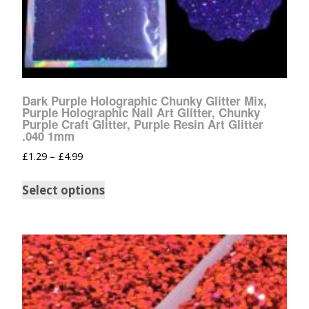
Dark Purple Holographic Chunky Glitter Mix,
Purple Holographic Nail Art Glitter, Chunky
Purple Craft Glitter, Purple Resin Art Glitter
.040 1mm
£
1.29
–
£
4.99
Select options