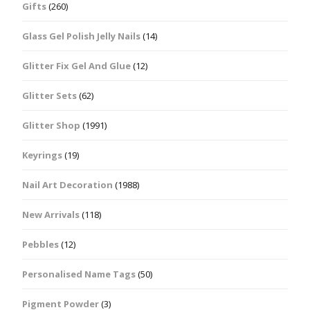
Gifts
(260)
Glass Gel Polish Jelly Nails
(14)
Glitter Fix Gel And Glue
(12)
Glitter Sets
(62)
Glitter Shop
(1991)
Keyrings
(19)
Nail Art Decoration
(1988)
New Arrivals
(118)
Pebbles
(12)
Personalised Name Tags
(50)
Pigment Powder
(3)