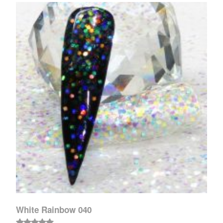
White Rainbow 040