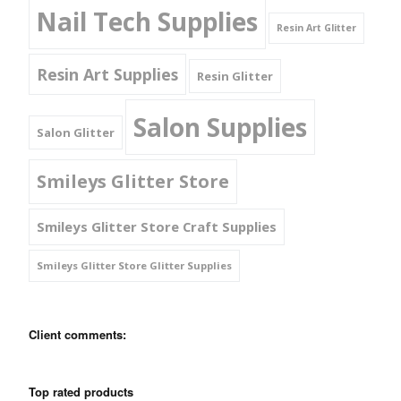
Nail Tech Supplies
Resin Art Glitter
Resin Art Supplies
Resin Glitter
Salon Supplies
Salon Glitter
Smileys Glitter Store
Smileys Glitter Store Craft Supplies
Smileys Glitter Store Glitter Supplies
Client comments:
Top rated products