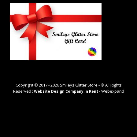
Copyright © 2017 -
2026
Smileys Glitter Store - ® All Rights
Reserved :
- Webexpand
Website Design Company in Kent