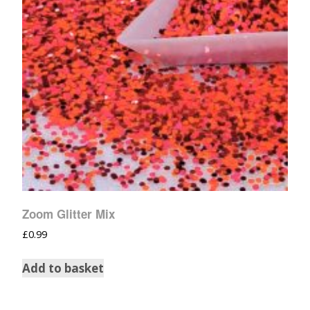
Zoom Glitter Mix
£
0.99
Add to basket