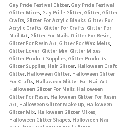
Gay Pride Festival Glitter
,
Gay Pride Festival
Glitter Mixes
,
Gay Pride Glitter
,
Glitter
,
Glitter
Crafts
,
Glitter For Acrylic Blanks
,
Glitter For
Acrylic Crafts
,
Glitter For Crafts
,
Glitter For
Nail Art
,
Glitter For Nails
,
Glitter For Resin
,
Glitter For Resin Art
,
Glitter For Wax Melts
,
Glitter Lover
,
Glitter Mix
,
Glitter Mixes
,
Glitter Product Supplies
,
Glitter Products
,
Glitter Supplies
,
Hair Glitter
,
Halloween Craft
Glitter
,
Halloween Glitter
,
Halloween Glitter
For Crafts
,
Halloween Glitter For Nail Art
,
Halloween Glitter For Nails
,
Halloween
Glitter For Resin
,
Halloween Glitter For Resin
Art
,
Halloween Glitter Make Up
,
Halloween
Glitter Mix
,
Halloween Glitter Mixes
,
Halloween Glitter Shapes
,
Halloween Nail