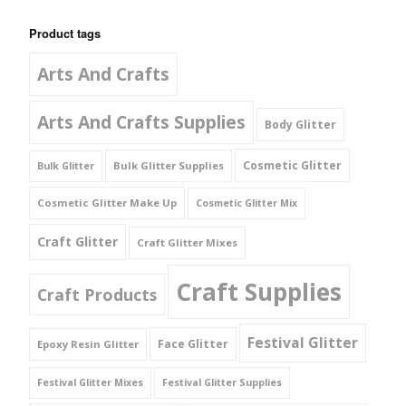
Product tags
Arts And Crafts
Arts And Crafts Supplies
Body Glitter
Cosmetic Glitter
Bulk Glitter Supplies
Bulk Glitter
Cosmetic Glitter Make Up
Cosmetic Glitter Mix
Craft Glitter
Craft Glitter Mixes
Craft Supplies
Craft Products
Festival Glitter
Face Glitter
Epoxy Resin Glitter
Festival Glitter Mixes
Festival Glitter Supplies