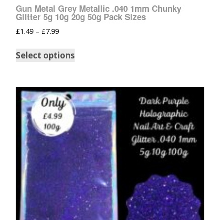
Gun Metal Grey Metallic .040 1mm Chunky
Glitter 5g 10g 20g 50g Pack Sizes
£
1.49
–
£
7.99
Select options