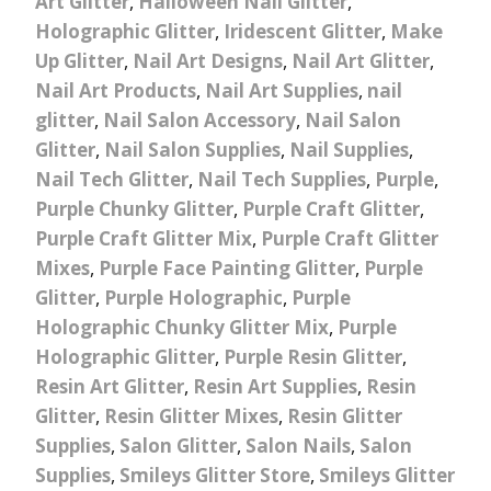
Art Glitter
,
Halloween Nail Glitter
,
Holographic Glitter
,
Iridescent Glitter
,
Make
Up Glitter
,
Nail Art Designs
,
Nail Art Glitter
,
Nail Art Products
,
Nail Art Supplies
,
nail
glitter
,
Nail Salon Accessory
,
Nail Salon
Glitter
,
Nail Salon Supplies
,
Nail Supplies
,
Nail Tech Glitter
,
Nail Tech Supplies
,
Purple
,
Purple Chunky Glitter
,
Purple Craft Glitter
,
Purple Craft Glitter Mix
,
Purple Craft Glitter
Mixes
,
Purple Face Painting Glitter
,
Purple
Glitter
,
Purple Holographic
,
Purple
Holographic Chunky Glitter Mix
,
Purple
Holographic Glitter
,
Purple Resin Glitter
,
Resin Art Glitter
,
Resin Art Supplies
,
Resin
Glitter
,
Resin Glitter Mixes
,
Resin Glitter
Supplies
,
Salon Glitter
,
Salon Nails
,
Salon
Supplies
,
Smileys Glitter Store
,
Smileys Glitter