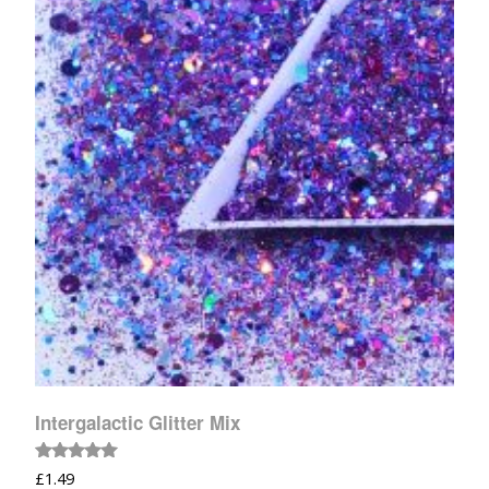
Intergalactic Glitter Mix
Rated
£
1.49
5.00