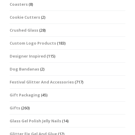
Coasters
(8)
Cookie Cutters
(2)
Crushed Glass
(28)
Custom Logo Products
(183)
Designer Inspired
(115)
Dog Bandanas
(2)
Festival Glitter And Accessories
(717)
Gift Packaging
(45)
Gifts
(260)
Glass Gel Polish Jelly Nails
(14)
Glitter Fix Gel And Glue
(12)