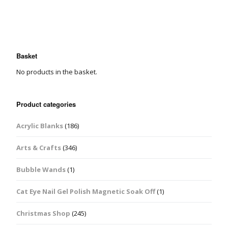
Basket
No products in the basket.
Product categories
Acrylic Blanks
(186)
Arts & Crafts
(346)
Bubble Wands
(1)
Cat Eye Nail Gel Polish Magnetic Soak Off
(1)
Christmas Shop
(245)