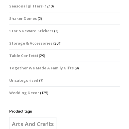
Seasonal glitters
(1210)
Shaker Domes
(2)
Star & Reward Stickers
(3)
Storage & Accessories
(301)
Table Confetti
(29)
Together We Made A Family Gifts
(9)
Uncategorised
(7)
Wedding Decor
(125)
Product tags
Arts And Crafts