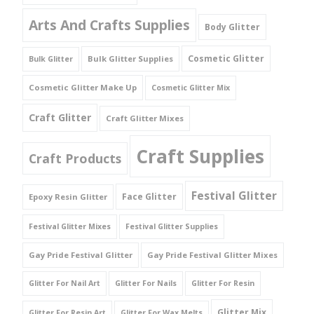
Arts And Crafts Supplies
Body Glitter
Cosmetic Glitter
Bulk Glitter Supplies
Bulk Glitter
Cosmetic Glitter Make Up
Cosmetic Glitter Mix
Craft Glitter
Craft Glitter Mixes
Craft Supplies
Craft Products
Festival Glitter
Face Glitter
Epoxy Resin Glitter
Festival Glitter Mixes
Festival Glitter Supplies
Gay Pride Festival Glitter
Gay Pride Festival Glitter Mixes
Glitter For Nail Art
Glitter For Nails
Glitter For Resin
Glitter Mix
Glitter For Resin Art
Glitter For Wax Melts