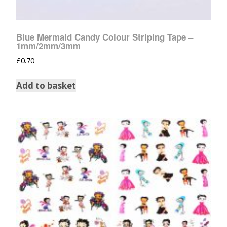
Blue Mermaid Candy Colour Striping Tape –
1mm/2mm/3mm
£
0.70
Add to basket