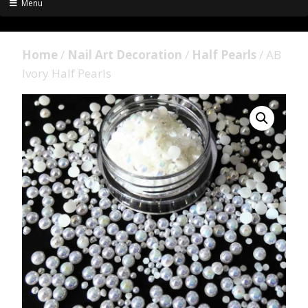
Menu
Home
/
Nail Art Decoration
/
Half Pearls
/ AB
Ivory Half Pearls