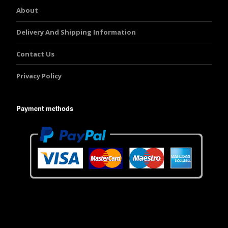
About
Delivery And Shipping Information
Contact Us
Privacy Policy
Payment methods