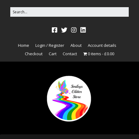
Home
Login / Register
About
Account details
Checkout
Cart
Contact
0 items
£0.00