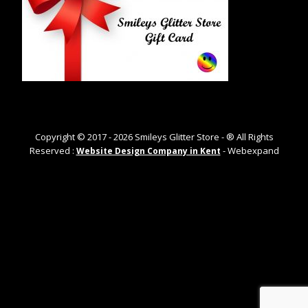
Copyright © 2017 -
2026
Smileys Glitter Store - ® All Rights
Reserved :
- Webexpand
Website Design Company in Kent