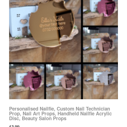
Personalised Nailfie, Custom Nail Technician
Prop, Nail Art Props, Handheld Nailfie Acrylic
Disc, Beauty Salon Props
£
5.99