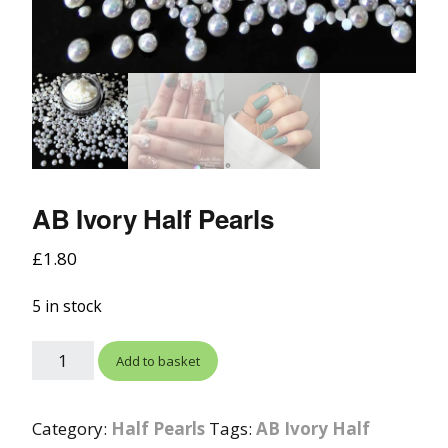
AB Ivory Half Pearls
£
1.80
5 in stock
Add to basket
Category:
Half Pearls
Tags:
AB Ivory Half