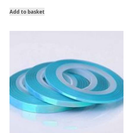
out of 5
Add to basket