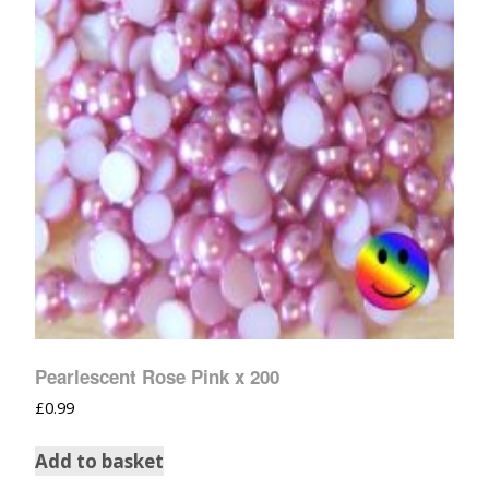
Pearlescent Rose Pink x 200
£
0.99
Add to basket