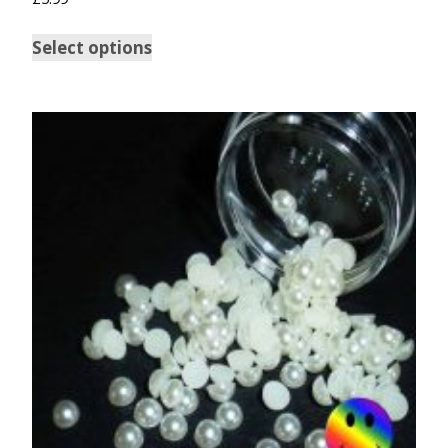
Select options