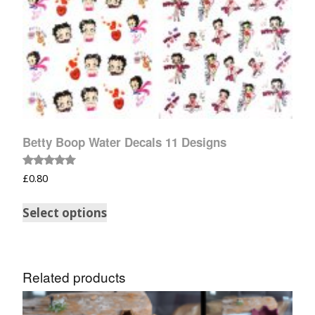
Betty Boop Water Decals 11 Designs
Rated
£
0.80
5.00
out of 5
Select options
Related products