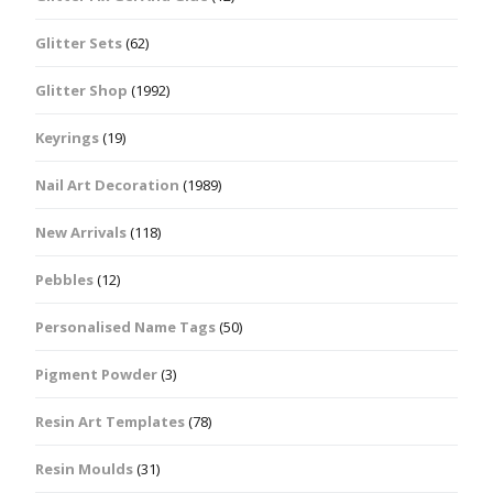
Glitter Sets
(62)
Glitter Shop
(1992)
Keyrings
(19)
Nail Art Decoration
(1989)
New Arrivals
(118)
Pebbles
(12)
Personalised Name Tags
(50)
Pigment Powder
(3)
Resin Art Templates
(78)
Resin Moulds
(31)