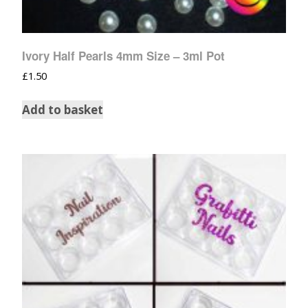
Ivory Half Pearls 4mm Size – 3ml Pot
£
1.50
Add to basket