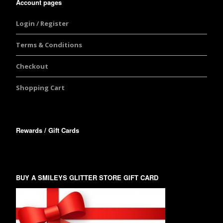
Account pages
Login / Register
Terms & Conditions
Checkout
Shopping Cart
Rewards / Gift Cards
BUY A SMILEYS GLITTER STORE GIFT CARD