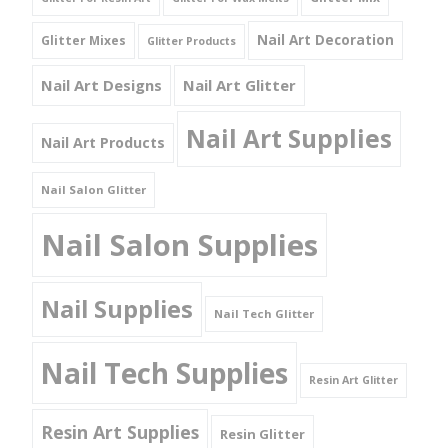
Nail Art Decoration
Glitter Mixes
Glitter Products
Nail Art Designs
Nail Art Glitter
Nail Art Supplies
Nail Art Products
Nail Salon Glitter
Nail Salon Supplies
Nail Supplies
Nail Tech Glitter
Nail Tech Supplies
Resin Art Glitter
Resin Art Supplies
Resin Glitter