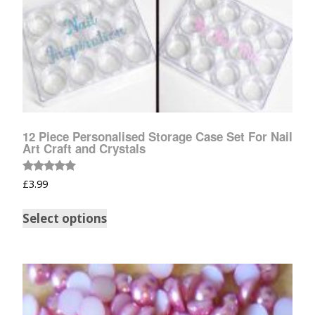
12 Piece Personalised Storage Case Set For Nail
Art Craft and Crystals
Rated
£
3.99
5.00
out of 5
Select options