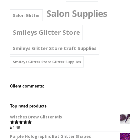
Salon Supplies
Salon Glitter
Smileys Glitter Store
Smileys Glitter Store Craft Supplies
Smileys Glitter Store Glitter Supplies
Client comments:
Top rated products
Witches Brew Glitter Mix
£
1.49
Rated
5.00
out of 5
Purple Holographic Bat Glitter Shapes