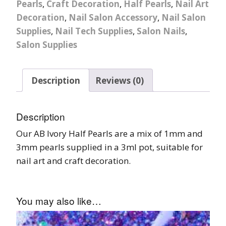
Pearls
,
Craft Decoration
,
Half Pearls
,
Nail Art
Decoration
,
Nail Salon Accessory
,
Nail Salon
Supplies
,
Nail Tech Supplies
,
Salon Nails
,
Salon Supplies
Description
Reviews (0)
Description
Our AB Ivory Half Pearls are a mix of 1mm and
3mm pearls supplied in a 3ml pot, suitable for
nail art and craft decoration.
You may also like…