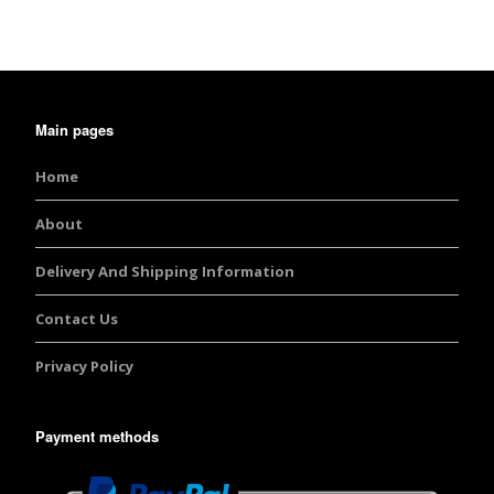
Main pages
Home
About
Delivery And Shipping Information
Contact Us
Privacy Policy
Payment methods