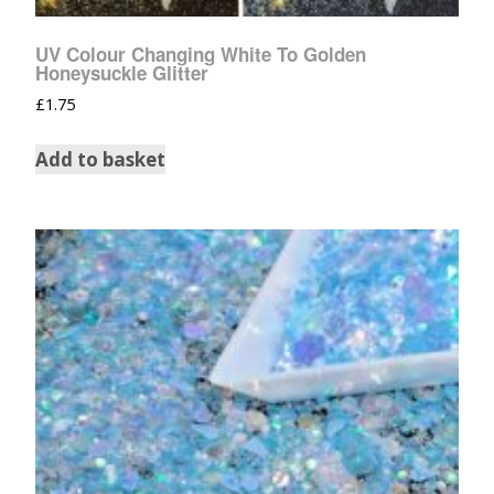
UV Colour Changing White To Golden
Honeysuckle Glitter
£
1.75
Add to basket