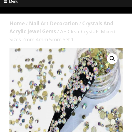
Menu
Home
/
Nail Art Decoration
/
Crystals And
Acrylic Jewel Gems
/ AB Clear Crystals Mixed
Sizes 2mm 4mm 5mm Set 1