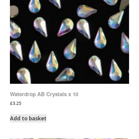
Waterdrop AB Crystals x 10
£
3.25
Add to basket