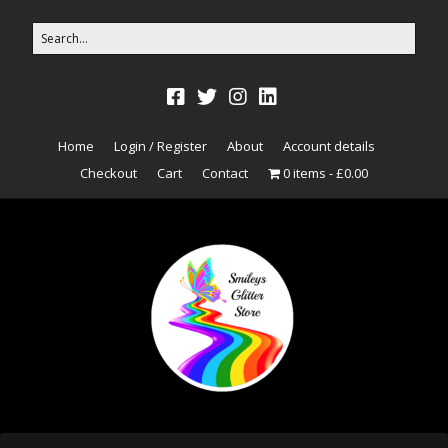
Home
Login / Register
About
Account details
Checkout
Cart
Contact
0 items
£0.00