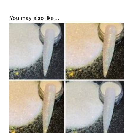
You may also like…