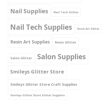
Nail Supplies
Nail Tech Glitter
Nail Tech Supplies
Resin Art Glitter
Resin Art Supplies
Resin Glitter
Salon Supplies
Salon Glitter
Smileys Glitter Store
Smileys Glitter Store Craft Supplies
Smileys Glitter Store Glitter Supplies