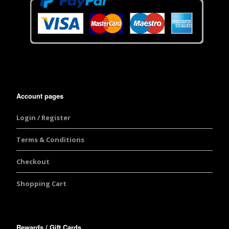
Account pages
Login / Register
Terms & Conditions
Checkout
Shopping Cart
Rewards / Gift Cards