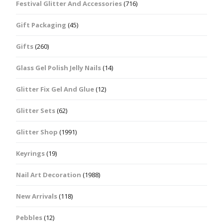
Festival Glitter And Accessories
(716)
Gift Packaging
(45)
Gifts
(260)
Glass Gel Polish Jelly Nails
(14)
Glitter Fix Gel And Glue
(12)
Glitter Sets
(62)
Glitter Shop
(1991)
Keyrings
(19)
Nail Art Decoration
(1988)
New Arrivals
(118)
Pebbles
(12)