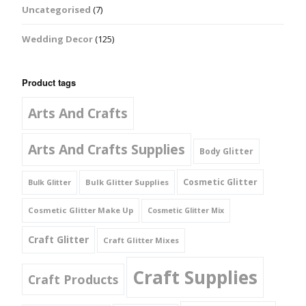
Uncategorised
(7)
Wedding Decor
(125)
Product tags
Arts And Crafts
Arts And Crafts Supplies
Body Glitter
Cosmetic Glitter
Bulk Glitter Supplies
Bulk Glitter
Cosmetic Glitter Make Up
Cosmetic Glitter Mix
Craft Glitter
Craft Glitter Mixes
Craft Supplies
Craft Products