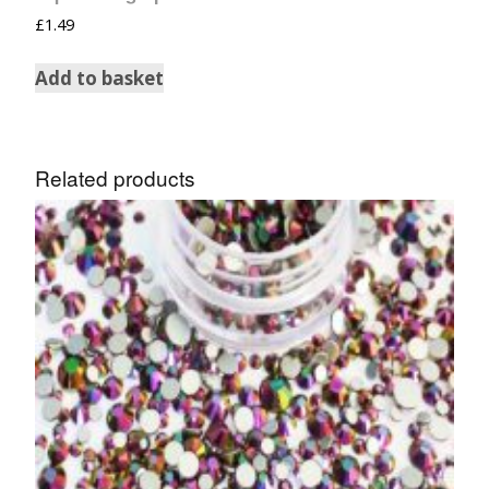
£
1.49
Add to basket
Related products