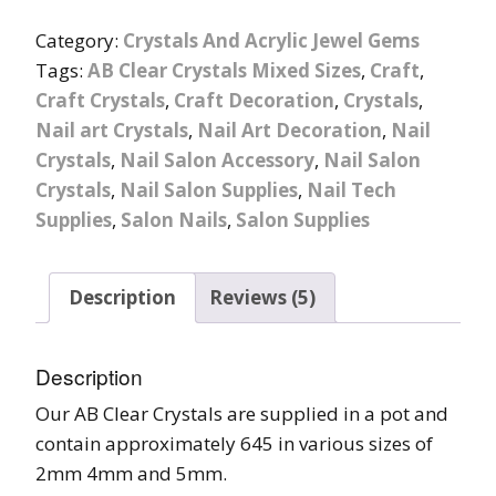
Category:
Crystals And Acrylic Jewel Gems
Tags:
AB Clear Crystals Mixed Sizes
,
Craft
,
Craft Crystals
,
Craft Decoration
,
Crystals
,
Nail art Crystals
,
Nail Art Decoration
,
Nail
Crystals
,
Nail Salon Accessory
,
Nail Salon
Crystals
,
Nail Salon Supplies
,
Nail Tech
Supplies
,
Salon Nails
,
Salon Supplies
Description
Reviews (5)
Description
Our AB Clear Crystals are supplied in a pot and
contain approximately 645 in various sizes of
2mm 4mm and 5mm.