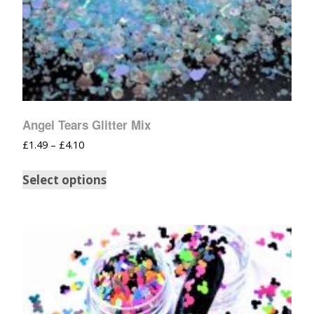
Angel Tears Glitter Mix
£
1.49
–
£
4.10
Select options