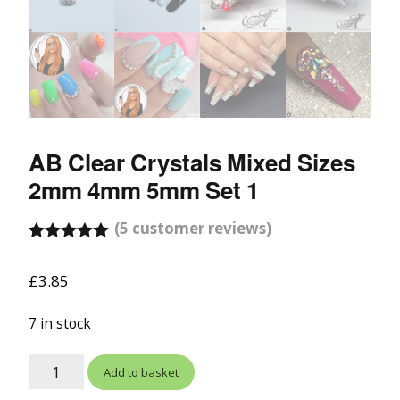
AB Clear Crystals Mixed Sizes
2mm 4mm 5mm Set 1
(
5
customer reviews)
Rated
5
5.00
out of 5
£
3.85
based on
customer
ratings
7 in stock
Add to basket