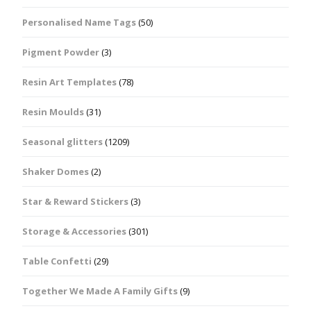
Personalised Name Tags
(50)
Pigment Powder
(3)
Resin Art Templates
(78)
Resin Moulds
(31)
Seasonal glitters
(1209)
Shaker Domes
(2)
Star & Reward Stickers
(3)
Storage & Accessories
(301)
Table Confetti
(29)
Together We Made A Family Gifts
(9)