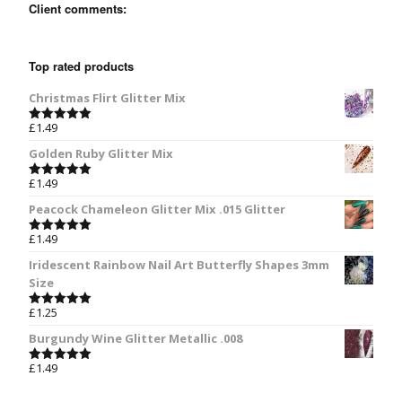
Client comments:
Top rated products
Christmas Flirt Glitter Mix
£
1.49
Rated
5.00
out of 5
Golden Ruby Glitter Mix
£
1.49
Rated
5.00
out of 5
Peacock Chameleon Glitter Mix .015 Glitter
£
1.49
Rated
5.00
out of 5
Iridescent Rainbow Nail Art Butterfly Shapes 3mm
Size
£
1.25
Rated
5.00
out of 5
Burgundy Wine Glitter Metallic .008
£
1.49
Rated
5.00
out of 5