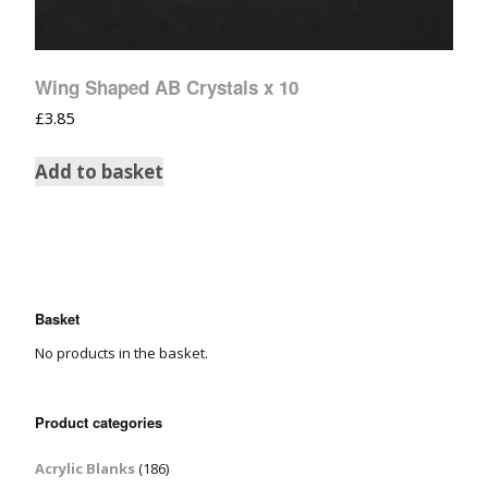
Wing Shaped AB Crystals x 10
£
3.85
Add to basket
Basket
No products in the basket.
Product categories
Acrylic Blanks
(186)