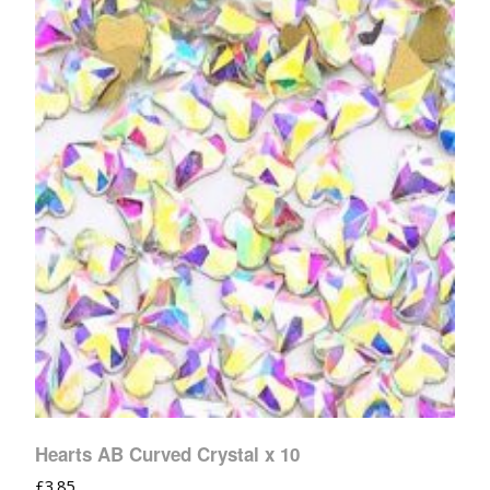
Hearts AB Curved Crystal x 10
£
3.85