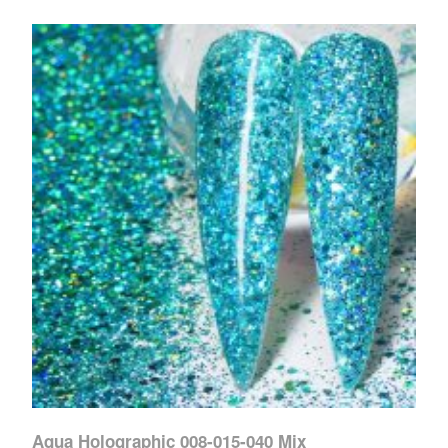
Aqua Holographic 008-015-040 Mix