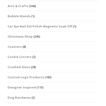
Arts & Crafts
(346)
Bubble Wands
(1)
Cat Eye Nail Gel Polish Magnetic Soak Off
(1)
Christmas Shop
(245)
Coasters
(8)
Cookie Cutters
(2)
Crushed Glass
(28)
Custom Logo Products
(183)
Designer Inspired
(115)
Dog Bandanas
(2)