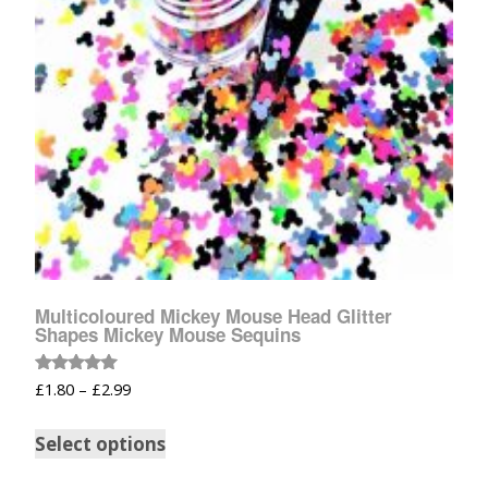
Multicoloured Mickey Mouse Head Glitter
Shapes Mickey Mouse Sequins
Rated
£
1.80
–
£
2.99
5.00
out of 5
Select options