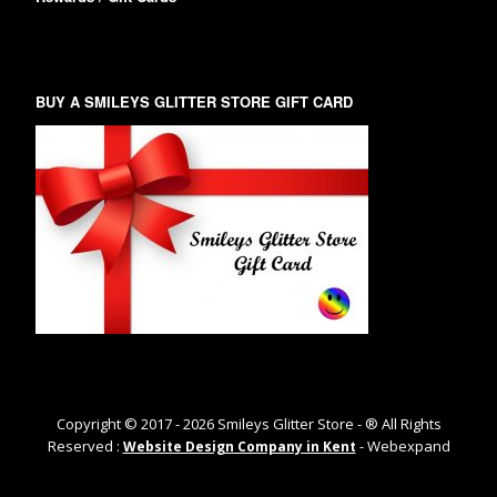
BUY A SMILEYS GLITTER STORE GIFT CARD
Copyright © 2017 -
2026
Smileys Glitter Store - ® All Rights
Reserved :
- Webexpand
Website Design Company in Kent