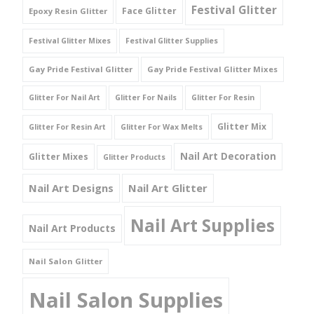
Festival Glitter
Face Glitter
Epoxy Resin Glitter
Festival Glitter Mixes
Festival Glitter Supplies
Gay Pride Festival Glitter
Gay Pride Festival Glitter Mixes
Glitter For Nail Art
Glitter For Nails
Glitter For Resin
Glitter Mix
Glitter For Resin Art
Glitter For Wax Melts
Nail Art Decoration
Glitter Mixes
Glitter Products
Nail Art Designs
Nail Art Glitter
Nail Art Supplies
Nail Art Products
Nail Salon Glitter
Nail Salon Supplies