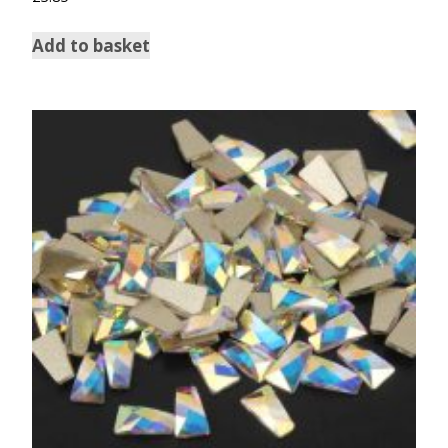
Add to basket