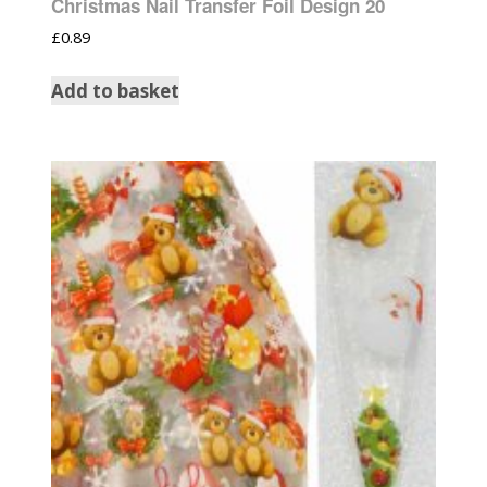
Christmas Nail Transfer Foil Design 20
£
0.89
Add to basket