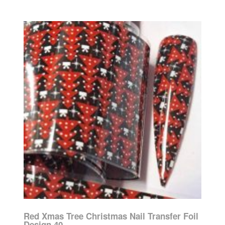
Red Xmas Tree Christmas Nail Transfer Foil
Design 40