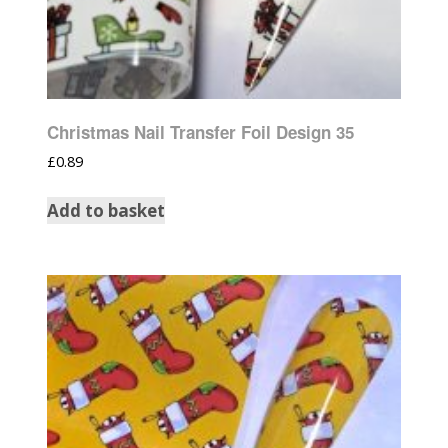
Christmas Nail Transfer Foil Design 35
£
0.89
Add to basket