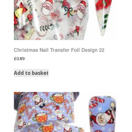
Christmas Nail Transfer Foil Design 22
£
0.89
Add to basket