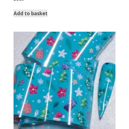
Add to basket