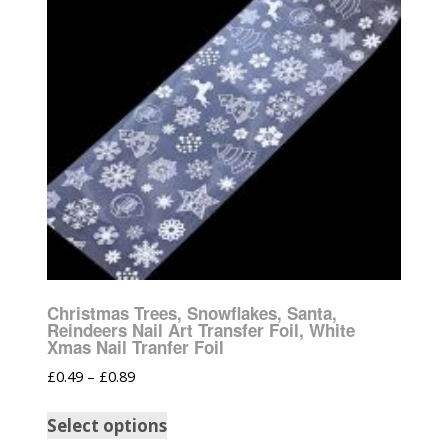
Christmas Trees, Snowflakes, Santa,
Reindeers Nail Art Transfer Foil, White
Xmas Nail Tranfer Foil
£
0.49
–
£
0.89
Select options