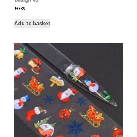
£
0.89
Add to basket