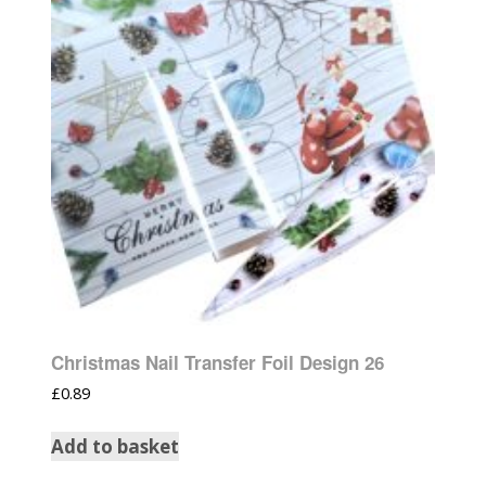
Christmas Nail Transfer Foil Design 26
£
0.89
Add to basket