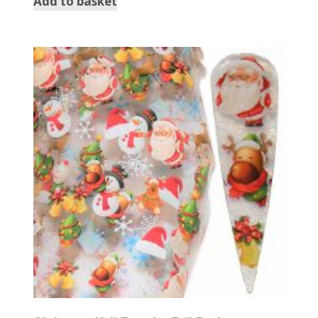
Add to basket