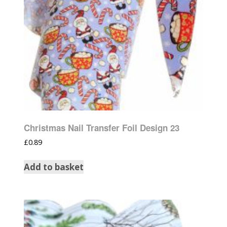
Christmas Nail Transfer Foil Design 23
£
0.89
Add to basket