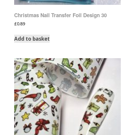
Christmas Nail Transfer Foil Design 30
£
0.89
Add to basket