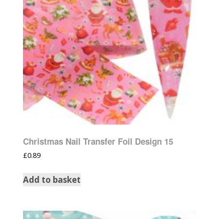
Christmas Nail Transfer Foil Design 15
£
0.89
Add to basket