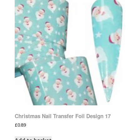
Christmas Nail Transfer Foil Design 17
£
0.89