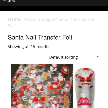
Menu
Home
/ Products tagged “Santa Nail Transfer
Foil”
Santa Nail Transfer Foil
Showing all 15 results