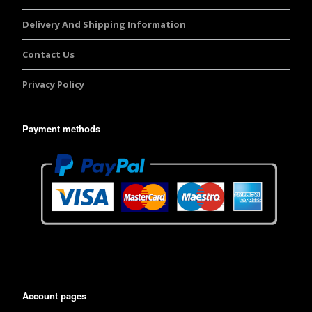
Delivery And Shipping Information
Contact Us
Privacy Policy
Payment methods
Account pages