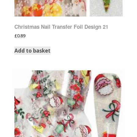
Christmas Nail Transfer Foil Design 21
£
0.89
Add to basket