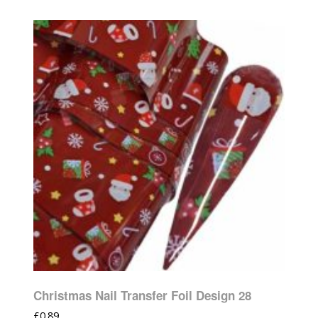
Christmas Nail Transfer Foil Design 28
£
0.89