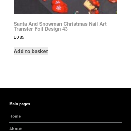
Santa And Snowman Christmas Nail Art
Transfer Foil Design 43
£
0.89
Add to basket
Main pages
Home
About