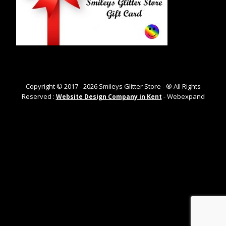
Copyright © 2017 -
2026
Smileys Glitter Store - ® All Rights
Reserved :
- Webexpand
Website Design Company in Kent