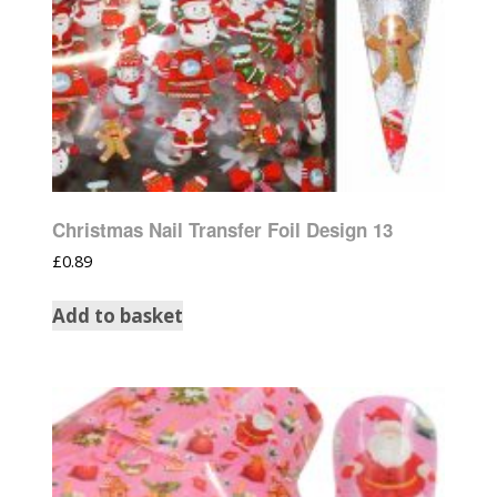
Christmas Nail Transfer Foil Design 13
£
0.89
Add to basket