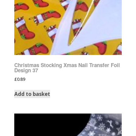
Christmas Stocking Xmas Nail Transfer Foil
Design 37
£
0.89
Add to basket