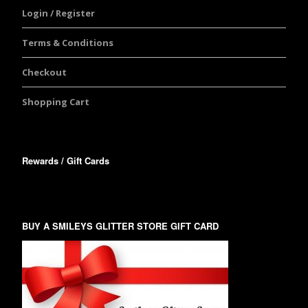
Login / Register
Terms & Conditions
Checkout
Shopping Cart
Rewards / Gift Cards
BUY A SMILEYS GLITTER STORE GIFT CARD