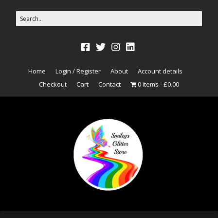
Home
Login / Register
About
Account details
Checkout
Cart
Contact
0 items
£0.00