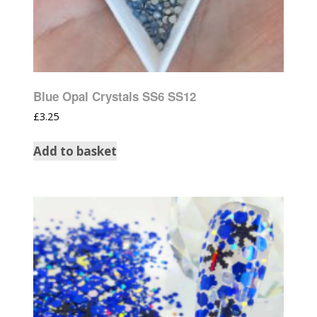
Blue Opal Crystals SS6 SS12
£
3.25
Add to basket