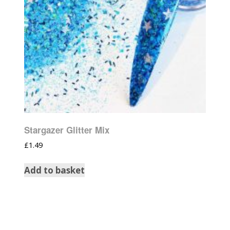
Stargazer Glitter Mix
£
1.49
Add to basket