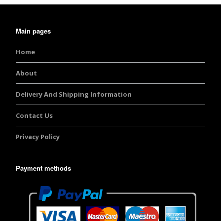
Main pages
Home
About
Delivery And Shipping Information
Contact Us
Privacy Policy
Payment methods