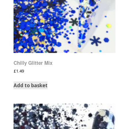
Chilly Glitter Mix
£
1.49
Add to basket