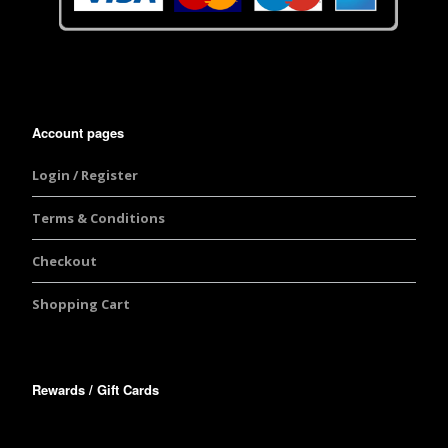
Account pages
Login / Register
Terms & Conditions
Checkout
Shopping Cart
Rewards / Gift Cards