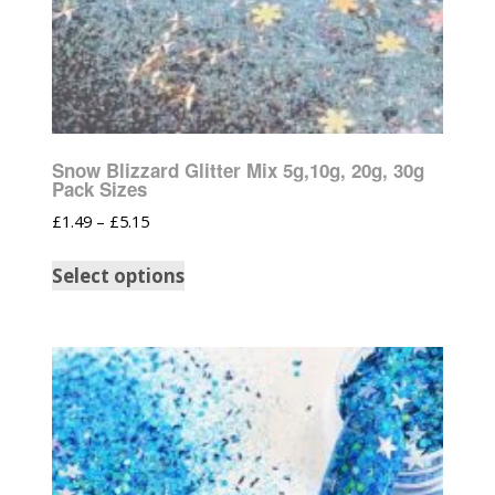
Snow Blizzard Glitter Mix 5g,10g, 20g, 30g
Pack Sizes
£
1.49
–
£
5.15
Select options