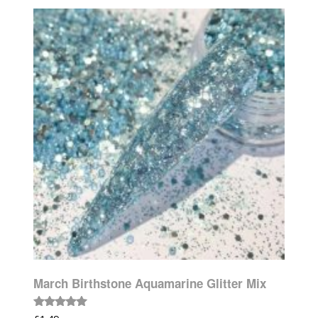
March Birthstone Aquamarine Glitter Mix
Rated