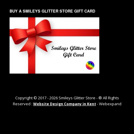
BUY A SMILEYS GLITTER STORE GIFT CARD
Copyright © 2017 -
2026
Smileys Glitter Store - ® All Rights
Reserved :
- Webexpand
Website Design Company in Kent