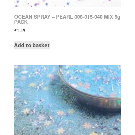
OCEAN SPRAY – PEARL 008-015-040 MIX 5g
PACK
£
1.45
Add to basket