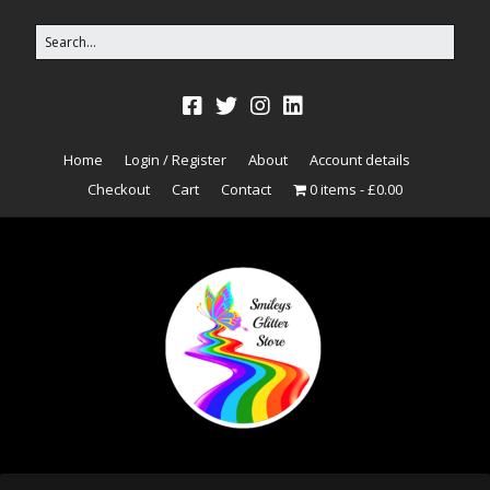
Home
Login / Register
About
Account details
Checkout
Cart
Contact
0 items
£0.00