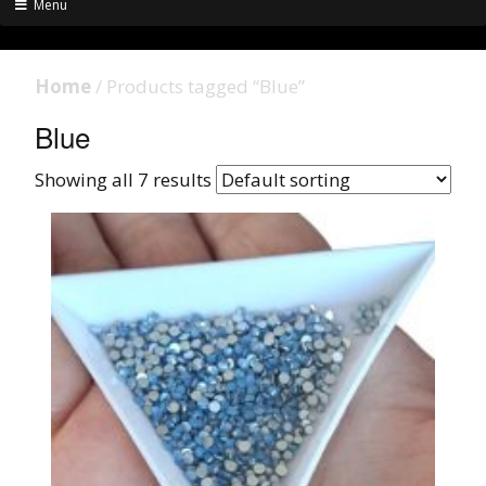
Menu
Home
/ Products tagged “Blue”
Blue
Showing all 7 results