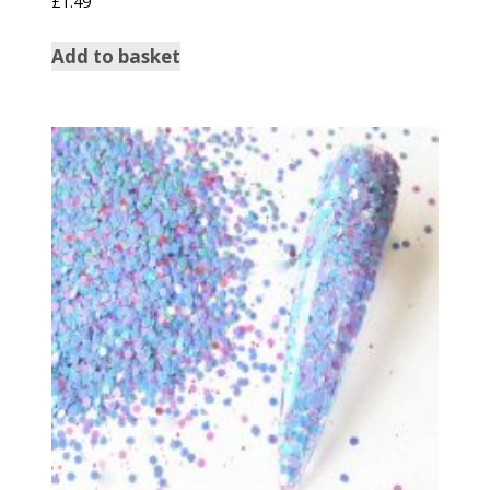
£
1.49
5.00
out of 5
Add to basket