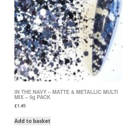
IN THE NAVY – MATTE & METALLIC MULTI
MIX – 5g PACK
£
1.45
Add to basket