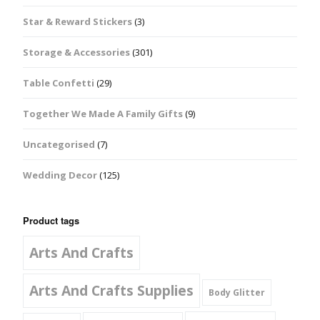
Star & Reward Stickers
(3)
Storage & Accessories
(301)
Table Confetti
(29)
Together We Made A Family Gifts
(9)
Uncategorised
(7)
Wedding Decor
(125)
Product tags
Arts And Crafts
Arts And Crafts Supplies
Body Glitter