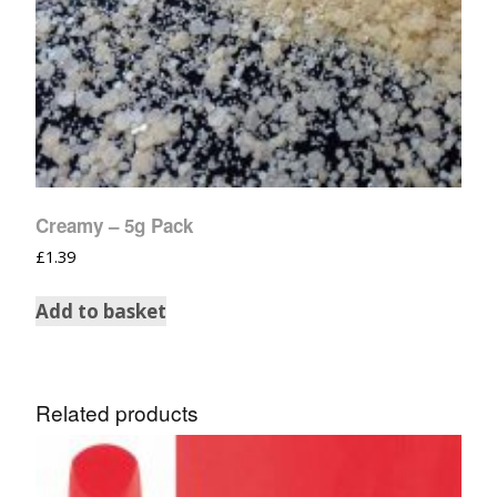
Creamy – 5g Pack
£
1.39
Add to basket
Related products