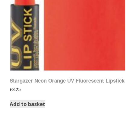
Stargazer Neon Orange UV Fluorescent Lipstick
£
3.25
Add to basket