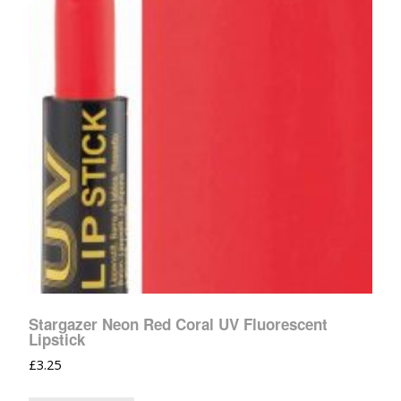
Stargazer Neon Red Coral UV Fluorescent
Lipstick
£
3.25