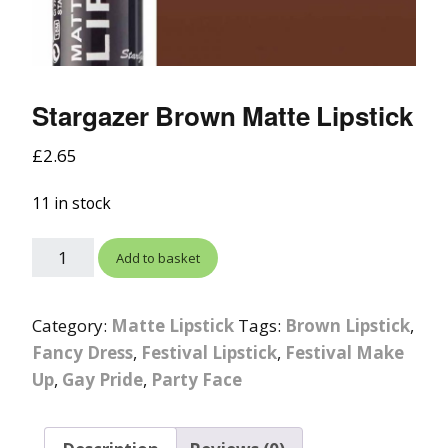
Stargazer Brown Matte Lipstick
£
2.65
11 in stock
Add to basket
Category:
Matte Lipstick
Tags:
Brown Lipstick
,
Fancy Dress
,
Festival Lipstick
,
Festival Make
Up
,
Gay Pride
,
Party Face