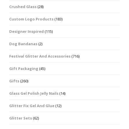
Crushed Glass
(28)
Custom Logo Products
(183)
Designer Inspired
(115)
Dog Bandanas
(2)
Festival Glitter And Accessories
(716)
Gift Packaging
(45)
Gifts
(260)
Glass Gel Polish Jelly Nails
(14)
Glitter Fix Gel And Glue
(12)
Glitter Sets
(62)