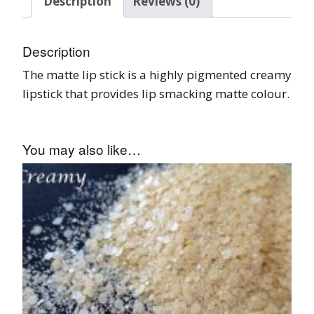
Description
Reviews (0)
Description
The matte lip stick is a highly pigmented creamy
lipstick that provides lip smacking matte colour.
You may also like…