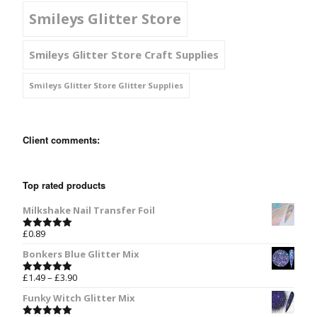
Smileys Glitter Store
Smileys Glitter Store Craft Supplies
Smileys Glitter Store Glitter Supplies
Client comments:
Top rated products
Milkshake Nail Transfer Foil
£
0.89
Rated
5.00
out of 5
Bonkers Blue Glitter Mix
£
1.49
–
£
3.90
Rated
5.00
out of 5
Funky Witch Glitter Mix