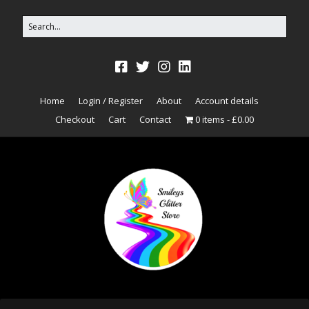
Home
Login / Register
About
Account details
Checkout
Cart
Contact
0 items
£0.00