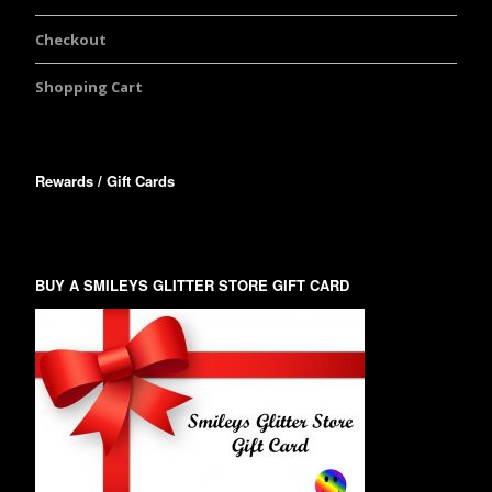
Checkout
Shopping Cart
Rewards / Gift Cards
BUY A SMILEYS GLITTER STORE GIFT CARD