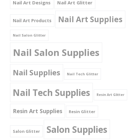
Nail Art Designs
Nail Art Glitter
Nail Art Supplies
Nail Art Products
Nail Salon Glitter
Nail Salon Supplies
Nail Supplies
Nail Tech Glitter
Nail Tech Supplies
Resin Art Glitter
Resin Art Supplies
Resin Glitter
Salon Supplies
Salon Glitter