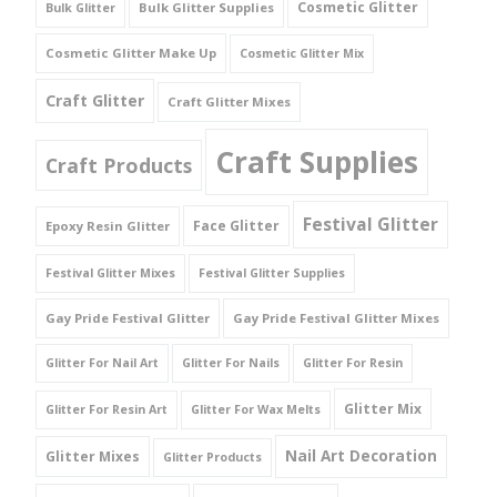
Cosmetic Glitter
Bulk Glitter Supplies
Bulk Glitter
Cosmetic Glitter Make Up
Cosmetic Glitter Mix
Craft Glitter
Craft Glitter Mixes
Craft Supplies
Craft Products
Festival Glitter
Face Glitter
Epoxy Resin Glitter
Festival Glitter Mixes
Festival Glitter Supplies
Gay Pride Festival Glitter
Gay Pride Festival Glitter Mixes
Glitter For Nail Art
Glitter For Nails
Glitter For Resin
Glitter Mix
Glitter For Resin Art
Glitter For Wax Melts
Nail Art Decoration
Glitter Mixes
Glitter Products