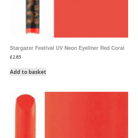
Stargazer Festival UV Neon Eyeliner Red Coral
£
2.85
Add to basket