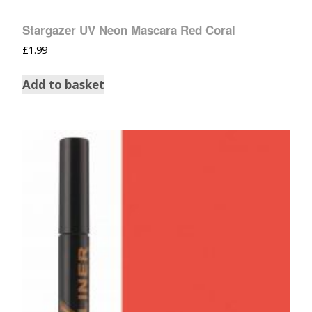
Stargazer UV Neon Mascara Red Coral
£
1.99
Add to basket