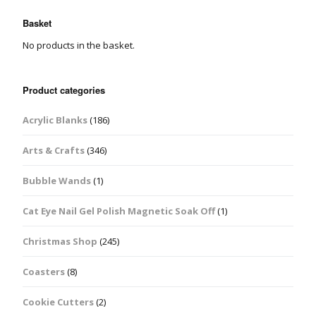
Basket
No products in the basket.
Product categories
Acrylic Blanks
(186)
Arts & Crafts
(346)
Bubble Wands
(1)
Cat Eye Nail Gel Polish Magnetic Soak Off
(1)
Christmas Shop
(245)
Coasters
(8)
Cookie Cutters
(2)