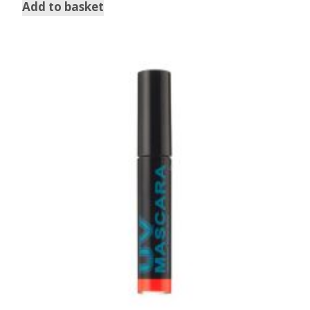
Add to basket