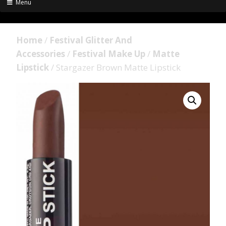
Menu
Home
/
Festival Glitter And
Accessories
/
Festival Make Up
/
Matte
Lipstick
/ Stargazer Brown Matte Lipstick