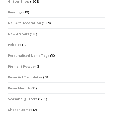
Glitter Shop
(1991)
Keyrings
(19)
Nail Art Decoration
(1989)
New Arrivals
(118)
Pebbles
(12)
Personalised Name Tags
(50)
Pigment Powder
(3)
Resin Art Templates
(78)
Resin Moulds
(31)
Seasonal glitters
(1209)
Shaker Domes
(2)