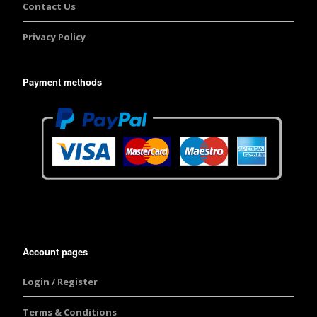
Contact Us
Privacy Policy
Payment methods
Account pages
Login / Register
Terms & Conditions