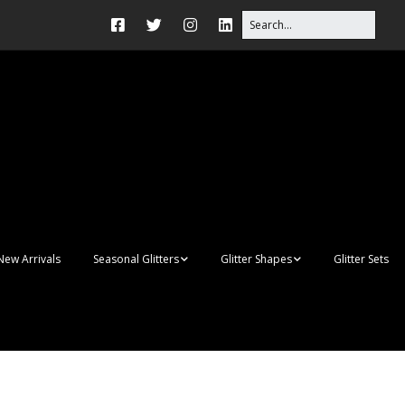
New Arrivals
Seasonal Glitters
Glitter Shapes
Glitter Sets
Autumn Glitter Mixes
3D Shapes
Christmas Glitter Mixes
Apples
Gay Pride
Awareness Ribbon
Blanks
Shapes