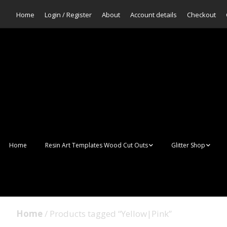
Home
Login / Register
About
Account details
Checkout
Home
Resin Art Templates Wood Cut Outs
Glitter Shop
Resin Art Pop Art
Aurora Mermaid F
Scales Glitter
Suncatchers
Bulk Glitter
Home
/ Products tagged “Yellow|Pink”
Wall Art Frames
Sale Glitters