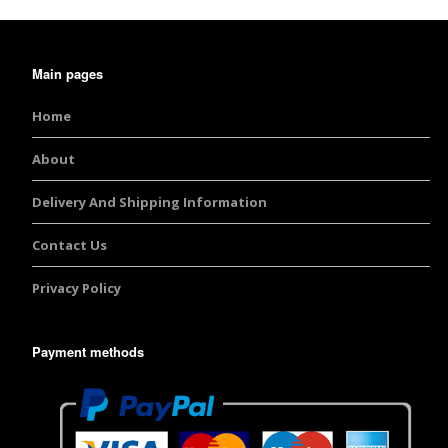
Burst Range
Main pages
Champagne & Ro
Gold Glitters
Home
Chameleon
About
Disney Glitter Mix
Delivery And Shipping Information
Wedding Glitter M
Contact Us
Privacy Policy
Festival Glitter An
Accessories
Payment methods
Glitter Fix Gel An
Glitter Mixes