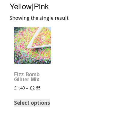
Yellow|Pink
008 Ultra Fine Glit
Showing the single result
015 Glitter
040 Glitter
.008 .015 .040 Glitt
Mixes
Fizz Bomb
Light Reflective Gl
Glitter Mix
£
1.49
–
£
2.65
Lucky Dip Myster
Bag
Select options
Beard Glitter Kit
Birthstone Glitter