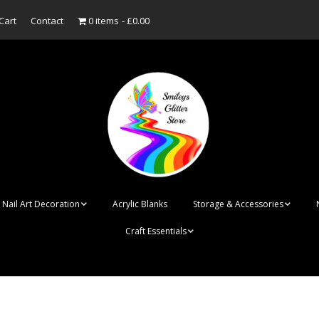
Cart
Contact
0 items
£0.00
Nail Art Decoration
Acrylic Blanks
Storage & Accessories
Craft Essentials
ish
Designer Inspired
Bottles
Personalised Name
Punk Rock Cone Spikes
Press On Nails Boxes
Tags
UV Dried Flower Gel
Dappen Dishes
Acrylic Blanks
Bauble Acrylic 
Polish