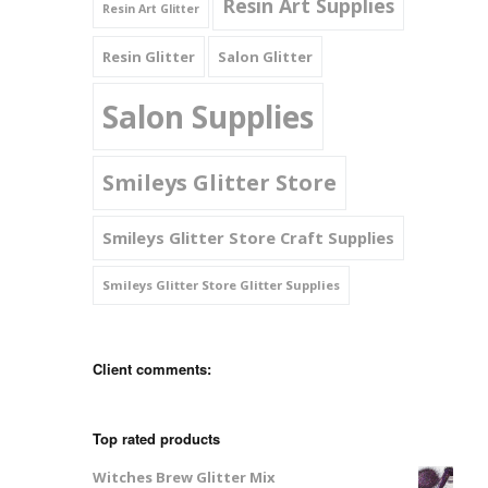
Resin Art Supplies
Resin Art Glitter
Resin Glitter
Salon Glitter
Salon Supplies
Smileys Glitter Store
Smileys Glitter Store Craft Supplies
Smileys Glitter Store Glitter Supplies
Client comments:
Top rated products
Witches Brew Glitter Mix