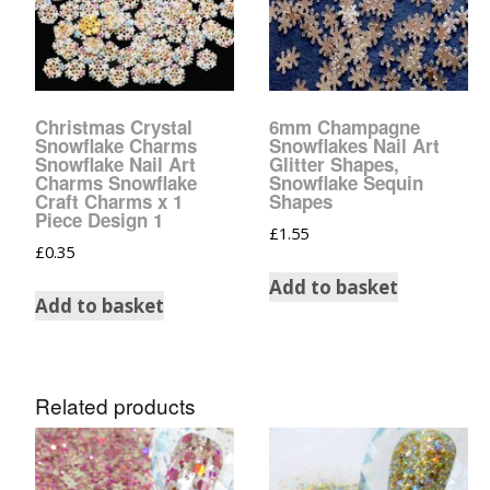
Christmas Crystal
6mm Champagne
Snowflake Charms
Snowflakes Nail Art
Snowflake Nail Art
Glitter Shapes,
Charms Snowflake
Snowflake Sequin
Craft Charms x 1
Shapes
Piece Design 1
£
1.55
£
0.35
Add to basket
Add to basket
Related products