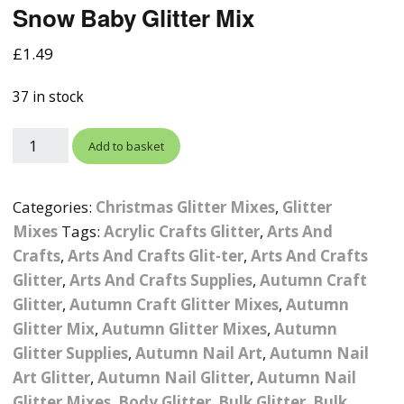
Snow Baby Glitter Mix
Photographic
Wood Craft Supplies
Easter Acrylic 
Wood Cut Out 
ters
Stamping Plates &
Background Mats
£
1.49
Polish
Cake Toppers
Drink Stirrers
Easter Wooden
Display Props
37 in stock
4D Sculpting Carving Gel
Shaker Domes
St. Patrick’s Da
Empty Grip Seal Glitter
Craft Blanks
Add to basket
Nail Art Charms
Animal Nail Art Charms
Packs
Craft Card
er
Angelina Threads
Christmas Nail Charms
Gem Trays
Categories:
Christmas Glitter Mixes
,
Glitter
Cricut Vinyl
Mixes
Tags:
Acrylic Crafts Glitter
,
Arts And
itters
Beads & Caviar Beads
Crown Nail Art Charms
Labels
Crafts
,
Arts And Crafts Glit-ter
Custom Logo Products
,
Arts And Crafts
Glitter
,
Arts And Crafts Supplies
,
Autumn Craft
y Grab
Cat Eye Nail Gel Polish
Designer Inspired Nail
Tools & Display Stands
Magnetic Soak Off
Art Charms
Coasters
Glitter
,
Autumn Craft Glitter Mixes
,
Autumn
Nail Art Practice Frame
Glitter Mix
,
Autumn Glitter Mixes
,
Autumn
Crushed Shell
Halloween Nail Art
Cookie Cutters
Glitter Supplies
,
Autumn Nail Art
,
Autumn Nail
Charms
Nail Display Tips
Art Glitter
,
Autumn Nail Glitter
,
Autumn Nail
Crushed Glass
Keyrings
Glitter Mixes
,
Body Glitter
,
Bulk Glitter
,
Bulk
Other Nail Art Charms