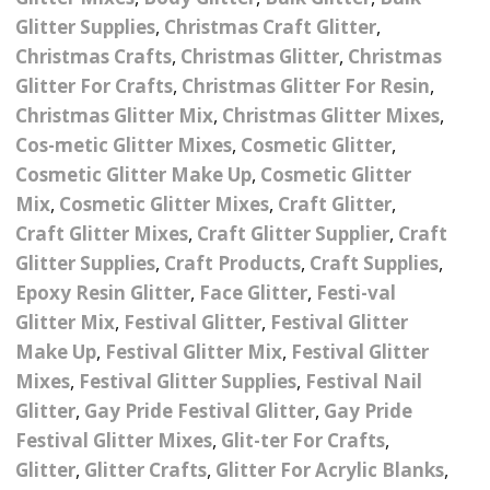
Nail Powder Brush’s
Glitter Supplies
,
Christmas Craft Glitter
,
Cutting Wire
Arts & Crafts
Bubble Wands
Valentines Nail Art
Christmas Crafts
,
Christmas Glitter
,
Christmas
Storage Solutions
Charms
se
Dried Flowers & 3D
Glitter For Crafts
,
Christmas Glitter For Resin
,
Resin Moulds
Craft Glitter
Christmas Glitter Mix
,
Christmas Glitter Mixes
,
Crystals And Acrylic
Mini Glitter Craft Eggs
Craft Ribbon
Cos-metic Glitter Mixes
,
Cosmetic Glitter
,
Jewel Gems
Cosmetic Glitter Make Up
,
Cosmetic Glitter
Together We Made A
Pom Poms
Mix
,
Cosmetic Glitter Mixes
,
Craft Glitter
,
es
Feathers
Family Gifts
Craft Glitter Mixes
,
Craft Glitter Supplier
,
Craft
Craft Embellis
Glitter Supplies
,
Craft Products
,
Craft Supplies
,
ixes
Fimo Shapes And Canes
Sea Glass
Epoxy Resin Glitter
,
Face Glitter
,
Festi-val
d
Transfer Foils – Angel
Festival Face & Body
Angel Paper And Colour
Glitter Mix
,
Festival Glitter
Driftwood
,
Festival Glitter
Paper
Glitter Gel
Shifting Foils
Make Up
,
Festival Glitter Mix
,
Festival Glitter
Dog Bandanas
Mixes
,
Festival Glitter Supplies
,
Festival Nail
d Glue
Glass Gel Polish Jelly
Festival Face & Body
Abstract Foils
Glitter
,
Gay Pride Festival Glitter
,
Gay Pride
Nails
Jewel Gems
Gifts
Nail Tech Gifts
Festival Glitter Mixes
,
Glit-ter For Crafts
,
Animal Print Foils
Gold Leaf And Coloured
Festival Glitter
Glitter
,
Glitter Crafts
,
Glitter For Acrylic Blanks
,
Gift Packaging
Baby Gifts
Leaf