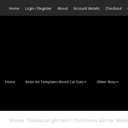
Home
Login / Register
About
Account details
Checkout
Home
Resin Art Templates Wood Cut Outs
Glitter Shop
Resin Art Pop Art
Aurora Mermaid F
Scales Glitter
Suncatchers
Bulk Glitter
Home
/
Seasonal glitters
/
Christmas Glitter Mixe
Wall Art Frames
Sale Glitters