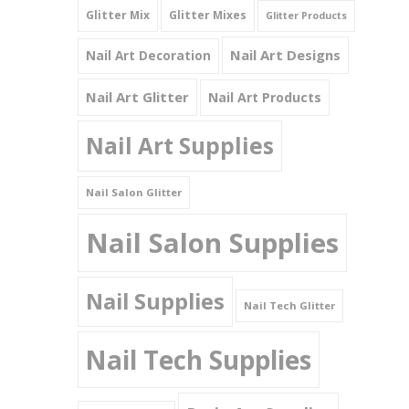
Glitter Mix
Glitter Mixes
Glitter Products
Nail Art Designs
Nail Art Decoration
Nail Art Glitter
Nail Art Products
Nail Art Supplies
Nail Salon Glitter
Nail Salon Supplies
Nail Supplies
Nail Tech Glitter
Nail Tech Supplies