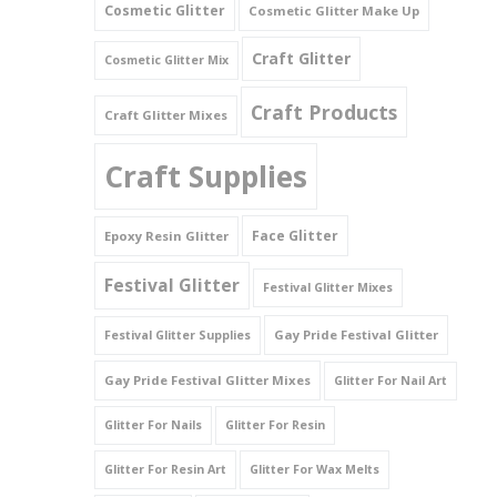
Cosmetic Glitter
Cosmetic Glitter Make Up
Triangles
Craft Glitter
Cosmetic Glitter Mix
Willy And Sperm Shapes
Craft Products
Craft Glitter Mixes
Craft Supplies
Face Glitter
Epoxy Resin Glitter
Festival Glitter
Festival Glitter Mixes
Gay Pride Festival Glitter
Festival Glitter Supplies
Gay Pride Festival Glitter Mixes
Glitter For Nail Art
Glitter For Nails
Glitter For Resin
Glitter For Resin Art
Glitter For Wax Melts