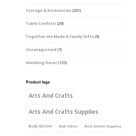
Music Notes
Storage & Accessories
(301)
Paw Prints
Table Confetti
(29)
Petal Shapes
Together We Made A Family Gifts
(9)
Playing Card Shapes
Uncategorised
(7)
Snowman Glitter
Wedding Decor
(125)
Shapes 6mm
Stars & Moons
Product tags
Arts And Crafts
Snowflakes
Squares And
Arts And Crafts Supplies
Rectangles
Body Glitter
Bulk Glitter Supplies
Bulk Glitter
Swirls