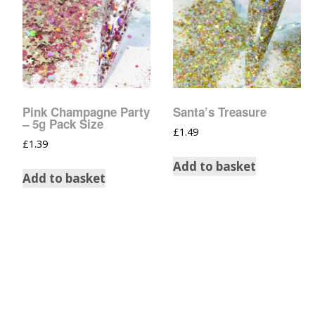
Pink Champagne Party
Santa’s Treasure
– 5g Pack Size
£
1.49
£
1.39
Add to basket
Add to basket