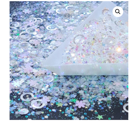
008 Ultra Fine Glit
015 Glitter
040 Glitter
.008 .015 .040 Glitt
Mixes
Light Reflective Gl
Lucky Dip Myster
Bag
Beard Glitter Kit
Birthstone Glitter