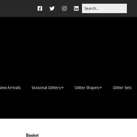
New Arrivals
Seasonal Glitters
Glitter Shapes
Glitter Sets
Autumn Glitter Mixes
3D Shapes
Christmas Glitter Mixes
Apples
Gay Pride
Awareness Ribbon
Blanks
Basket
Shapes