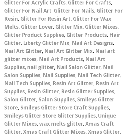
Glitter For Acrylic Crafts
,
Glitter For Crafts
,
– UV
Butterfly Design Foils
Festival Glitter Shapes
Glitter For Nail Art
,
Glitter For Nails
,
Glitter For
Jewelry Gift Boxes
Mothers Day Gi
Half Pearls
Disney And Cartoon
Resin
,
Glitter For Resin Art
,
Glitter For Wax
Festival Large Hex
Foils
Melts
,
Glitter Lover
,
Glitter Mix
,
Glitter Mixes
,
Table Confetti
Personalised 
Marbles
Inks
Glitter
Toys
Glitter Product Supplies
,
Glitter Products
,
Hair
rs
Designer Inspired Foils
Christmas Shop
Xmas Baubles
Material & Mesh
Glitter
,
Festival Dots And Discs
Liberty Glitter Mix
,
Nail Art Designs
,
Pocket Hug Pe
Nail Art Glitter
,
Nail Art Glitter Mix
,
Nail art
Mixes
Flower Design Foils
Star & Reward Stickers
Metal Shapes
Festival Make Up
Face And Body Glitter
glitter mixes
,
Nail Art Products
,
Nail Art
School Leaver 
Gel
tter
Halloween Foils
Supplies
,
nail glitter
,
Nail Salon Glitter
,
Nail
Wedding Decor
Pebbles
Salon Supplies
,
Nail Supplies
,
Nail Tech Glitter
,
Teacher Gifts
Face And Body Paint
Fruit Design Foils
Nail Tech Supplies
,
Resin Art Glitter
,
Resin Art
Shells
Supplies
,
Resin Glitter
,
Resin Glitter Supplies
,
Festival Eyeliner UV
ards
Lace Design Foils
Neon
Salon Glitter
,
Salon Supplies
,
Smileys Glitter
Skeleton Leaves
Store
,
Smileys Glitter Store Craft Supplies
,
Marble Design Foils
Glitter Eye Liner
Smileys Glitter Store Glitter Supplies
,
Unique
Steampunk – Metal Slice
Glitter Mixes
,
wax melts glitter
,
Xmas Craft
Plain Block Colour Foils
Festival Mascara
Striping Tape
Glitter
,
Xmas Craft Glitter Mixes
,
Xmas Glitter
,