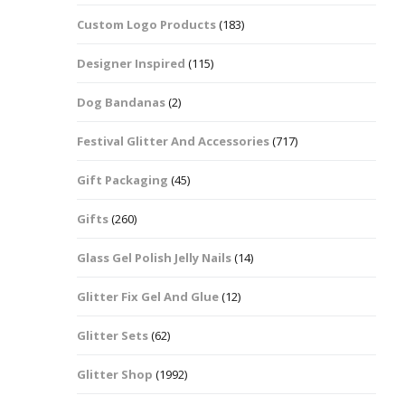
Custom Logo Products
(183)
Dots – Discs
Boxes
Designer Inspired
(115)
Dragonfly
Folders
Dog Bandanas
(2)
Smiley Face Emoji
Easter Craft Ribbon
Shapes
Pots
Festival Glitter And Accessories
(717)
Christmas Ribbon
Flames
Gift Packaging
(45)
Stackers
hments
Flamingos
Gifts
(260)
Trays
Glass Gel Polish Jelly Nails
(14)
Flower Shapes
Glitter Fix Gel And Glue
(12)
Fleur De Lis
Glitter Sets
(62)
Four Leaf Clovers
Glitter Shop
(1992)
Guitar Shapes