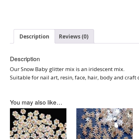
Tinsel Strands
Description
Reviews (0)
Description
Our Snow Baby glitter mix is an iridescent mix.
Suitable for nail art, resin, face, hair, body and craf
You may also like…