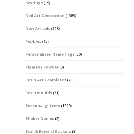
Keyrings
(19)
Halloween Shapes
fts
Nail Art Decoration
(1989)
Love Hearts
Cuddly
New Arrivals
(118)
Hexagon
Pebbles
(12)
bbles
Personalised Name Tags
(50)
High Heeled Stiletto
Shoes
Gifts
Pigment Powder
(3)
Lips
Resin Art Templates
(78)
Lollipops And Sweets
Resin Moulds
(31)
Maple Leaf Shapes
Seasonal glitters
(1210)
Shaker Domes
(2)
Mickey Mouse
Star & Reward Stickers
(3)