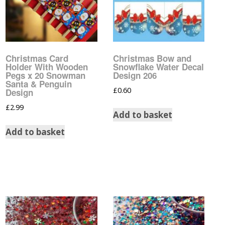
Christmas Nail Art
Cartoon Water Decals
Stickers
Christmas Water Decals
Designer Inspired Nail
Art Stickers
Christmas Card
Christmas Bow and
Comic Strip Water
Holder With Wooden
Snowflake Water Decal
Decals
Disney Nail Art Stickers
Pegs x 20 Snowman
Design 206
Santa & Penguin
£
0.60
Disney Water Decals
Design
Easter Nail Art Stickers
£
2.99
Add to basket
Easter Water Decals
Feather Nail Art Stickers
Add to basket
Flower Water Decals
Flower Nail Art Stickers
Football Club Water
Fruit Nail Art Stickers
Decals
Gay Pride Nail Art
Gay Pride Water Decals
Stickers
Glow In The Dark Water