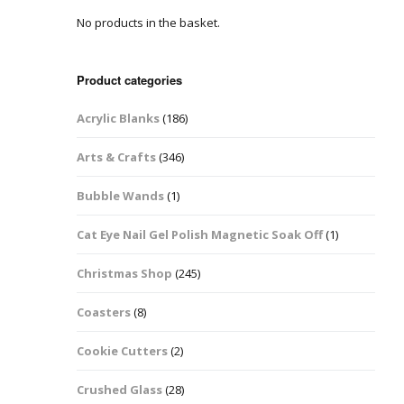
No products in the basket.
Easter Glitter &
Blanks
Frames
Accessories
Bananas
 Crafts
Product categories
Halloween Glitter Mixes
Bows
Acrylic Blanks
(186)
y Acrylic
VE Day Nail Art & Crafts
Brick Shapes
Arts & Crafts
(346)
Summer Glitter Mixes
Butterflys
Bubble Wands
(1)
Spring Glitter Mixes
Cupid
Cat Eye Nail Gel Polish Magnetic Soak Off
(1)
St Patrick’s Day
Christmas Tree &
Christmas Shop
(245)
Penguin Nail Art Glitter
Decoration
Valentines Glitter Mixes
Coasters
(8)
Diamonds
Cookie Cutters
(2)
Crowns
Crushed Glass
(28)