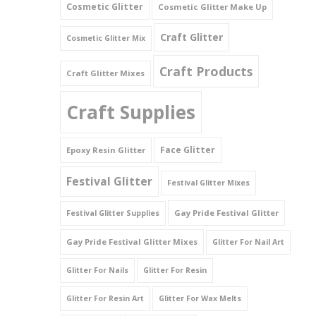
Cosmetic Glitter
Cosmetic Glitter Make Up
Triangles
Craft Glitter
Cosmetic Glitter Mix
Willy And Sperm Shapes
Craft Products
Craft Glitter Mixes
Craft Supplies
Face Glitter
Epoxy Resin Glitter
Festival Glitter
Festival Glitter Mixes
Gay Pride Festival Glitter
Festival Glitter Supplies
Gay Pride Festival Glitter Mixes
Glitter For Nail Art
Glitter For Nails
Glitter For Resin
Glitter For Resin Art
Glitter For Wax Melts