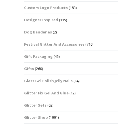
Custom Logo Products
(183)
Dots – Discs
Boxes
Designer Inspired
(115)
Dragonfly
Folders
Dog Bandanas
(2)
Smiley Face Emoji
Easter Craft Ribbon
Shapes
Pots
Festival Glitter And Accessories
(716)
Christmas Ribbon
Flames
Gift Packaging
(45)
Stackers
hments
Flamingos
Gifts
(260)
Trays
Glass Gel Polish Jelly Nails
(14)
Flower Shapes
Glitter Fix Gel And Glue
(12)
Fleur De Lis
Glitter Sets
(62)
Four Leaf Clovers
Glitter Shop
(1991)
Guitar Shapes