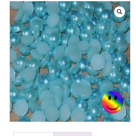
008 Ultra Fine Glit
015 Glitter
040 Glitter
.008 .015 .040 Glitt
Mixes
Light Reflective Gl
Lucky Dip Myster
Bag
Beard Glitter Kit
Birthstone Glitter