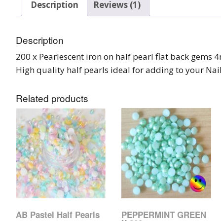
Description
Reviews (1)
Burst Range
Champagne & Ro
Description
Gold Glitters
200 x Pearlescent iron on half pearl flat back gems 
High quality half pearls ideal for adding to your Nail
Chameleon
Disney Glitter Mix
Related products
Wedding Glitter M
Festival Glitter An
Accessories
Glitter Fix Gel An
Glitter Mixes
AB Pastel Half Pearls
PEPPERMINT GREEN