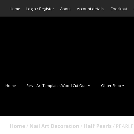
Home
Login / Register
About
Account details
Checkout
Home
Resin Art Templates Wood Cut Outs
Glitter Shop
Resin Art Pop Art
Aurora Mermaid F
Scales Glitter
Suncatchers
Bulk Glitter
Home
/
Nail Art Decoration
/
Half Pearls
/ PEARL
Wall Art Frames
Sale Glitters