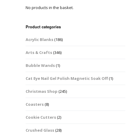
No products in the basket.
Easter Glitter &
Blanks
Frames
Accessories
Bananas
 Crafts
Product categories
Halloween Glitter Mixes
Bows
Acrylic Blanks
(186)
y Acrylic
VE Day Nail Art & Crafts
Brick Shapes
Arts & Crafts
(346)
Summer Glitter Mixes
Butterflys
Bubble Wands
(1)
Spring Glitter Mixes
Cupid
Cat Eye Nail Gel Polish Magnetic Soak Off
(1)
St Patrick’s Day
Christmas Tree &
Christmas Shop
(245)
Penguin Nail Art Glitter
Decoration
Valentines Glitter Mixes
Coasters
(8)
Diamonds
Cookie Cutters
(2)
Crowns
Crushed Glass
(28)