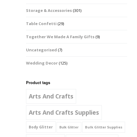
Music Notes
Storage & Accessories
(301)
Paw Prints
Table Confetti
(29)
Petal Shapes
Together We Made A Family Gifts
(9)
Playing Card Shapes
Uncategorised
(7)
Snowman Glitter
Wedding Decor
(125)
Shapes 6mm
Stars & Moons
Product tags
Arts And Crafts
Snowflakes
Squares And
Arts And Crafts Supplies
Rectangles
Body Glitter
Bulk Glitter Supplies
Bulk Glitter
Swirls