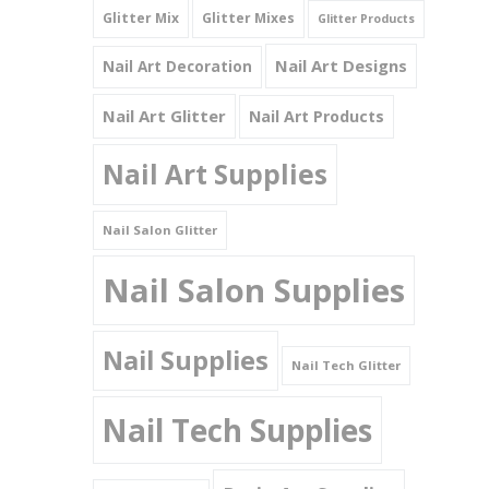
Glitter Mix
Glitter Mixes
Glitter Products
Nail Art Designs
Nail Art Decoration
Nail Art Glitter
Nail Art Products
Nail Art Supplies
Nail Salon Glitter
Nail Salon Supplies
Nail Supplies
Nail Tech Glitter
Nail Tech Supplies