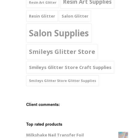
Resin Art Supplies
Resin Art Glitter
Resin Glitter
Salon Glitter
Salon Supplies
Smileys Glitter Store
Smileys Glitter Store Craft Supplies
Smileys Glitter Store Glitter Supplies
Client comments:
Top rated products
Milkshake Nail Transfer Foil