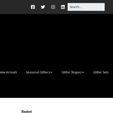
New Arrivals
Seasonal Glitters
Glitter Shapes
Glitter Sets
Autumn Glitter Mixes
3D Shapes
Christmas Glitter Mixes
Apples
Gay Pride
Awareness Ribbon
Blanks
Basket
Shapes