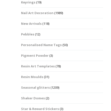
Keyrings
(19)
Halloween Shapes
fts
Nail Art Decoration
(1989)
Love Hearts
Cuddly
New Arrivals
(118)
Hexagon
Pebbles
(12)
bbles
Personalised Name Tags
(50)
High Heeled Stiletto
Shoes
Gifts
Pigment Powder
(3)
Lips
Resin Art Templates
(78)
Lollipops And Sweets
Resin Moulds
(31)
Maple Leaf Shapes
Seasonal glitters
(1209)
Shaker Domes
(2)
Mickey Mouse
Star & Reward Stickers
(3)