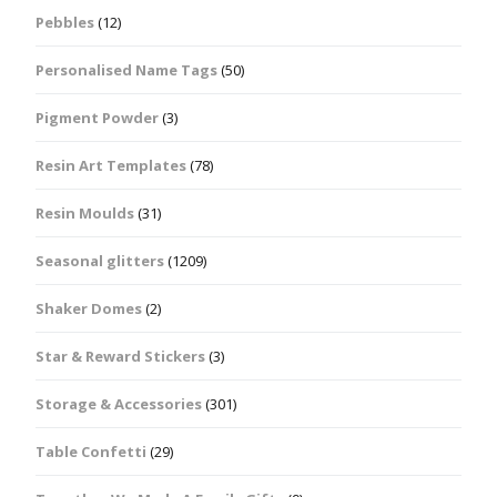
Pebbles
(12)
Personalised Name Tags
(50)
Pigment Powder
(3)
Resin Art Templates
(78)
Resin Moulds
(31)
Seasonal glitters
(1209)
Shaker Domes
(2)
Star & Reward Stickers
(3)
Storage & Accessories
(301)
Table Confetti
(29)