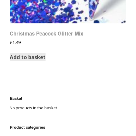
Christmas Peacock Glitter Mix
£
1.49
Add to basket
Basket
No products in the basket.
Product categories