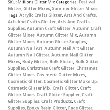
SKU:
Millions Glitter Mix
Categories:
Festival
Glitter
,
Glitter Mixes
,
Summer Glitter Mixes
Tags:
Acrylic Crafts Glitter
,
Arts And Crafts
,
Arts And Crafts Glit-ter
,
Arts And Crafts
Supplies
,
Autumn Craft Glitter
,
Autumn Craft
Glitter Mixes
,
Autumn Glitter Mix
,
Autumn
Glitter Mixes
,
Autumn Glitter Supplies
,
Autumn Nail Art
,
Autumn Nail Art Glitter
,
Autumn Nail Glitter
,
Autumn Nail Glitter
Mixes
,
Body Glitter
,
Bulk Glitter
,
Bulk Glitter
Supplies
,
Christmas Craft Glitter
,
Christmas
Glitter Mixes
,
Cos-metic Glitter Mixes
,
Cosmetic Glitter
,
Cosmetic Glitter Make Up
,
Cosmetic Glitter Mix
,
Craft Glitter
,
Craft
Glitter Mixes
,
Craft Glitter Supplier
,
Craft
Glitter Supplies
,
Craft Products
,
Craft
Supplies
,
Epoxy Resin Glitter
,
Face Glitter
,