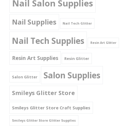
Nail Salon Supplies
Nail Supplies
Nail Tech Glitter
Nail Tech Supplies
Resin Art Glitter
Resin Art Supplies
Resin Glitter
Salon Supplies
Salon Glitter
Smileys Glitter Store
Smileys Glitter Store Craft Supplies
Smileys Glitter Store Glitter Supplies