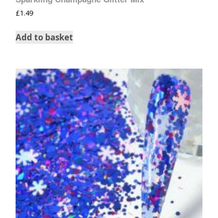
£
1.49
Add to basket