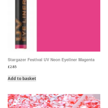
Stargazer Festival UV Neon Eyeliner Magenta
£
2.85
Add to basket