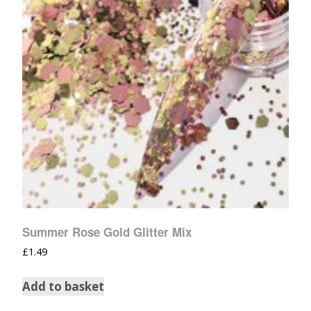
Summer Rose Gold Glitter Mix
£
1.49
Add to basket