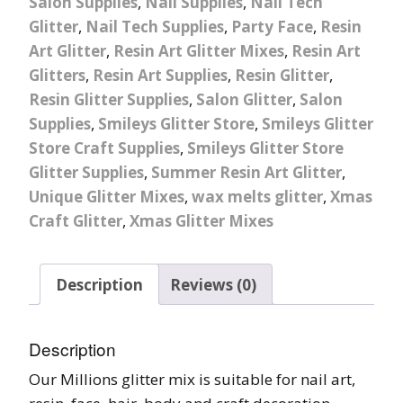
Salon Supplies
,
Nail Supplies
,
Nail Tech
Glitter
,
Nail Tech Supplies
,
Party Face
,
Resin
Art Glitter
,
Resin Art Glitter Mixes
,
Resin Art
Glitters
,
Resin Art Supplies
,
Resin Glitter
,
Resin Glitter Supplies
,
Salon Glitter
,
Salon
Supplies
,
Smileys Glitter Store
,
Smileys Glitter
Store Craft Supplies
,
Smileys Glitter Store
Glitter Supplies
,
Summer Resin Art Glitter
,
Unique Glitter Mixes
,
wax melts glitter
,
Xmas
Craft Glitter
,
Xmas Glitter Mixes
Description
Reviews (0)
Description
Our Millions glitter mix is suitable for nail art,