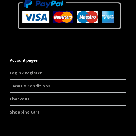
Account pages
Login / Register
Terms & Conditions
Checkout
Shopping Cart