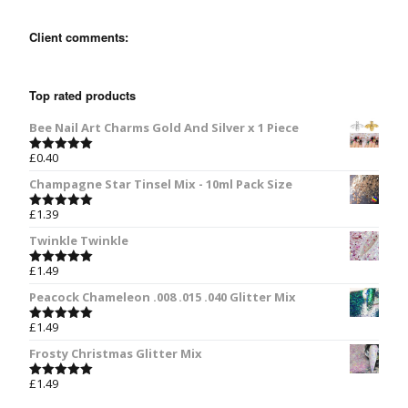
Client comments:
Top rated products
Bee Nail Art Charms Gold And Silver x 1 Piece
£
0.40
Rated
5.00
out of 5
Champagne Star Tinsel Mix - 10ml Pack Size
£
1.39
Rated
5.00
out of 5
Twinkle Twinkle
£
1.49
Rated
5.00
out of 5
Peacock Chameleon .008 .015 .040 Glitter Mix
£
1.49
Rated
5.00
out of 5
Frosty Christmas Glitter Mix
£
1.49
Rated
5.00
out of 5