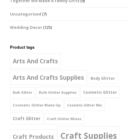
Together We Made A Family Gifts
(9)
Uncategorised
(7)
Wedding Decor
(125)
Product tags
Arts And Crafts
Arts And Crafts Supplies
Body Glitter
Cosmetic Glitter
Bulk Glitter Supplies
Bulk Glitter
Cosmetic Glitter Make Up
Cosmetic Glitter Mix
Craft Glitter
Craft Glitter Mixes
Craft Supplies
Craft Products