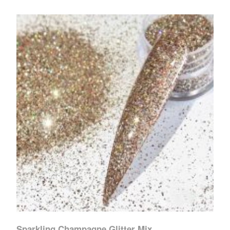
Sparkling Champagne Glitter Mix