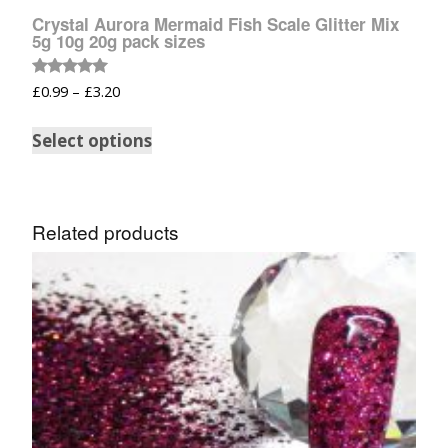
Crystal Aurora Mermaid Fish Scale Glitter Mix
5g 10g 20g pack sizes
Rated
£
0.99
–
£
3.20
5.00
out of 5
Select options
Related products