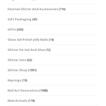
Festival Glitter And Accessories
(716)
Gift Packaging
(45)
Gifts
(260)
Glass Gel Polish Jelly Nails
(14)
Glitter Fix Gel And Glue
(12)
Glitter Sets
(62)
Glitter Shop
(1991)
Keyrings
(19)
Nail Art Decoration
(1988)
New Arrivals
(118)