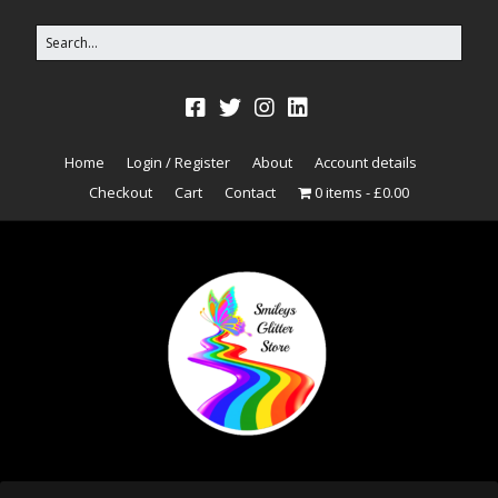
Home
Login / Register
About
Account details
Checkout
Cart
Contact
0 items
£0.00