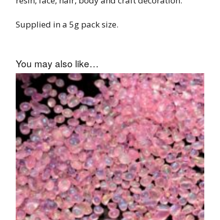
resin, face, hair, body and craft decoration.
Supplied in a 5g pack size.
You may also like…