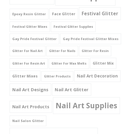
Festival Glitter
Face Glitter
Epoxy Resin Glitter
Festival Glitter Mixes
Festival Glitter Supplies
Gay Pride Festival Glitter
Gay Pride Festival Glitter Mixes
Glitter For Nail Art
Glitter For Nails
Glitter For Resin
Glitter Mix
Glitter For Resin Art
Glitter For Wax Melts
Nail Art Decoration
Glitter Mixes
Glitter Products
Nail Art Designs
Nail Art Glitter
Nail Art Supplies
Nail Art Products
Nail Salon Glitter