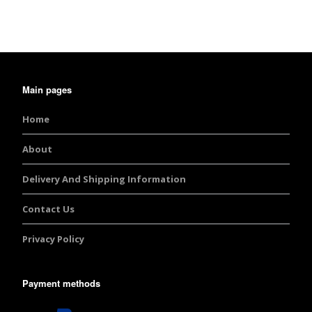
Main pages
Home
About
Delivery And Shipping Information
Contact Us
Privacy Policy
Payment methods