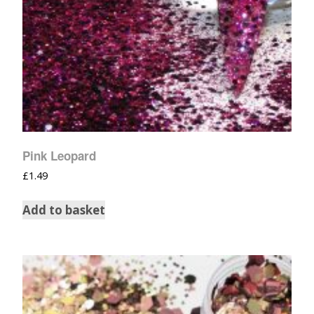
Pink Leopard
£
1.49
Add to basket