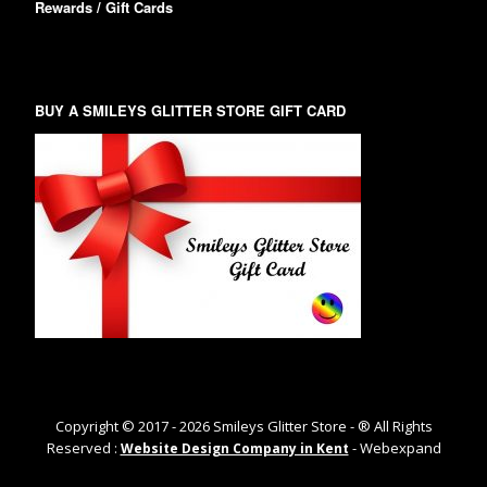
Rewards / Gift Cards
BUY A SMILEYS GLITTER STORE GIFT CARD
Copyright © 2017 -
2026
Smileys Glitter Store - ® All Rights
Reserved :
- Webexpand
Website Design Company in Kent