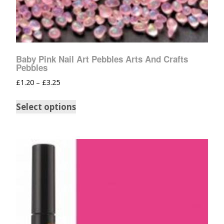
Baby Pink Nail Art Pebbles Arts And Crafts
Pebbles
£
1.20
–
£
3.25
Select options