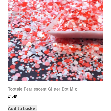
Tootsie Pearlescent Glitter Dot Mix
£
1.49
Add to basket