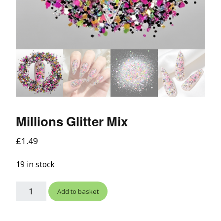
Millions Glitter Mix
£
1.49
19 in stock
Add to basket