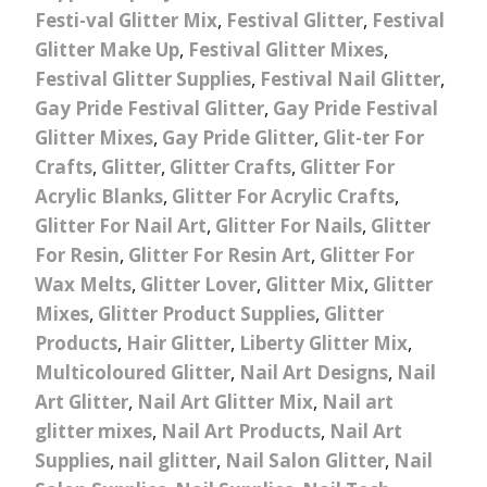
Festi-val Glitter Mix
,
Festival Glitter
,
Festival
Glitter Make Up
,
Festival Glitter Mixes
,
Festival Glitter Supplies
,
Festival Nail Glitter
,
Gay Pride Festival Glitter
,
Gay Pride Festival
Glitter Mixes
,
Gay Pride Glitter
,
Glit-ter For
Crafts
,
Glitter
,
Glitter Crafts
,
Glitter For
Acrylic Blanks
,
Glitter For Acrylic Crafts
,
Glitter For Nail Art
,
Glitter For Nails
,
Glitter
For Resin
,
Glitter For Resin Art
,
Glitter For
Wax Melts
,
Glitter Lover
,
Glitter Mix
,
Glitter
Mixes
,
Glitter Product Supplies
,
Glitter
Products
,
Hair Glitter
,
Liberty Glitter Mix
,
Multicoloured Glitter
,
Nail Art Designs
,
Nail
Art Glitter
,
Nail Art Glitter Mix
,
Nail art
glitter mixes
,
Nail Art Products
,
Nail Art
Supplies
,
nail glitter
,
Nail Salon Glitter
,
Nail