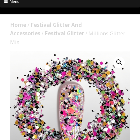
Menu
Home
/
Festival Glitter And
Accessories
/
Festival Glitter
/ Millions Glitter
Mix