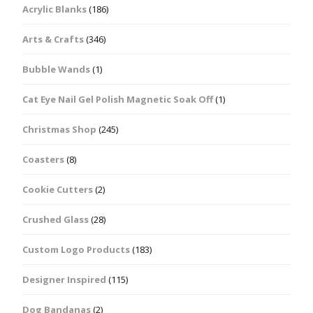
Acrylic Blanks
(186)
Arts & Crafts
(346)
Bubble Wands
(1)
Cat Eye Nail Gel Polish Magnetic Soak Off
(1)
Christmas Shop
(245)
Coasters
(8)
Cookie Cutters
(2)
Crushed Glass
(28)
Custom Logo Products
(183)
Designer Inspired
(115)
Dog Bandanas
(2)