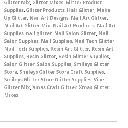
Glitter Mix
,
Glitter Mixes
,
Glitter Product
– UV
Butterfly Design Foils
Festival Glitter Shapes
Supplies
,
Glitter Products
,
Hair Glitter
,
Make
Jewelry Gift Boxes
Mothers Day Gi
Half Pearls
Disney And Cartoon
Up Glitter
,
Nail Art Designs
,
Nail Art Glitter
,
Festival Large Hex
Foils
Nail Art Glitter Mix
,
Nail Art Products
,
Nail Art
Table Confetti
Personalised 
Marbles
Inks
Glitter
Toys
Supplies
,
nail glitter
,
Nail Salon Glitter
,
Nail
rs
Designer Inspired Foils
Christmas Shop
Xmas Baubles
Material & Mesh
Salon Supplies
Festival Dots And Discs
,
Nail Supplies
,
Nail Tech Glitter
,
Pocket Hug Pe
Nail Tech Supplies
,
Resin Art Glitter
,
Resin Art
Mixes
Flower Design Foils
Star & Reward Stickers
Metal Shapes
Festival Make Up
Face And Body Glitter
Supplies
,
Resin Glitter
,
Resin Glitter Supplies
,
School Leaver 
Gel
tter
Halloween Foils
Salon Glitter
,
Salon Supplies
,
Smileys Glitter
Wedding Decor
Pebbles
Store
,
Smileys Glitter Store Craft Supplies
,
Teacher Gifts
Face And Body Paint
Fruit Design Foils
Smileys Glitter Store Glitter Supplies
,
Vibe
Shells
Glitter Mix
,
Xmas Craft Glitter
,
Xmas Glitter
Festival Eyeliner UV
ards
Lace Design Foils
Neon
Mixes
Skeleton Leaves
Marble Design Foils
Glitter Eye Liner
Steampunk – Metal Slice
Plain Block Colour Foils
Festival Mascara
Striping Tape