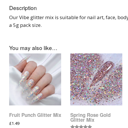
Tinsel Strands
Description
Our Vibe glitter mix is suitable for nail art, face, bod
a 5g pack size.
You may also like…
Fruit Punch Glitter Mix
Spring Rose Gold
Glitter Mix
£
1.49