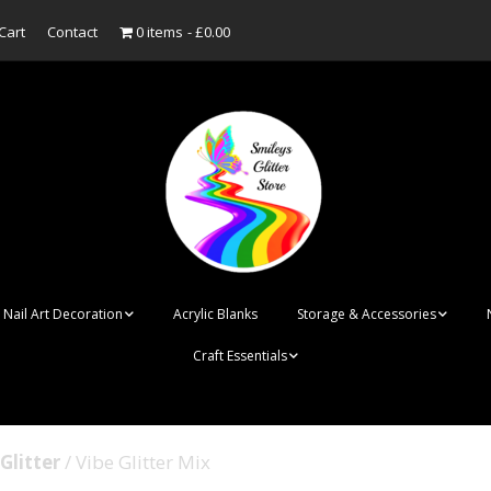
Cart
Contact
0 items
£0.00
Nail Art Decoration
Acrylic Blanks
Storage & Accessories
Craft Essentials
ish
Designer Inspired
Bottles
Personalised Name
Punk Rock Cone Spikes
Press On Nails Boxes
Tags
Glitter
/ Vibe Glitter Mix
UV Dried Flower Gel
Dappen Dishes
Acrylic Blanks
Bauble Acrylic 
Polish