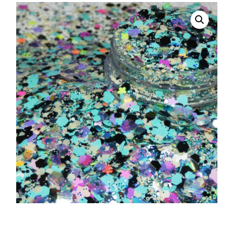
008 Ultra Fine Glit
015 Glitter
040 Glitter
.008 .015 .040 Glitt
Mixes
Light Reflective Gl
Lucky Dip Myster
Bag
Beard Glitter Kit
Birthstone Glitter