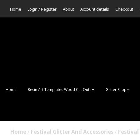
Home
Login / Register
About
Account details
Checkout
Home
Resin Art Templates Wood Cut Outs
Glitter Shop
Resin Art Pop Art
Aurora Mermaid F
Scales Glitter
Suncatchers
Bulk Glitter
Home
/
Festival Glitter And Accessories
/
Festival 
Wall Art Frames
Sale Glitters