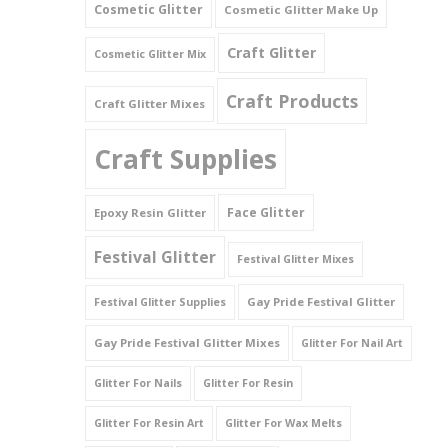
Cosmetic Glitter
Cosmetic Glitter Make Up
Triangles
Craft Glitter
Cosmetic Glitter Mix
Willy And Sperm Shapes
Craft Products
Craft Glitter Mixes
Craft Supplies
Face Glitter
Epoxy Resin Glitter
Festival Glitter
Festival Glitter Mixes
Gay Pride Festival Glitter
Festival Glitter Supplies
Gay Pride Festival Glitter Mixes
Glitter For Nail Art
Glitter For Nails
Glitter For Resin
Glitter For Resin Art
Glitter For Wax Melts