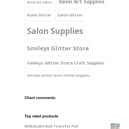
Resin Art Supplies
Resin Art Glitter
Resin Glitter
Salon Glitter
Salon Supplies
Smileys Glitter Store
Smileys Glitter Store Craft Supplies
Smileys Glitter Store Glitter Supplies
Client comments:
Top rated products
Milkshake Nail Transfer Foil