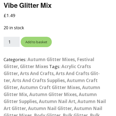
Vibe Glitter Mix
Photographic
Wood Craft Supplies
Easter Acrylic 
Wood Cut Out 
ters
Stamping Plates &
Background Mats
£
1.49
Polish
Cake Toppers
Drink Stirrers
Easter Wooden
Display Props
20 in stock
4D Sculpting Carving Gel
Shaker Domes
St. Patrick’s Da
Empty Grip Seal Glitter
Craft Blanks
Add to basket
Nail Art Charms
Animal Nail Art Charms
Packs
Craft Card
er
Angelina Threads
Christmas Nail Charms
Gem Trays
Categories:
Autumn Glitter Mixes
,
Festival
Cricut Vinyl
Glitter
,
Glitter Mixes
Tags:
Acrylic Crafts
itters
Beads & Caviar Beads
Crown Nail Art Charms
Labels
Glitter
,
Arts And Crafts
Custom Logo Products
,
Arts And Crafts Glit-
ter
,
Arts And Crafts Supplies
,
Autumn Craft
y Grab
Cat Eye Nail Gel Polish
Designer Inspired Nail
Tools & Display Stands
Magnetic Soak Off
Art Charms
Coasters
Glitter
,
Autumn Craft Glitter Mixes
,
Autumn
Nail Art Practice Frame
Glitter Mix
,
Autumn Glitter Mixes
,
Autumn
Crushed Shell
Halloween Nail Art
Cookie Cutters
Glitter Supplies
,
Autumn Nail Art
,
Autumn Nail
Charms
Nail Display Tips
Art Glitter
,
Autumn Nail Glitter
,
Autumn Nail
Crushed Glass
Keyrings
Glitter Mixes
,
Body Glitter
,
Bulk Glitter
,
Bulk
Other Nail Art Charms