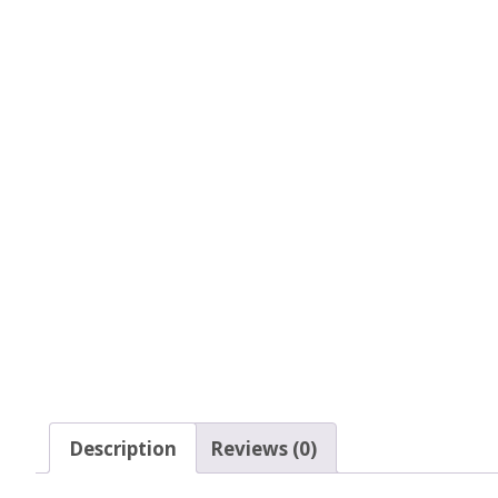
Glow In The Dark 
Glitter
Grab & Go
Harry Potter Glitte
Ice Cream Glitter 
Large Hexagon Gli
Mermaid Series
Mylar Flakes & Sh
Neon Glitters
Description
Reviews (0)
Sensation Range