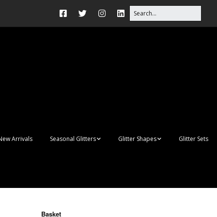
New Arrivals
Seasonal Glitters
Glitter Shapes
Glitter Sets
Autumn Glitter Mixes
3D Shapes
Christmas Glitter Mixes
Apples
Gay Pride
Awareness Ribbon
Blanks
Basket
Shapes