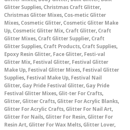
Nail Powder Brush’s
Glitter Supplies
,
Christmas Craft Glitter
,
Cutting Wire
Arts & Crafts
Bubble Wands
Valentines Nail Art
Christmas Glitter Mixes
,
Cos-metic Glitter
Storage Solutions
Charms
se
Dried Flowers & 3D
Mixes
,
Cosmetic Glitter
,
Cosmetic Glitter Make
Resin Moulds
Craft Glitter
Up
,
Cosmetic Glitter Mix
,
Craft Glitter
,
Craft
Crystals And Acrylic
Mini Glitter Craft Eggs
Craft Ribbon
Glitter Mixes
,
Craft Glitter Supplier
,
Craft
Jewel Gems
Glitter Supplies
,
Craft Products
,
Craft Supplies
,
Together We Made A
Pom Poms
Epoxy Resin Glitter
,
Face Glitter
,
Festi-val
es
Feathers
Family Gifts
Glitter Mix
,
Festival Glitter
,
Festival Glitter
Craft Embellis
Make Up
,
Festival Glitter Mixes
,
Festival Glitter
ixes
Fimo Shapes And Canes
Sea Glass
Supplies
,
Festival Make Up
,
Festival Nail
d
Transfer Foils – Angel
Festival Face & Body
Angel Paper And Colour
Glitter
,
Gay Pride Festival Glitter
Driftwood
,
Gay Pride
Paper
Glitter Gel
Shifting Foils
Festival Glitter Mixes
,
Glit-ter For Crafts
,
Dog Bandanas
Glitter
,
Glitter Crafts
,
Glitter For Acrylic Blanks
,
d Glue
Glass Gel Polish Jelly
Festival Face & Body
Abstract Foils
Glitter For Acrylic Crafts
,
Glitter For Nail Art
,
Nails
Jewel Gems
Gifts
Nail Tech Gifts
Glitter For Nails
,
Glitter For Resin
,
Glitter For
Animal Print Foils
Gold Leaf And Coloured
Festival Glitter
Resin Art
,
Glitter For Wax Melts
,
Glitter Lover
,
Gift Packaging
Baby Gifts
Leaf