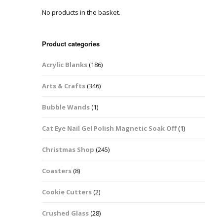
No products in the basket.
Easter Glitter &
Blanks
Frames
Accessories
Bananas
 Crafts
Product categories
Halloween Glitter Mixes
Bows
Acrylic Blanks
(186)
y Acrylic
VE Day Nail Art & Crafts
Brick Shapes
Arts & Crafts
(346)
Summer Glitter Mixes
Butterflys
Bubble Wands
(1)
Spring Glitter Mixes
Cupid
Cat Eye Nail Gel Polish Magnetic Soak Off
(1)
St Patrick’s Day
Christmas Tree &
Christmas Shop
(245)
Penguin Nail Art Glitter
Decoration
Valentines Glitter Mixes
Coasters
(8)
Diamonds
Cookie Cutters
(2)
Crowns
Crushed Glass
(28)