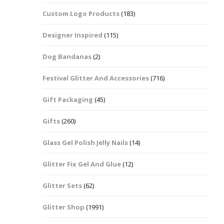
Custom Logo Products
(183)
Dots – Discs
Boxes
Designer Inspired
(115)
Dragonfly
Folders
Dog Bandanas
(2)
Smiley Face Emoji
Easter Craft Ribbon
Shapes
Pots
Festival Glitter And Accessories
(716)
Christmas Ribbon
Flames
Gift Packaging
(45)
Stackers
hments
Flamingos
Gifts
(260)
Trays
Glass Gel Polish Jelly Nails
(14)
Flower Shapes
Glitter Fix Gel And Glue
(12)
Fleur De Lis
Glitter Sets
(62)
Four Leaf Clovers
Glitter Shop
(1991)
Guitar Shapes