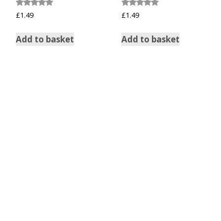
Rated
Rated
£
1.49
£
1.49
5.00
5.00
out of 5
out of 5
Add to basket
Add to basket