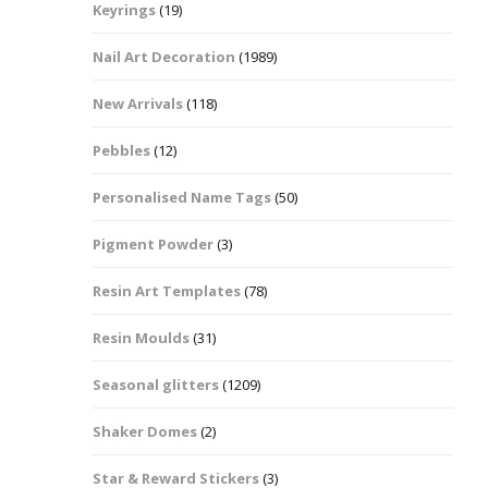
Keyrings
(19)
Halloween Shapes
fts
Nail Art Decoration
(1989)
Love Hearts
Cuddly
New Arrivals
(118)
Hexagon
Pebbles
(12)
bbles
Personalised Name Tags
(50)
High Heeled Stiletto
Shoes
Gifts
Pigment Powder
(3)
Lips
Resin Art Templates
(78)
Lollipops And Sweets
Resin Moulds
(31)
Maple Leaf Shapes
Seasonal glitters
(1209)
Shaker Domes
(2)
Mickey Mouse
Star & Reward Stickers
(3)