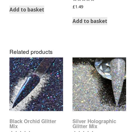
Rated
£
1.49
Add to basket
5.00
out of 5
Add to basket
Related products
Black Orchid Glitter
Silver Holographic
Mix
Glitter Mix