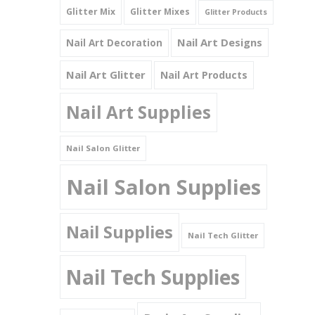
Glitter Mix
Glitter Mixes
Glitter Products
Nail Art Designs
Nail Art Decoration
Nail Art Glitter
Nail Art Products
Nail Art Supplies
Nail Salon Glitter
Nail Salon Supplies
Nail Supplies
Nail Tech Glitter
Nail Tech Supplies