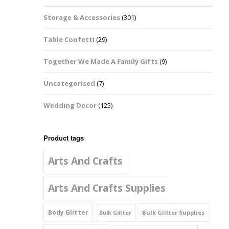
Music Notes
Storage & Accessories
(301)
Paw Prints
Table Confetti
(29)
Petal Shapes
Together We Made A Family Gifts
(9)
Playing Card Shapes
Uncategorised
(7)
Snowman Glitter
Wedding Decor
(125)
Shapes 6mm
Stars & Moons
Product tags
Arts And Crafts
Snowflakes
Squares And
Arts And Crafts Supplies
Rectangles
Body Glitter
Bulk Glitter Supplies
Bulk Glitter
Swirls