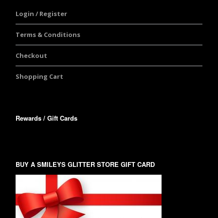
Login / Register
Terms & Conditions
Checkout
Shopping Cart
Rewards / Gift Cards
BUY A SMILEYS GLITTER STORE GIFT CARD