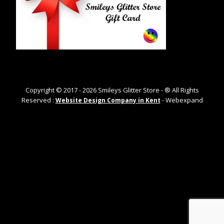
Copyright © 2017 -
2026
Smileys Glitter Store - ® All Rights
Reserved :
- Webexpand
Website Design Company in Kent