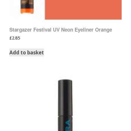
Stargazer Festival UV Neon Eyeliner Orange
£
2.85
Add to basket