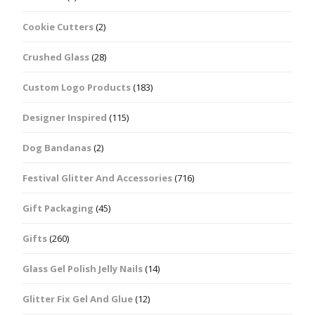
Cookie Cutters
(2)
Crushed Glass
(28)
Custom Logo Products
(183)
Designer Inspired
(115)
Dog Bandanas
(2)
Festival Glitter And Accessories
(716)
Gift Packaging
(45)
Gifts
(260)
Glass Gel Polish Jelly Nails
(14)
Glitter Fix Gel And Glue
(12)