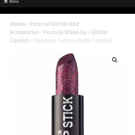
Menu
Home
/
Festival Glitter And
Accessories
/
Festival Make Up
/
Glitter
Lipstick
/ Stargazer Fushcia Glitter Lipstick