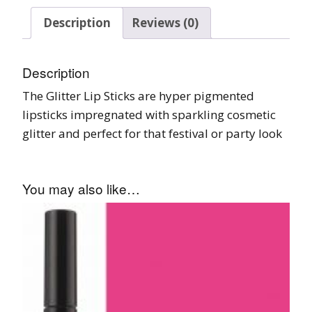
Description
Reviews (0)
Description
The Glitter Lip Sticks are hyper pigmented
lipsticks impregnated with sparkling cosmetic
glitter and perfect for that festival or party look
You may also like…