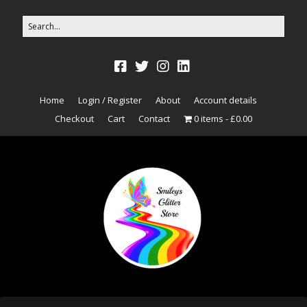
Home
Login / Register
About
Account details
Checkout
Cart
Contact
0 items
£0.00