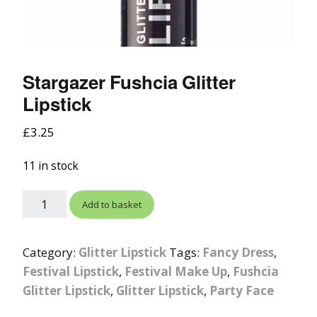
Stargazer Fushcia Glitter
Lipstick
£
3.25
11 in stock
Add to basket
Category:
Glitter Lipstick
Tags:
Fancy Dress
,
Festival Lipstick
,
Festival Make Up
,
Fushcia
Glitter Lipstick
,
Glitter Lipstick
,
Party Face