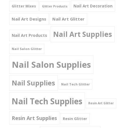
Nail Art Decoration
Glitter Mixes
Glitter Products
Nail Art Designs
Nail Art Glitter
Nail Art Supplies
Nail Art Products
Nail Salon Glitter
Nail Salon Supplies
Nail Supplies
Nail Tech Glitter
Nail Tech Supplies
Resin Art Glitter
Resin Art Supplies
Resin Glitter