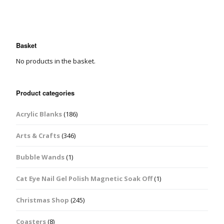
Basket
No products in the basket.
Product categories
Acrylic Blanks
(186)
Arts & Crafts
(346)
Bubble Wands
(1)
Cat Eye Nail Gel Polish Magnetic Soak Off
(1)
Christmas Shop
(245)
Coasters
(8)