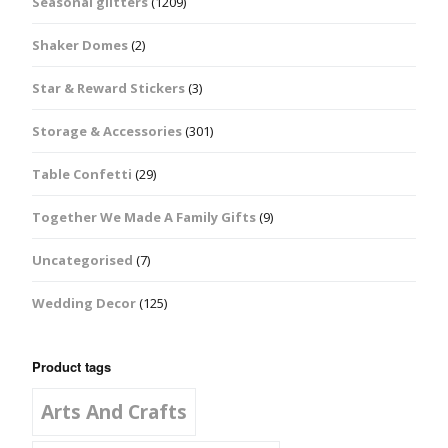
Seasonal glitters
(1209)
Shaker Domes
(2)
Star & Reward Stickers
(3)
Storage & Accessories
(301)
Table Confetti
(29)
Together We Made A Family Gifts
(9)
Uncategorised
(7)
Wedding Decor
(125)
Product tags
Arts And Crafts