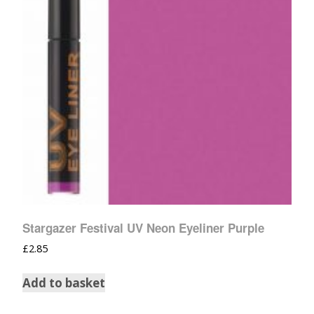
Stargazer Festival UV Neon Eyeliner Purple
£
2.85
Add to basket