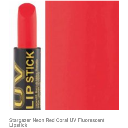
Stargazer Neon Red Coral UV Fluorescent
Lipstick