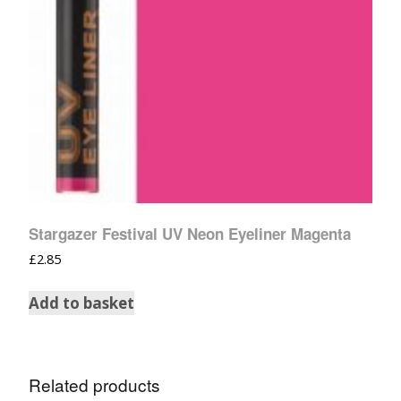
Stargazer Festival UV Neon Eyeliner Magenta
£
2.85
Add to basket
Related products