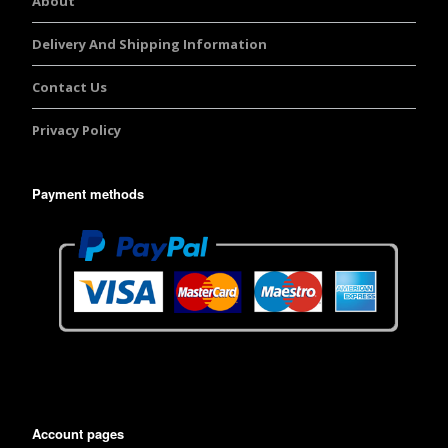
About
Delivery And Shipping Information
Contact Us
Privacy Policy
Payment methods
Account pages