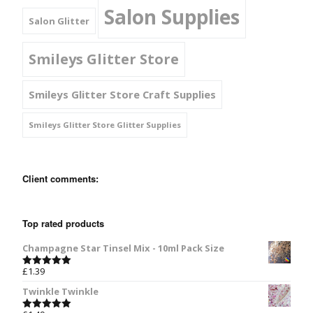
Salon Supplies
Salon Glitter
Smileys Glitter Store
Smileys Glitter Store Craft Supplies
Smileys Glitter Store Glitter Supplies
Client comments:
Top rated products
Champagne Star Tinsel Mix - 10ml Pack Size
£
1.39
Rated
5.00
out of 5
Twinkle Twinkle