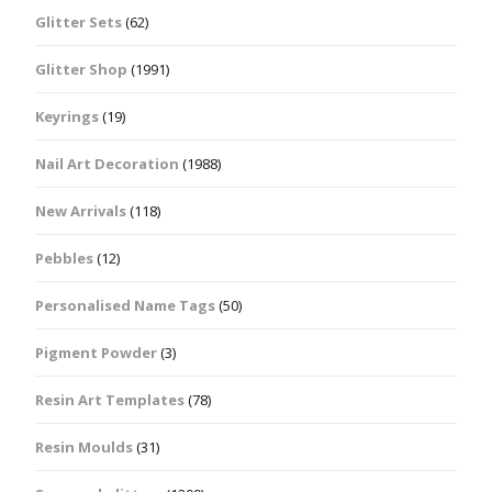
Glitter Sets
(62)
Glitter Shop
(1991)
Keyrings
(19)
Nail Art Decoration
(1988)
New Arrivals
(118)
Pebbles
(12)
Personalised Name Tags
(50)
Pigment Powder
(3)
Resin Art Templates
(78)
Resin Moulds
(31)