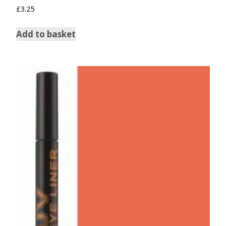
£
3.25
Add to basket