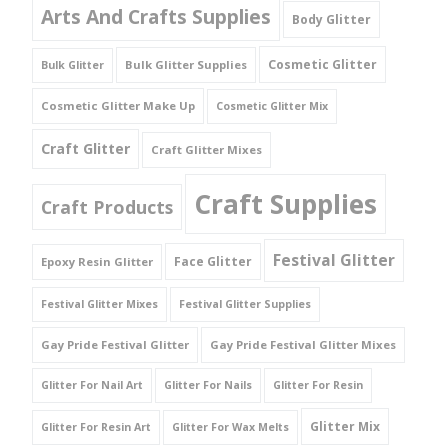
Arts And Crafts Supplies
Body Glitter
Cosmetic Glitter
Bulk Glitter Supplies
Bulk Glitter
Cosmetic Glitter Make Up
Cosmetic Glitter Mix
Craft Glitter
Craft Glitter Mixes
Craft Supplies
Craft Products
Festival Glitter
Face Glitter
Epoxy Resin Glitter
Festival Glitter Mixes
Festival Glitter Supplies
Gay Pride Festival Glitter
Gay Pride Festival Glitter Mixes
Glitter For Nail Art
Glitter For Nails
Glitter For Resin
Glitter Mix
Glitter For Resin Art
Glitter For Wax Melts