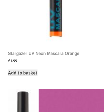
Stargazer UV Neon Mascara Orange
£
1.99
Add to basket