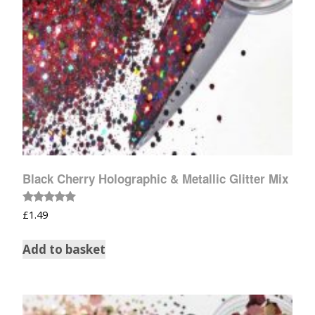
Black Cherry Holographic & Metallic Glitter Mix
Rated
£
1.49
5.00
out of 5
Add to basket