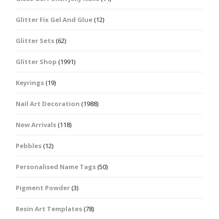
Glitter Fix Gel And Glue
(12)
Glitter Sets
(62)
Glitter Shop
(1991)
Keyrings
(19)
Nail Art Decoration
(1988)
New Arrivals
(118)
Pebbles
(12)
Personalised Name Tags
(50)
Pigment Powder
(3)
Resin Art Templates
(78)