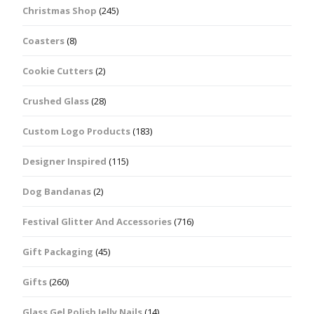
Christmas Shop
(245)
Coasters
(8)
Cookie Cutters
(2)
Crushed Glass
(28)
Custom Logo Products
(183)
Designer Inspired
(115)
Dog Bandanas
(2)
Festival Glitter And Accessories
(716)
Gift Packaging
(45)
Gifts
(260)
Glass Gel Polish Jelly Nails
(14)