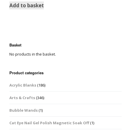
Add to basket
Basket
No products in the basket.
Product categories
Acrylic Blanks
(186)
Arts & Crafts
(346)
Bubble Wands
(1)
Cat Eye Nail Gel Polish Magnetic Soak Off
(1)