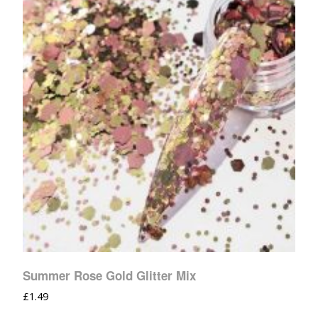
Summer Rose Gold Glitter Mix
£
1.49