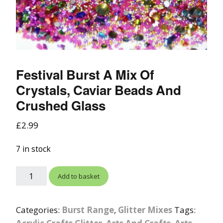
Festival Burst A Mix Of
Crystals, Caviar Beads And
Crushed Glass
£
2.99
7 in stock
Add to basket
Categories:
Burst Range
,
Glitter Mixes
Tags: