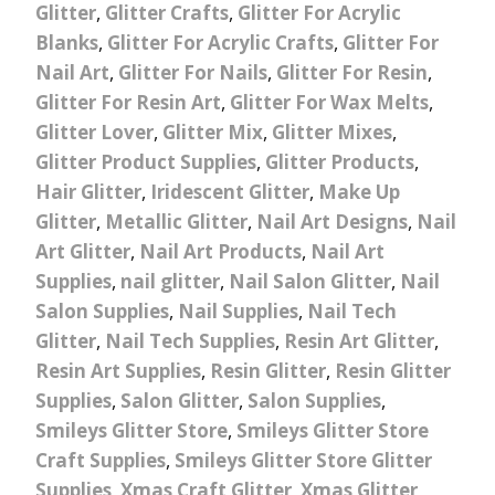
Glitter
,
Glitter Crafts
,
Glitter For Acrylic
Blanks
,
Glitter For Acrylic Crafts
,
Glitter For
Nail Art
,
Glitter For Nails
,
Glitter For Resin
,
Glitter For Resin Art
,
Glitter For Wax Melts
,
Glitter Lover
,
Glitter Mix
,
Glitter Mixes
,
Glitter Product Supplies
,
Glitter Products
,
Hair Glitter
,
Iridescent Glitter
,
Make Up
Glitter
,
Metallic Glitter
,
Nail Art Designs
,
Nail
Art Glitter
,
Nail Art Products
,
Nail Art
Supplies
,
nail glitter
,
Nail Salon Glitter
,
Nail
Salon Supplies
,
Nail Supplies
,
Nail Tech
Glitter
,
Nail Tech Supplies
,
Resin Art Glitter
,
Resin Art Supplies
,
Resin Glitter
,
Resin Glitter
Supplies
,
Salon Glitter
,
Salon Supplies
,
Smileys Glitter Store
,
Smileys Glitter Store
Craft Supplies
,
Smileys Glitter Store Glitter
Supplies
,
Xmas Craft Glitter
,
Xmas Glitter