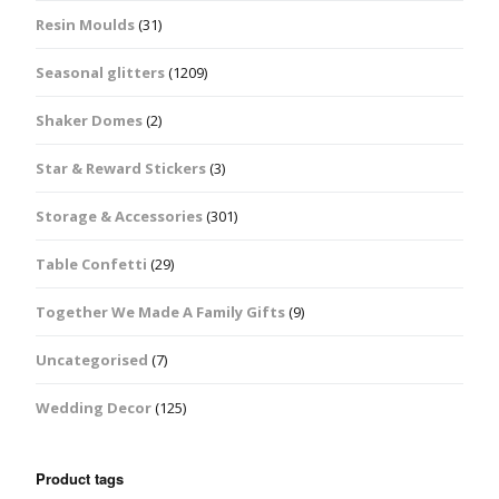
Resin Moulds
(31)
Seasonal glitters
(1209)
Shaker Domes
(2)
Star & Reward Stickers
(3)
Storage & Accessories
(301)
Table Confetti
(29)
Together We Made A Family Gifts
(9)
Uncategorised
(7)
Wedding Decor
(125)
Product tags