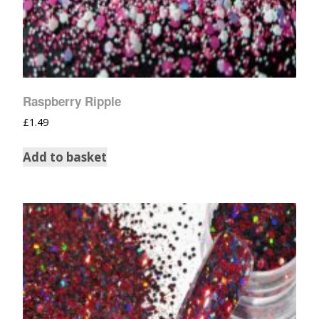
Raspberry Ripple
£
1.49
Add to basket