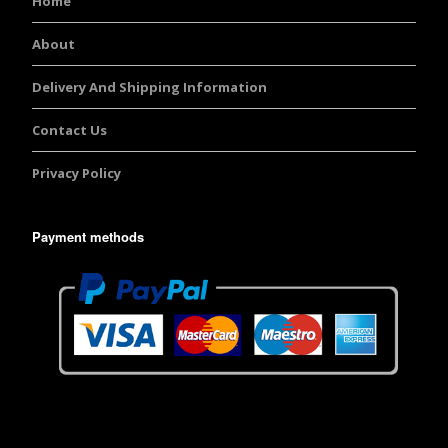
Home
About
Delivery And Shipping Information
Contact Us
Privacy Policy
Payment methods