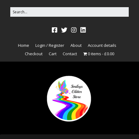
Home
Login / Register
About
Account details
Checkout
Cart
Contact
0 items
£0.00