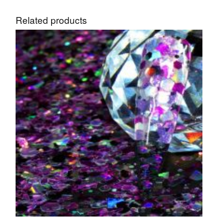
Related products