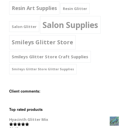
Resin Art Supplies
Resin Glitter
Salon Supplies
Salon Glitter
Smileys Glitter Store
Smileys Glitter Store Craft Supplies
Smileys Glitter Store Glitter Supplies
Client comments:
Top rated products
Hyacinth Glitter Mix