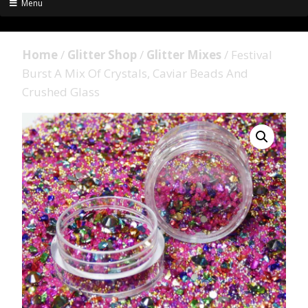
Menu
Home
/
Glitter Shop
/
Glitter Mixes
/ Festival
Burst A Mix Of Crystals, Caviar Beads And
Crushed Glass