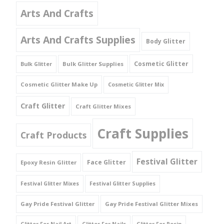
Arts And Crafts
Arts And Crafts Supplies
Body Glitter
Cosmetic Glitter
Bulk Glitter Supplies
Bulk Glitter
Cosmetic Glitter Make Up
Cosmetic Glitter Mix
Craft Glitter
Craft Glitter Mixes
Craft Supplies
Craft Products
Festival Glitter
Face Glitter
Epoxy Resin Glitter
Festival Glitter Mixes
Festival Glitter Supplies
Gay Pride Festival Glitter
Gay Pride Festival Glitter Mixes