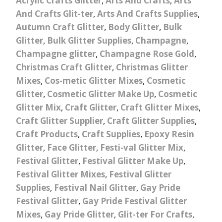
Acrylic Crafts Glitter
,
Arts And Crafts
,
Arts
And Crafts Glit-ter
,
Arts And Crafts Supplies
,
Autumn Craft Glitter
,
Body Glitter
,
Bulk
Glitter
,
Bulk Glitter Supplies
,
Champagne
,
Champagne glitter
,
Champagne Rose Gold
,
Christmas Craft Glitter
,
Christmas Glitter
Mixes
,
Cos-metic Glitter Mixes
,
Cosmetic
Glitter
,
Cosmetic Glitter Make Up
,
Cosmetic
Glitter Mix
,
Craft Glitter
,
Craft Glitter Mixes
,
Craft Glitter Supplier
,
Craft Glitter Supplies
,
Craft Products
,
Craft Supplies
,
Epoxy Resin
Glitter
,
Face Glitter
,
Festi-val Glitter Mix
,
Festival Glitter
,
Festival Glitter Make Up
,
Festival Glitter Mixes
,
Festival Glitter
Supplies
,
Festival Nail Glitter
,
Gay Pride
Festival Glitter
,
Gay Pride Festival Glitter
Mixes
,
Gay Pride Glitter
,
Glit-ter For Crafts
,