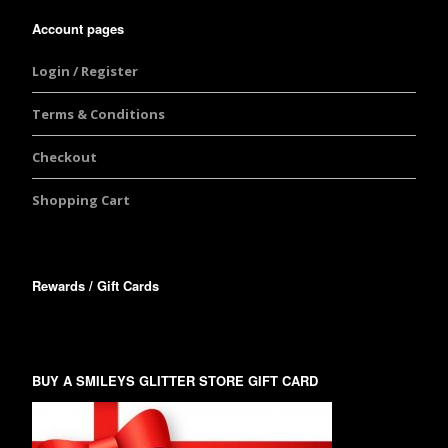
Account pages
Login / Register
Terms & Conditions
Checkout
Shopping Cart
Rewards / Gift Cards
BUY A SMILEYS GLITTER STORE GIFT CARD