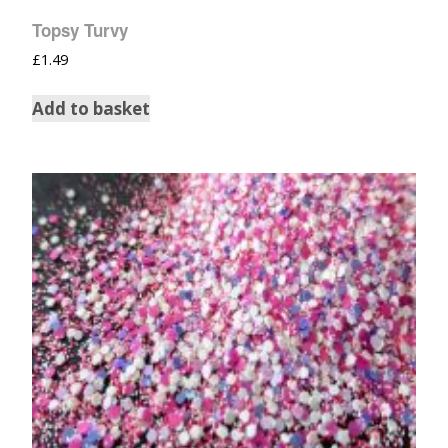
Topsy Turvy
£
1.49
Add to basket