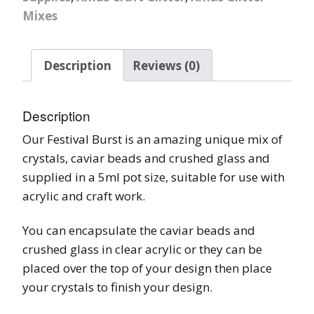
Mixes
Description
Reviews (0)
Description
Our Festival Burst is an amazing unique mix of
crystals, caviar beads and crushed glass and
supplied in a 5ml pot size, suitable for use with
acrylic and craft work.
You can encapsulate the caviar beads and
crushed glass in clear acrylic or they can be
placed over the top of your design then place
your crystals to finish your design.