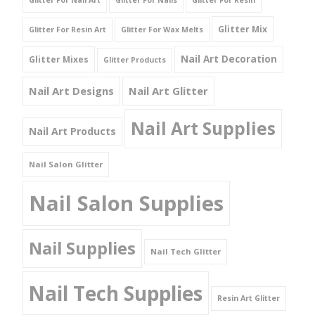
Glitter For Nail Art
Glitter For Nails
Glitter For Resin
Glitter Mix
Glitter For Resin Art
Glitter For Wax Melts
Nail Art Decoration
Glitter Mixes
Glitter Products
Nail Art Designs
Nail Art Glitter
Nail Art Supplies
Nail Art Products
Nail Salon Glitter
Nail Salon Supplies
Nail Supplies
Nail Tech Glitter
Nail Tech Supplies
Resin Art Glitter