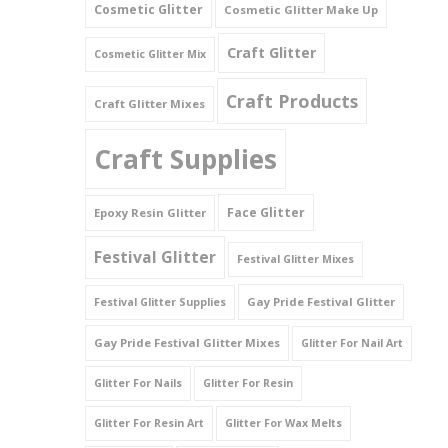
Cosmetic Glitter
Cosmetic Glitter Make Up
Triangles
Craft Glitter
Cosmetic Glitter Mix
Willy And Sperm Shapes
Craft Products
Craft Glitter Mixes
Craft Supplies
Face Glitter
Epoxy Resin Glitter
Festival Glitter
Festival Glitter Mixes
Gay Pride Festival Glitter
Festival Glitter Supplies
Gay Pride Festival Glitter Mixes
Glitter For Nail Art
Glitter For Nails
Glitter For Resin
Glitter For Resin Art
Glitter For Wax Melts