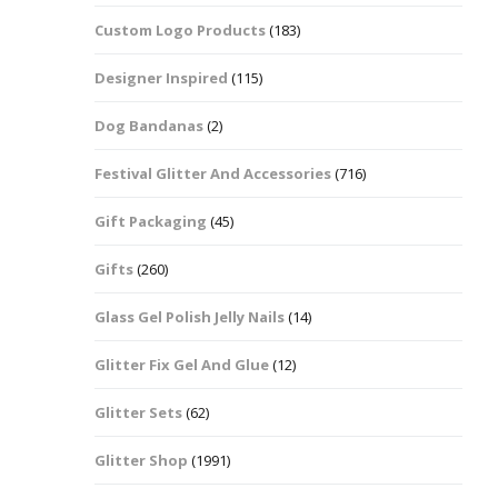
Custom Logo Products
(183)
Dots – Discs
Boxes
Designer Inspired
(115)
Dragonfly
Folders
Dog Bandanas
(2)
Smiley Face Emoji
Easter Craft Ribbon
Shapes
Pots
Festival Glitter And Accessories
(716)
Christmas Ribbon
Flames
Gift Packaging
(45)
Stackers
hments
Flamingos
Gifts
(260)
Trays
Glass Gel Polish Jelly Nails
(14)
Flower Shapes
Glitter Fix Gel And Glue
(12)
Fleur De Lis
Glitter Sets
(62)
Four Leaf Clovers
Glitter Shop
(1991)
Guitar Shapes