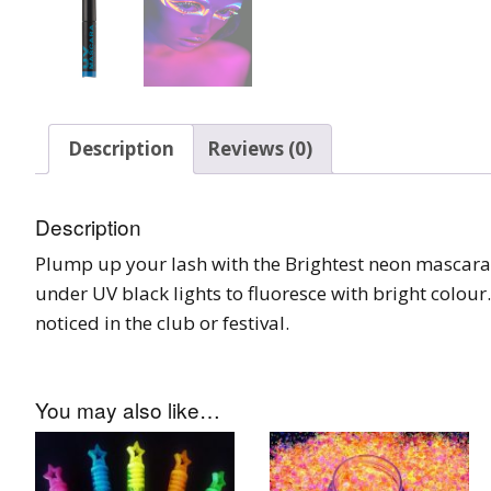
Burst Range
Champagne & Ro
Gold Glitters
Description
Reviews (0)
Chameleon
Disney Glitter Mix
Description
Plump up your lash with the Brightest neon mascara
Wedding Glitter M
under UV black lights to fluoresce with bright colour
Festival Glitter An
noticed in the club or festival.
Accessories
Glitter Fix Gel An
You may also like…
Glitter Mixes