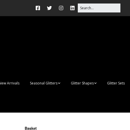
New Arrivals
Seasonal Glitters
Glitter Shapes
Glitter Sets
Autumn Glitter Mixes
3D Shapes
Christmas Glitter Mixes
Apples
Gay Pride
Awareness Ribbon
Blanks
Basket
Shapes