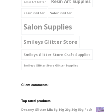
Resin Art Supplies
Resin Art Glitter
Resin Glitter
Salon Glitter
Salon Supplies
Smileys Glitter Store
Smileys Glitter Store Craft Supplies
Smileys Glitter Store Glitter Supplies
Client comments:
Top rated products
Dreamy Glitter Mix 5g 10g 20g 30g 50g Pack