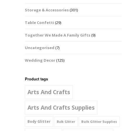
Music Notes
Storage & Accessories
(301)
Paw Prints
Table Confetti
(29)
Petal Shapes
Together We Made A Family Gifts
(9)
Playing Card Shapes
Uncategorised
(7)
Snowman Glitter
Wedding Decor
(125)
Shapes 6mm
Stars & Moons
Product tags
Arts And Crafts
Snowflakes
Squares And
Arts And Crafts Supplies
Rectangles
Body Glitter
Bulk Glitter Supplies
Bulk Glitter
Swirls