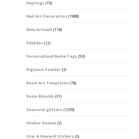
Keyrings
(19)
Halloween Shapes
fts
Nail Art Decoration
(1988)
Love Hearts
Cuddly
New Arrivals
(118)
Hexagon
Pebbles
(12)
bbles
Personalised Name Tags
(50)
High Heeled Stiletto
Shoes
Gifts
Pigment Powder
(3)
Lips
Resin Art Templates
(78)
Lollipops And Sweets
Resin Moulds
(31)
Maple Leaf Shapes
Seasonal glitters
(1209)
Shaker Domes
(2)
Mickey Mouse
Star & Reward Stickers
(3)