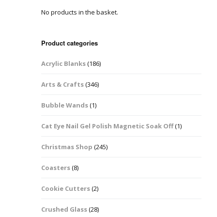
No products in the basket.
Easter Glitter &
Blanks
Frames
Accessories
Bananas
 Crafts
Product categories
Halloween Glitter Mixes
Bows
Acrylic Blanks
(186)
y Acrylic
VE Day Nail Art & Crafts
Brick Shapes
Arts & Crafts
(346)
Summer Glitter Mixes
Butterflys
Bubble Wands
(1)
Spring Glitter Mixes
Cupid
Cat Eye Nail Gel Polish Magnetic Soak Off
(1)
St Patrick’s Day
Christmas Tree &
Christmas Shop
(245)
Penguin Nail Art Glitter
Decoration
Valentines Glitter Mixes
Coasters
(8)
Diamonds
Cookie Cutters
(2)
Crowns
Crushed Glass
(28)