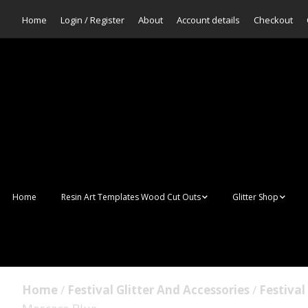
Home
Login / Register
About
Account details
Checkout
Home
Resin Art Templates Wood Cut Outs
Glitter Shop
Resin Art Pop Art
Aurora Mermaid F
Scales Glitter
Suncatchers
Bulk Glitter
Home
/
Festival Glitter And Accessories
/
Festiva
Wall Art Frames
Sale Glitters