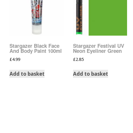
Tinsel Strands
Stargazer Black Face
Stargazer Festival UV
And Body Paint 100ml
Neon Eyeliner Green
£
4.99
£
2.85
Add to basket
Add to basket