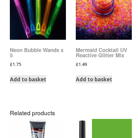
Glow In The Dark 
Glitter
Grab & Go
Harry Potter Glitte
Neon Bubble Wands x
Mermaid Cocktail UV
Ice Cream Glitter 
5
Reactive Glitter Mix
£
1.75
£
1.49
Large Hexagon Gli
Add to basket
Add to basket
Mermaid Series
Mylar Flakes & Sh
Related products
Neon Glitters
Sensation Range