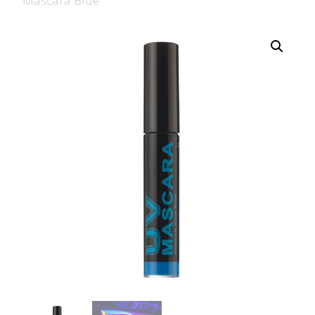
Mascara Blue
008 Ultra Fine Glit
015 Glitter
040 Glitter
.008 .015 .040 Glitt
Mixes
Light Reflective Gl
Lucky Dip Myster
Bag
Beard Glitter Kit
Birthstone Glitter