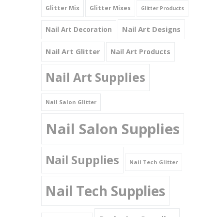
Glitter Mix
Glitter Mixes
Glitter Products
Nail Art Designs
Nail Art Decoration
Nail Art Glitter
Nail Art Products
Nail Art Supplies
Nail Salon Glitter
Nail Salon Supplies
Nail Supplies
Nail Tech Glitter
Nail Tech Supplies