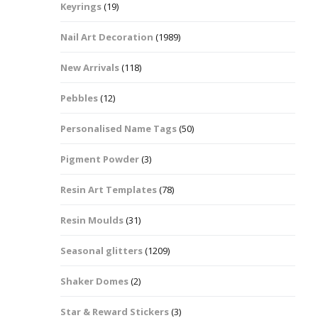
Keyrings
(19)
Halloween Shapes
fts
Nail Art Decoration
(1989)
Love Hearts
Cuddly
New Arrivals
(118)
Hexagon
Pebbles
(12)
bbles
Personalised Name Tags
(50)
High Heeled Stiletto
Shoes
Gifts
Pigment Powder
(3)
Lips
Resin Art Templates
(78)
Lollipops And Sweets
Resin Moulds
(31)
Maple Leaf Shapes
Seasonal glitters
(1209)
Shaker Domes
(2)
Mickey Mouse
Star & Reward Stickers
(3)