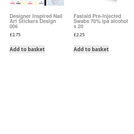
Tinsel Strands
Designer Inspired Nail
Fastaid Pre-Injected
Art Stickers Design
Swabs 70% ipa alcohol
006
x 20
£
2.75
£
2.25
Add to basket
Add to basket