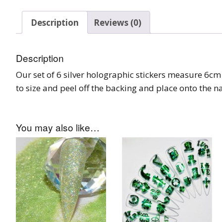
Burst Range
Description
Reviews (0)
Champagne & Ro
Gold Glitters
Description
Chameleon
Our set of 6 silver holographic stickers measure 6cm 
to size and peel off the backing and place onto the nai
Disney Glitter Mix
Wedding Glitter M
You may also like…
Festival Glitter An
Accessories
Glitter Fix Gel An
Glitter Mixes