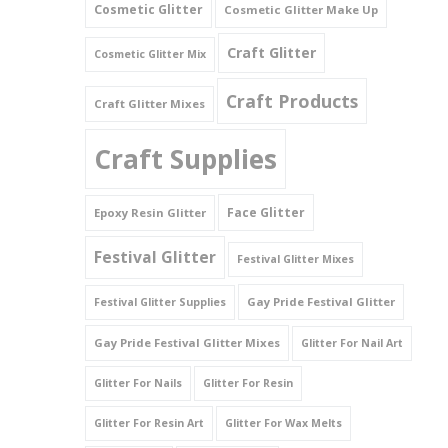
Cosmetic Glitter
Cosmetic Glitter Make Up
Triangles
Craft Glitter
Cosmetic Glitter Mix
Willy And Sperm Shapes
Craft Products
Craft Glitter Mixes
Craft Supplies
Face Glitter
Epoxy Resin Glitter
Festival Glitter
Festival Glitter Mixes
Gay Pride Festival Glitter
Festival Glitter Supplies
Gay Pride Festival Glitter Mixes
Glitter For Nail Art
Glitter For Nails
Glitter For Resin
Glitter For Resin Art
Glitter For Wax Melts