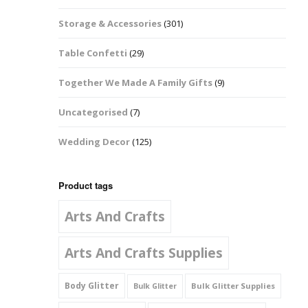
Music Notes
Storage & Accessories
(301)
Paw Prints
Table Confetti
(29)
Petal Shapes
Together We Made A Family Gifts
(9)
Playing Card Shapes
Uncategorised
(7)
Snowman Glitter
Wedding Decor
(125)
Shapes 6mm
Stars & Moons
Product tags
Arts And Crafts
Snowflakes
Squares And
Arts And Crafts Supplies
Rectangles
Body Glitter
Bulk Glitter Supplies
Bulk Glitter
Swirls