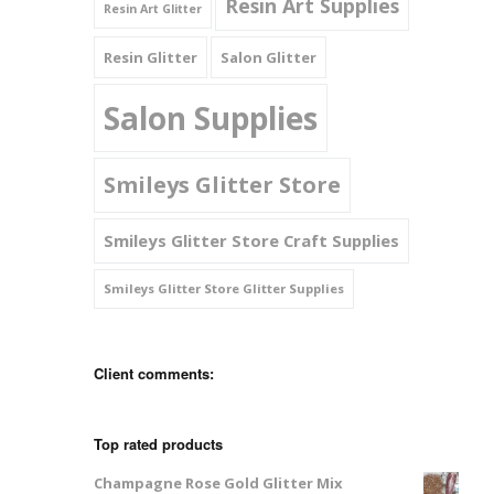
Resin Art Supplies
Resin Art Glitter
Resin Glitter
Salon Glitter
Salon Supplies
Smileys Glitter Store
Smileys Glitter Store Craft Supplies
Smileys Glitter Store Glitter Supplies
Client comments:
Top rated products
Champagne Rose Gold Glitter Mix