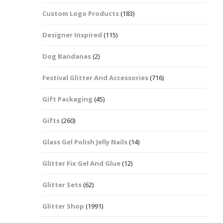
Custom Logo Products
(183)
Dots – Discs
Boxes
Designer Inspired
(115)
Dragonfly
Folders
Dog Bandanas
(2)
Smiley Face Emoji
Easter Craft Ribbon
Shapes
Pots
Festival Glitter And Accessories
(716)
Christmas Ribbon
Flames
Gift Packaging
(45)
Stackers
hments
Flamingos
Gifts
(260)
Trays
Glass Gel Polish Jelly Nails
(14)
Flower Shapes
Glitter Fix Gel And Glue
(12)
Fleur De Lis
Glitter Sets
(62)
Four Leaf Clovers
Glitter Shop
(1991)
Guitar Shapes