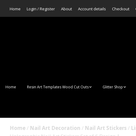
Home
Login / Register
About
Account details
Checkout
Home
Resin Art Templates Wood Cut Outs
Glitter Shop
Resin Art Pop Art
Aurora Mermaid F
Scales Glitter
Suncatchers
Bulk Glitter
Home
/
Nail Art Decoration
/
Nail Art Stickers
/
Li
Wall Art Frames
Sale Glitters