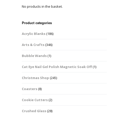
No products in the basket.
Easter Glitter &
Blanks
Frames
Accessories
Bananas
 Crafts
Product categories
Halloween Glitter Mixes
Bows
Acrylic Blanks
(186)
y Acrylic
VE Day Nail Art & Crafts
Brick Shapes
Arts & Crafts
(346)
Summer Glitter Mixes
Butterflys
Bubble Wands
(1)
Spring Glitter Mixes
Cupid
Cat Eye Nail Gel Polish Magnetic Soak Off
(1)
St Patrick’s Day
Christmas Tree &
Christmas Shop
(245)
Penguin Nail Art Glitter
Decoration
Valentines Glitter Mixes
Coasters
(8)
Diamonds
Cookie Cutters
(2)
Crowns
Crushed Glass
(28)