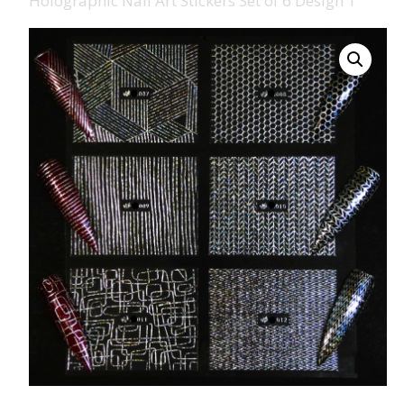
Holographic Nail Art Stickers Set of 6 Design 1
008 Ultra Fine Glit
015 Glitter
040 Glitter
.008 .015 .040 Glitt
Mixes
Light Reflective Gl
Lucky Dip Myster
Bag
Beard Glitter Kit
Birthstone Glitter