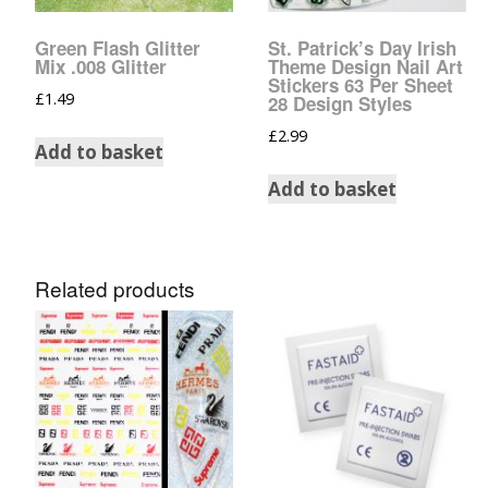
Glow In The Dark 
Glitter
Green Flash Glitter
St. Patrick’s Day Irish
Mix .008 Glitter
Theme Design Nail Art
Grab & Go
Stickers 63 Per Sheet
£
1.49
28 Design Styles
£
2.99
Harry Potter Glitte
Add to basket
Add to basket
Ice Cream Glitter 
Large Hexagon Gli
Related products
Mermaid Series
Mylar Flakes & Sh
Neon Glitters
Sensation Range