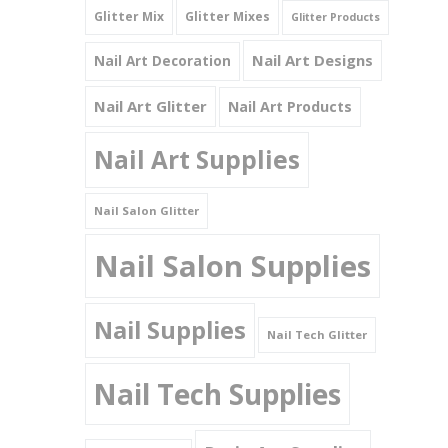
Glitter Mix
Glitter Mixes
Glitter Products
Nail Art Designs
Nail Art Decoration
Nail Art Glitter
Nail Art Products
Nail Art Supplies
Nail Salon Glitter
Nail Salon Supplies
Nail Supplies
Nail Tech Glitter
Nail Tech Supplies