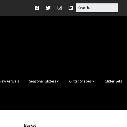
New Arrivals
Seasonal Glitters
Glitter Shapes
Glitter Sets
Autumn Glitter Mixes
3D Shapes
Christmas Glitter Mixes
Apples
Gay Pride
Awareness Ribbon
Blanks
Basket
Shapes