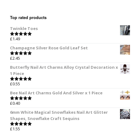
Top rated products
Twinkle Toes
£
1.49
Rated
5.00
out of 5
Champagne Silver Rose Gold Leaf Set
£
2.45
Rated
5.00
out of 5
Butterfly Nail Art Charms Alloy Crystal Decoration x
1 Piece
£
0.55
Rated
5.00
out of 5
Bee Nail Art Charms Gold And Silver x 1 Piece
£
0.40
Rated
5.00
out of 5
6mm White Magical Snowflakes Nail Art Glitter
Shapes, Snowflake Craft Sequins
£
1.55
Rated
5.00
out of 5