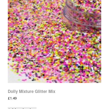
Dolly Mixture Glitter Mix
£
1.49