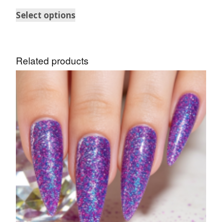
Select options
Related products