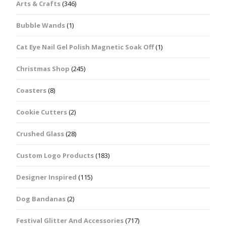
Arts & Crafts
(346)
Bubble Wands
(1)
Cat Eye Nail Gel Polish Magnetic Soak Off
(1)
Christmas Shop
(245)
Coasters
(8)
Cookie Cutters
(2)
Crushed Glass
(28)
Custom Logo Products
(183)
Designer Inspired
(115)
Dog Bandanas
(2)
Festival Glitter And Accessories
(717)