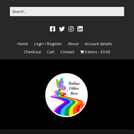
Home
Login / Register
About
Account details
Checkout
Cart
Contact
0 items
£0.00