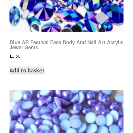
Blue AB Festival Face Body And Nail Art Acrylic
Jewel Gems
£
3.50
Add to basket