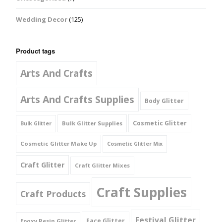
Wedding Decor
(125)
Product tags
Arts And Crafts
Arts And Crafts Supplies
Body Glitter
Cosmetic Glitter
Bulk Glitter Supplies
Bulk Glitter
Cosmetic Glitter Make Up
Cosmetic Glitter Mix
Craft Glitter
Craft Glitter Mixes
Craft Supplies
Craft Products
Festival Glitter
Face Glitter
Epoxy Resin Glitter