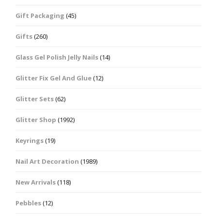
Gift Packaging
(45)
Gifts
(260)
Glass Gel Polish Jelly Nails
(14)
Glitter Fix Gel And Glue
(12)
Glitter Sets
(62)
Glitter Shop
(1992)
Keyrings
(19)
Nail Art Decoration
(1989)
New Arrivals
(118)
Pebbles
(12)