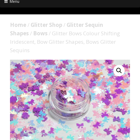
Menu
Home
/
Glitter Shop
/
Glitter Sequin
Shapes
/
Bows
/ Glitter Bows Colour Shifting
Iridescent, Bow Glitter Shapes, Bows Glitter
Sequins