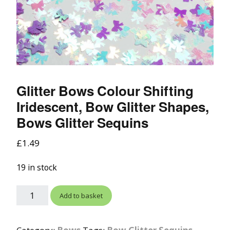
Glitter Bows Colour Shifting
Iridescent, Bow Glitter Shapes,
Bows Glitter Sequins
£
1.49
19 in stock
Add to basket