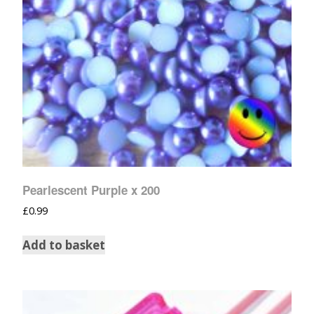
Pearlescent Purple x 200
£
0.99
Add to basket