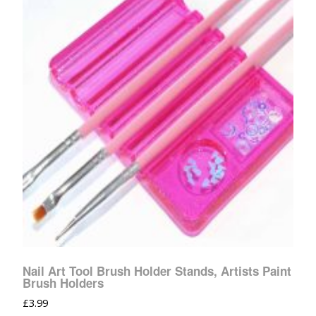
Nail Art Tool Brush Holder Stands, Artists Paint
Brush Holders
£
3.99