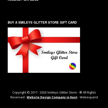
BUY A SMILEYS GLITTER STORE GIFT CARD
Copyright © 2017 -
2026
Smileys Glitter Store - ® All Rights
Reserved :
- Webexpand
Website Design Company in Kent