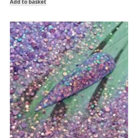
Add to basket