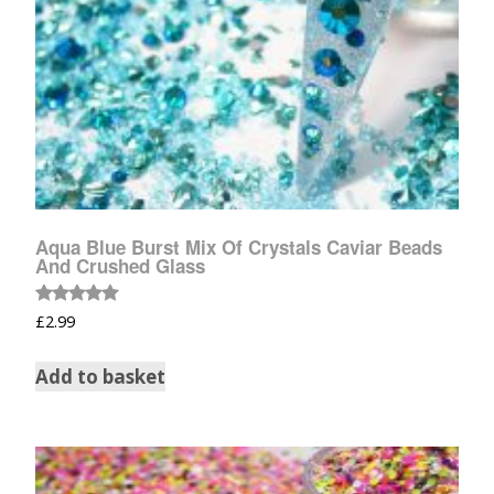
Aqua Blue Burst Mix Of Crystals Caviar Beads
And Crushed Glass
Rated
£
2.99
5.00
out of 5
Add to basket