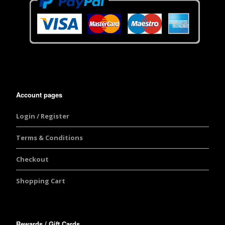
Account pages
Login / Register
Terms & Conditions
Checkout
Shopping Cart
Rewards / Gift Cards