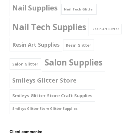
Nail Supplies
Nail Tech Glitter
Nail Tech Supplies
Resin Art Glitter
Resin Art Supplies
Resin Glitter
Salon Supplies
Salon Glitter
Smileys Glitter Store
Smileys Glitter Store Craft Supplies
Smileys Glitter Store Glitter Supplies
Client comments: