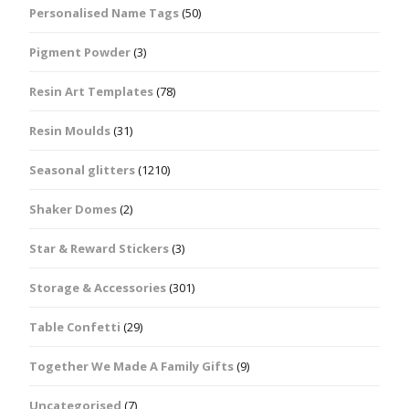
Personalised Name Tags
(50)
Pigment Powder
(3)
Resin Art Templates
(78)
Resin Moulds
(31)
Seasonal glitters
(1210)
Shaker Domes
(2)
Star & Reward Stickers
(3)
Storage & Accessories
(301)
Table Confetti
(29)
Together We Made A Family Gifts
(9)
Uncategorised
(7)