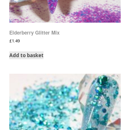
Elderberry Glitter Mix
£
1.49
Add to basket