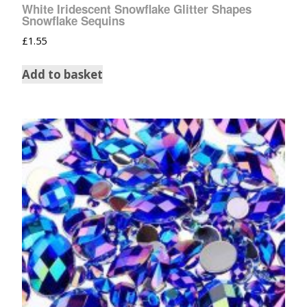
White Iridescent Snowflake Glitter Shapes
Snowflake Sequins
£
1.55
Add to basket