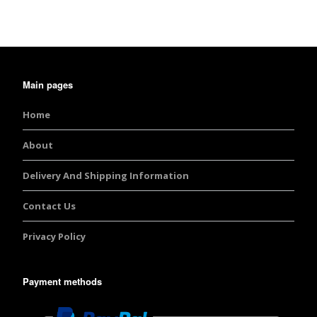
Main pages
Home
About
Delivery And Shipping Information
Contact Us
Privacy Policy
Payment methods