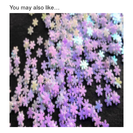
You may also like…