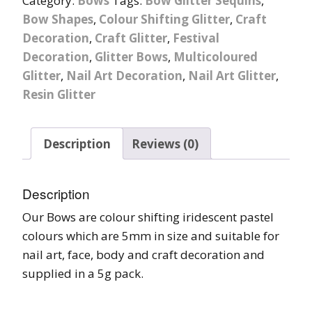
Category:
Bows
Tags:
Bow Glitter Sequins
,
Bow Shapes
,
Colour Shifting Glitter
,
Craft
Decoration
,
Craft Glitter
,
Festival
Decoration
,
Glitter Bows
,
Multicoloured
Glitter
,
Nail Art Decoration
,
Nail Art Glitter
,
Resin Glitter
Description
Reviews (0)
Description
Our Bows are colour shifting iridescent pastel
colours which are 5mm in size and suitable for
nail art, face, body and craft decoration and
supplied in a 5g pack.