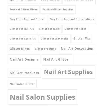
Festival Glitter Mixes
Festival Glitter Supplies
Gay Pride Festival Glitter
Gay Pride Festival Glitter Mixes
Glitter For Nail Art
Glitter For Nails
Glitter For Resin
Glitter Mix
Glitter For Resin Art
Glitter For Wax Melts
Nail Art Decoration
Glitter Mixes
Glitter Products
Nail Art Designs
Nail Art Glitter
Nail Art Supplies
Nail Art Products
Nail Salon Glitter
Nail Salon Supplies