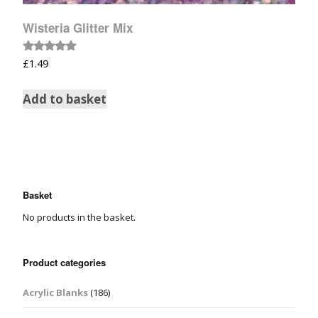
Wisteria Glitter Mix
Rated
£
1.49
5.00
out of 5
Add to basket
Basket
No products in the basket.
Product categories
Acrylic Blanks
(186)